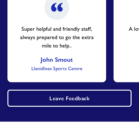
Super helpful and friendly staff,
A lo
always prepared to go the extra
mile to help..
John Smout
Llanidloes Sports Centre
Leave Feedback