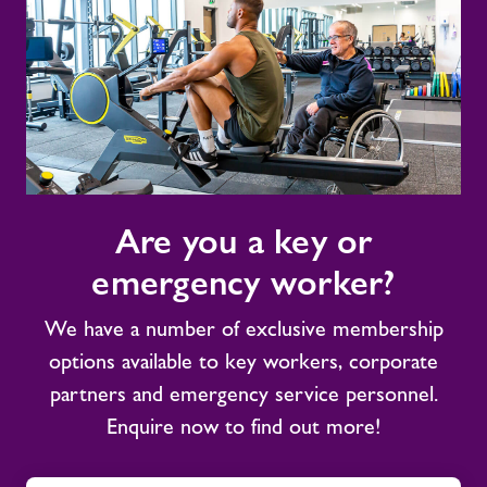
Are
Are you a key or
you
a
emergency worker?
key
or
We have a number of exclusive membership
emergency
options available to key workers, corporate
worker?
partners and emergency service personnel.
Enquire now to find out more!