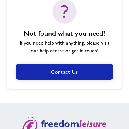
Not found what you need?
If you need help with anything, please visit
our help centre or get in touch!
Contact Us