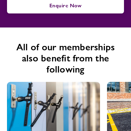
Enquire Now
All of our memberships
also benefit from the
following