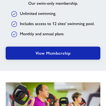
Our swim-only membership.
Unlimited swimming.
Includes access to 12 sites' swimming pool.
Monthly and annual plans
View Membership