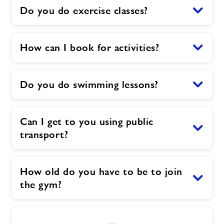
Do you do exercise classes?
How can I book for activities?
Do you do swimming lessons?
Can I get to you using public
transport?
How old do you have to be to join
the gym?