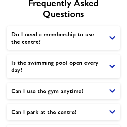
Frequently Asked
Questions
Do I need a membership to use
the centre?
Is the swimming pool open every
day?
Can I use the gym anytime?
Can I park at the centre?