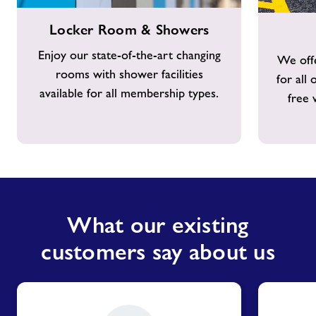
Locker
Free
Locker Room & Showers
Room
Parking
&
Enjoy our state-of-the-art changing
We offe
Showers
rooms with shower facilities
for all
available for all membership types.
free 
What our existing
customers say about us