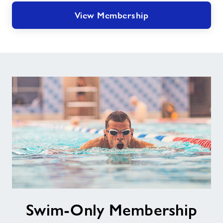
View Membership
Swim-
Swim-Only Membership
Only
Membership