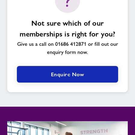
Not sure which of our
memberships is right for you?
Give us a call on 01686 412871 or fill out our
enquiry form now.
Enquire Now