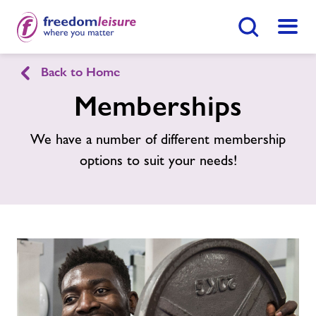
Search Button
Menu
Back to Home
Llanidloes Sports Centre
Memberships
Home
We have a number of different membership
Enquire Now
Find
Centre
options to suit your needs!
Facilities
Timetables
Memberships
News