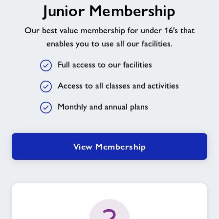
Junior Membership
Membership
Our best value membership for under 16's that
enables you to use all our facilities.
Full access to our facilities
Access to all classes and activities
Monthly and annual plans
View Membership