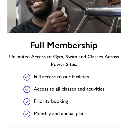
Contact
Jobs
Full
Full Membership
Membership
Prices
Unlimited Access to Gym, Swim and Classes Across
Jobs
Powys Sites.
Full access to our facilities
About Freedom Leisure
Access to all classes and activities
Priority booking
Monthly and annual plans