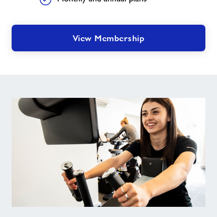
View Membership
Junior