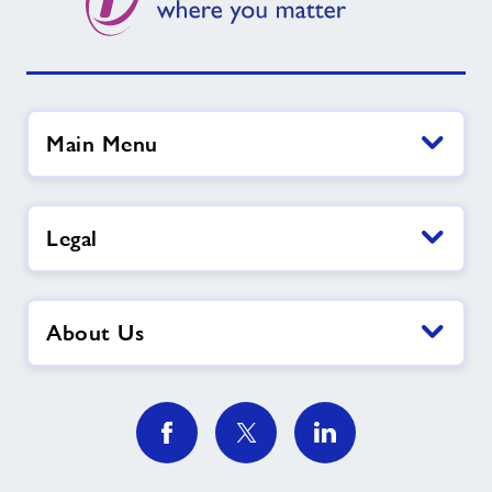
Main Menu
Legal
About Us