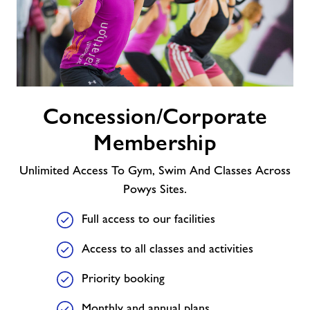
Concession/Corporate
Concession/Corporate
Membership
Membership
Unlimited Access To Gym, Swim And Classes Across
Powys Sites.
Full access to our facilities
Access to all classes and activities
Priority booking
Monthly and annual plans