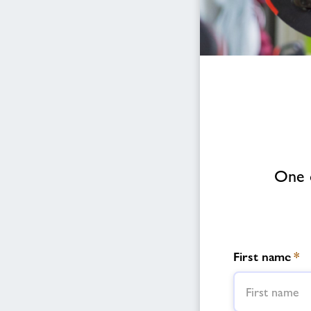
One o
First name
*