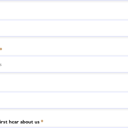
*
irst hear about us
*