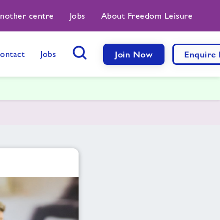
another centre
Jobs
About Freedom Leisure
ontact
Jobs
Join Now
Enquire
Search Button