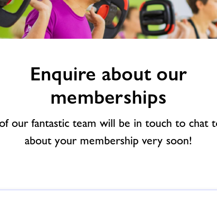
Enquire about our
memberships
f our fantastic team will be in touch to chat 
about your membership very soon!