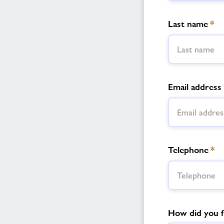
Last name
*
Email address
Telephone
*
How did you f