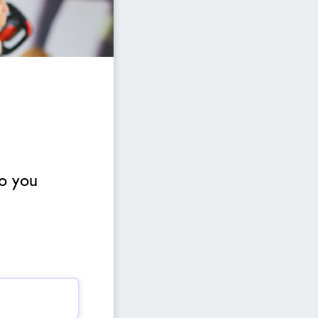
to you