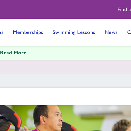
Find 
es
Memberships
Swimming Lessons
News
C
Read More