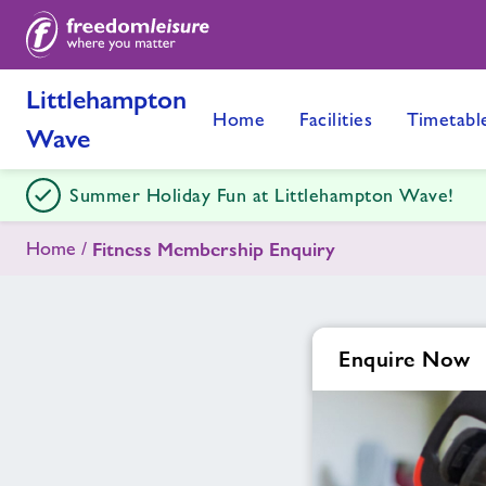
Littlehampton
Home
Facilities
Timetabl
Wave
Summer Holiday Fun at Littlehampton Wave!
Home
Fitness Membership Enquiry
Enquire Now
Enquire
form
related
image