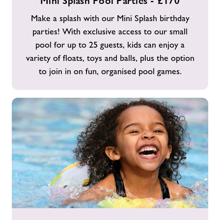
Mini Splash Pool Parties - £170
Splash
Pool
Make a splash with our Mini Splash birthday
Parties
parties! With exclusive access to our small
-
pool for up to 25 guests, kids can enjoy a
£170
variety of floats, toys and balls, plus the option
to join in on fun, organised pool games.
Mega