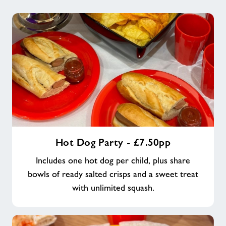
Hot
Hot Dog Party - £7.50pp
Dog
Party
Includes one hot dog per child, plus share
-
bowls of ready salted crisps and a sweet treat
£7.50pp
with unlimited squash.