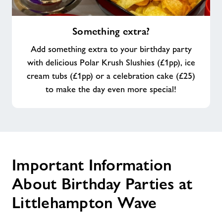
Something
Something extra?
extra?
Add something extra to your birthday party
with delicious Polar Krush Slushies (£1pp), ice
cream tubs (£1pp) or a celebration cake (£25)
to make the day even more special!
Important Information
About Birthday Parties at
Littlehampton Wave