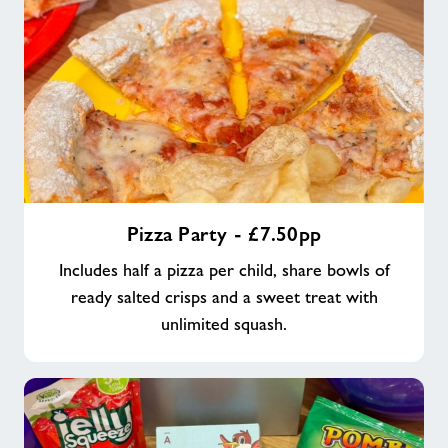
Pizza
Pizza Party - £7.50pp
Party
-
Includes half a pizza per child, share bowls of
£7.50pp
ready salted crisps and a sweet treat with
unlimited squash.