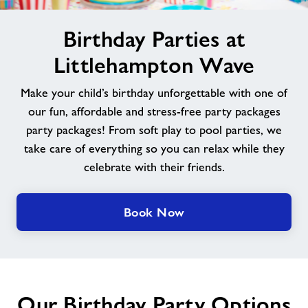
image
News
Birthday Parties at
alt
Littlehampton Wave
Contact
Make your child’s birthday unforgettable with one of
Jobs
our fun, affordable and stress-free party packages
party packages! From soft play to pool parties, we
take care of everything so you can relax while they
Jobs
celebrate with their friends.
About Freedom Leisure
Book Now
Our Birthday Party Options