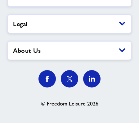
Legal
About Us
© Freedom Leisure 2026