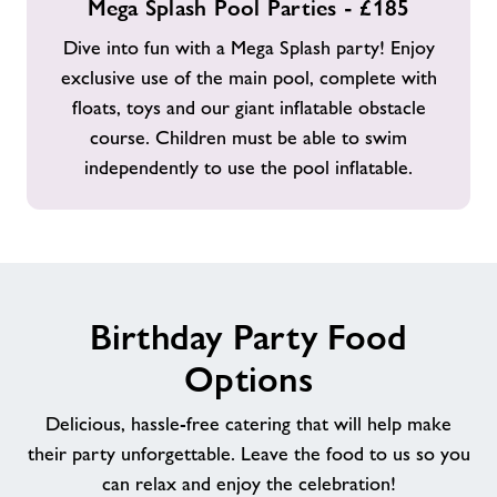
Mega Splash Pool Parties - £185
Splash
Pool
Dive into fun with a Mega Splash party! Enjoy
Parties
exclusive use of the main pool, complete with
-
floats, toys and our giant inflatable obstacle
£185
course. Children must be able to swim
independently to use the pool inflatable.
Birthday Party Food
Options
Delicious, hassle-free catering that will help make
their party unforgettable. Leave the food to us so you
can relax and enjoy the celebration!