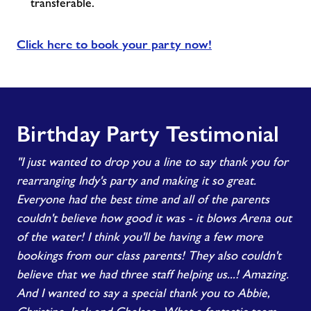
transferable.
Click here to book your party now!
Birthday Party Testimonial
"I just wanted to drop you a line to say thank you for
rearranging Indy's party and making it so great.
Everyone had the best time and all of the parents
couldn't believe how good it was - it blows Arena out
of the water! I think you'll be having a few more
bookings from our class parents! They also couldn't
believe that we had three staff helping us...! Amazing.
And I wanted to say a special thank you to Abbie,