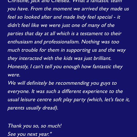
Christine, Jack and Chelsea. What a fantastic team
you have. From the moment we arrived they made us
feel so looked after and made Indy feel special - it
didn't feel like we were just one of many of the
parties that day at all which is a testament to their
enthusiasm and professionalism. Nothing was too
much trouble for them in supporting us and the way
they interacted with the kids was just brilliant.
Honestly, I can't tell you enough how fantastic they
were.
We will definitely be recommending you guys to
everyone. It was such a different experience to the
usual leisure centre soft play party (which, let's face it,
parents usually dread).
Thank you so, so much!
See you next year."