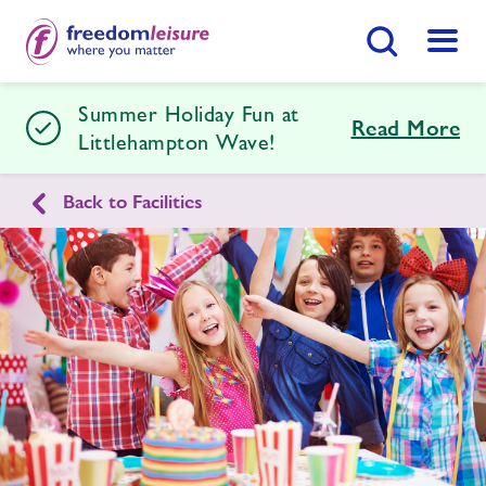
Search Button
Menu
Summer Holiday Fun at
Littlehampton Wave
Read More
Littlehampton Wave!
Back to Facilities
Home
Join Now
Enquire Now
Facilities
Find
Centre
Timetables
Memberships
Swimming Lessons