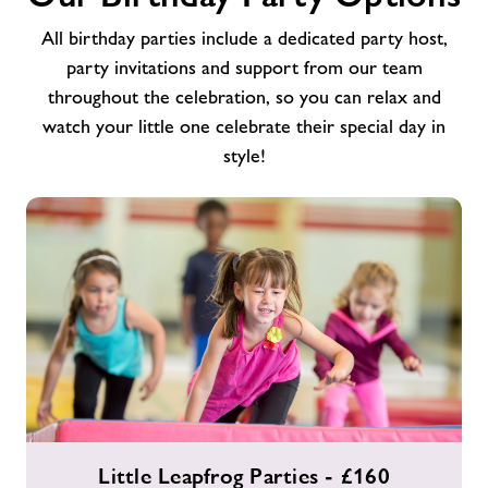
All birthday parties include a dedicated party host,
party invitations and support from our team
throughout the celebration, so you can relax and
watch your little one celebrate their special day in
style!
Little
Little Leapfrog Parties - £160
Leapfrog