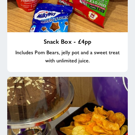
Snack
Snack Box - £4pp
Box
-
Includes Pom Bears, jelly pot and a sweet treat
£4pp
with unlimited juice.