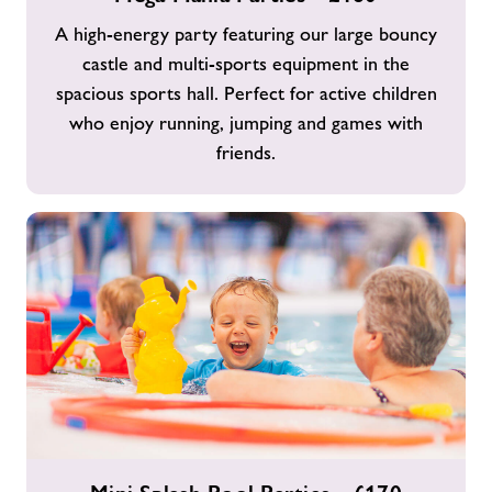
Parties
A high-energy party featuring our large bouncy
-
castle and multi-sports equipment in the
£160
spacious sports hall. Perfect for active children
who enjoy running, jumping and games with
friends.
Mini