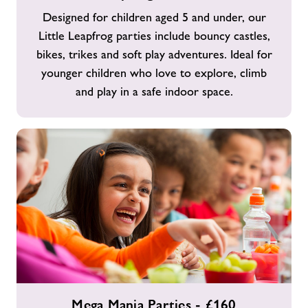
Parties
Designed for children aged 5 and under, our
-
Little Leapfrog parties include bouncy castles,
£160
bikes, trikes and soft play adventures. Ideal for
younger children who love to explore, climb
and play in a safe indoor space.
Mega
Mega Mania Parties - £160
Mania