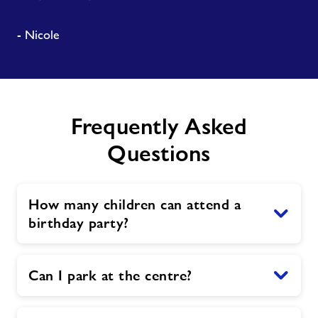
- Nicole
Frequently Asked
Questions
How many children can attend a
birthday party?
Can I park at the centre?