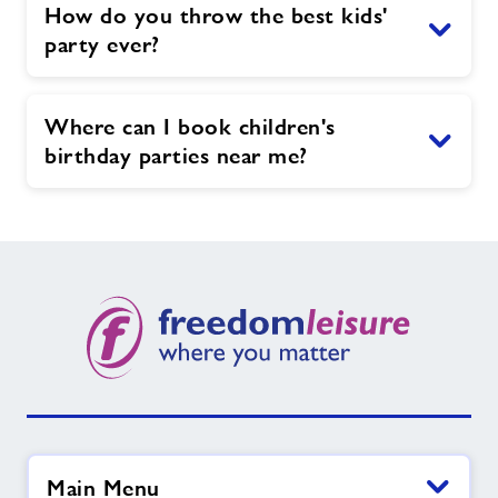
How do you throw the best kids'
party ever?
Where can I book children's
birthday parties near me?
Main Menu