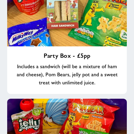
Party
Party Box - £5pp
Box
-
Includes a sandwich (will be a mixture of ham
£5pp
and cheese), Pom Bears, jelly pot and a sweet
treat with unlimited juice.