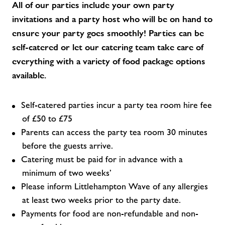
All of our parties include your own party
invitations and a party host who will be on hand to
ensure your party goes smoothly! Parties can be
self-catered or let our catering team take care of
everything with a variety of food package options
available.
Self-catered parties incur a party tea room hire fee
of £50 to £75
Parents can access the party tea room 30 minutes
before the guests arrive.
Catering must be paid for in advance with a
minimum of two weeks’
Please inform Littlehampton Wave of any allergies
at least two weeks prior to the party date.
Payments for food are non-refundable and non-