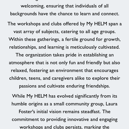
welcoming, ensuring that individuals of all
backgrounds have the chance to learn and connect.
The workshops and clubs offered by My HELM span a
vast array of subjects, catering to all age groups.
Within these gatherings, a fertile ground for growth,
relationships, and learning is meticulously cultivated.
The organization takes pride in establishing an
atmosphere that is not only fun and friendly but also
relaxed, fostering an environment that encourages
children, teens, and caregivers alike to explore their
passions and cultivate enduring friendships.
While My HELM has evolved significantly from its
humble origins as a small community group, Laura
Foster's initial vision remains steadfast. The
commitment to providing innovative and engaging
workshops and clubs persists, marking the