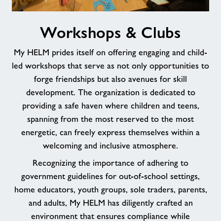
Workshops
Workshops & Clubs
&
Clubs
My HELM prides itself on offering engaging and child-
led workshops that serve as not only opportunities to
forge friendships but also avenues for skill
development. The organization is dedicated to
providing a safe haven where children and teens,
spanning from the most reserved to the most
energetic, can freely express themselves within a
welcoming and inclusive atmosphere.
Recognizing the importance of adhering to
government guidelines for out-of-school settings,
home educators, youth groups, sole traders, parents,
and adults, My HELM has diligently crafted an
environment that ensures compliance while