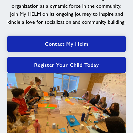
organization as a dynamic force in the community.
Join My HELM on its ongoing journey to inspire and
kindle a love for socialization and community building.
Contact My Helm
Register Your Child Today