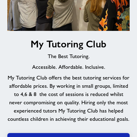
My
My Tutoring Club
Tutoring
Club
The Best Tutoring.
Accessible. Affordable. Inclusive.
My Tutoring Club offers the best tutoring services for
affordable prices. By working in small groups, limited
to 4,6 & 8 the cost of sessions is reduced whilst
never compromising on quality. Hiring only the most
experienced tutors My Tutoring Club has helped
countless children in achieving their educational goals.