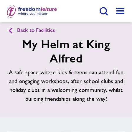
Search Button
Menu
Back to Facilities
King Alfred Leisure Centre
My Helm at King
Alfred
Home
Join Now
Enquire Now
A safe space where kids & teens can attend fun
Facilities
Find
Centre
and engaging workshops, after school clubs and
holiday clubs in a welcoming community, whilst
Timetables
building friendships along the way!
Memberships
Contact