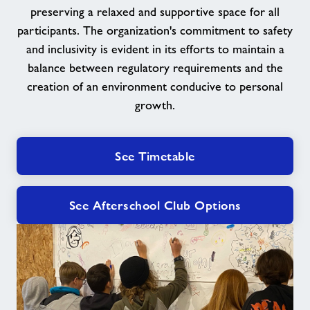
preserving a relaxed and supportive space for all
participants. The organization's commitment to safety
and inclusivity is evident in its efforts to maintain a
balance between regulatory requirements and the
creation of an environment conducive to personal
growth.
See Timetable
See Afterschool Club Options