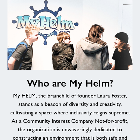
Jobs
About Freedom Leisure
Who
Who are My Helm?
are
My
My HELM, the brainchild of founder Laura Foster,
Helm?
stands as a beacon of diversity and creativity,
cultivating a space where inclusivity reigns supreme.
As a Community Interest Company Not-for-profit,
the organization is unwaveringly dedicated to
constructing an environment that is both safe and