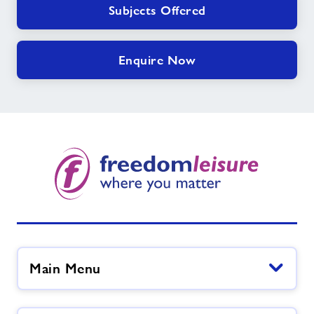
Subjects Offered
Enquire Now
Main Menu