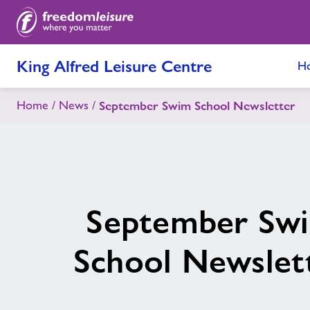
King Alfred Leisure Centre
H
Home
News
September Swim School Newsletter
September Sw
School Newslet