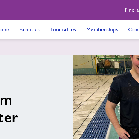
Find 
ome
Facilities
Timetables
Memberships
Con
im
ter