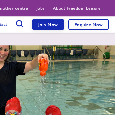
another centre
Jobs
About Freedom Leisure
tact
Join Now
Enquire Now
Search Button