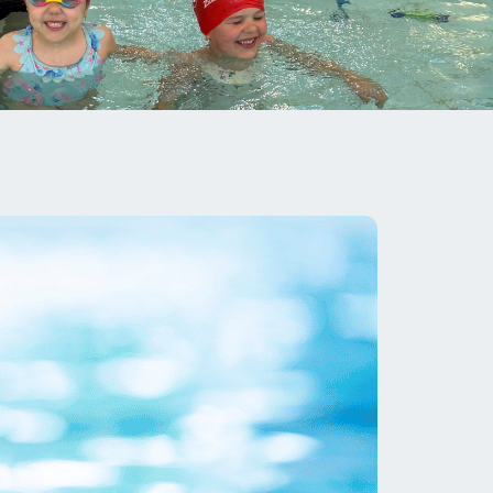
image
alt