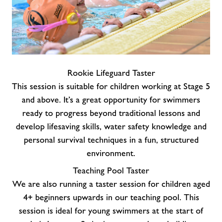
Rookie Lifeguard Taster
This session is suitable for children working at Stage 5
and above. It’s a great opportunity for swimmers
ready to progress beyond traditional lessons and
develop lifesaving skills, water safety knowledge and
personal survival techniques in a fun, structured
environment.
Teaching Pool Taster
We are also running a taster session for children aged
4+ beginners upwards in our teaching pool. This
session is ideal for young swimmers at the start of