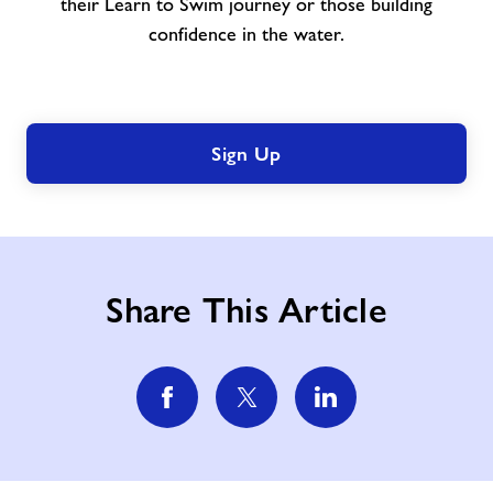
their Learn to Swim journey or those building
confidence in the water.
Sign Up
Share This Article