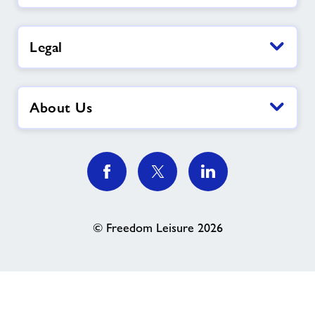
Legal
About Us
© Freedom Leisure 2026