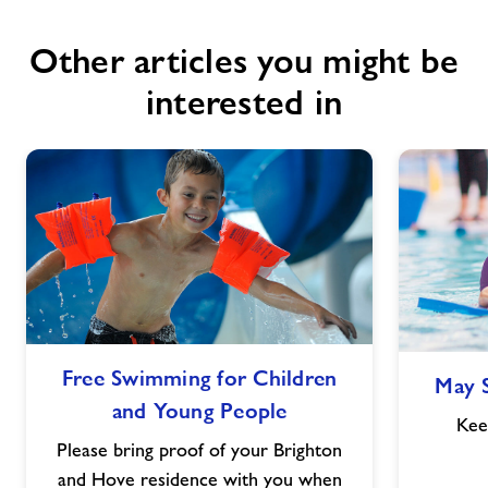
Other articles you might be
interested in
Free
Free Swimming for Children
May 
Swimming
and Young People
for
Kee
Children
Please bring proof of your Brighton
and
and Hove residence with you when
Young