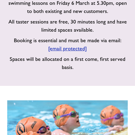
swimming lessons on Friday 6 March at 5.30pm, open
to both existing and new customers.
All taster sessions are free, 30 minutes long and have
limited spaces available.
Booking is essential and must be made via email:
[email protected]
Spaces will be allocated on a first come, first served
basis.