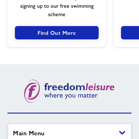
signing up to our free swimming
People
scheme
Find Out More
Main Menu