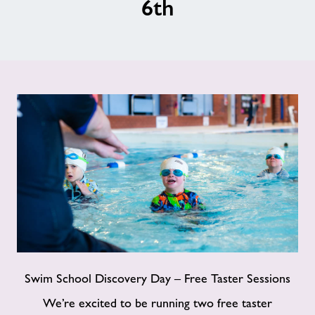
6th
Jobs
About Freedom Leisure
Swim School Discovery Day – Free Taster Sessions
We’re excited to be running two free taster