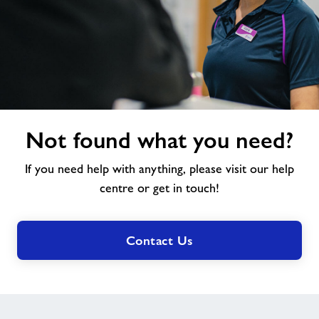
Not
Not found what you need?
found
what
If you need help with anything, please visit our help
you
need?
centre or get in touch!
Contact Us