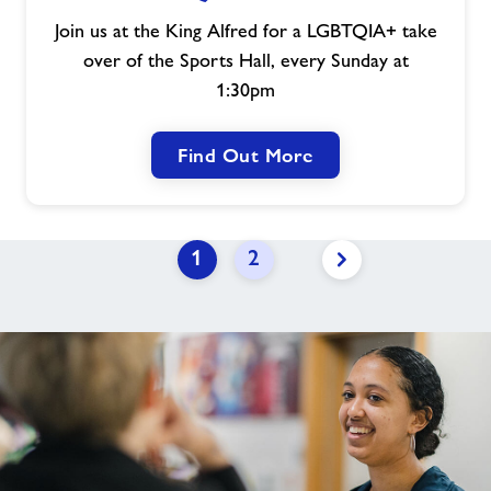
Join us at the King Alfred for a LGBTQIA+ take
over of the Sports Hall, every Sunday at
1:30pm
Find Out More
1
2
Next
page
link