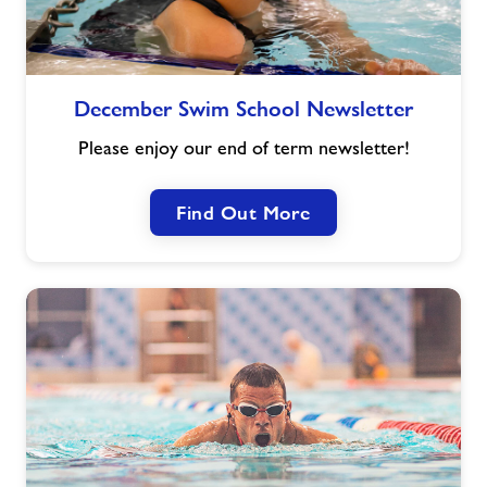
December
December Swim School Newsletter
Swim
School
Please enjoy our end of term newsletter!
Newsletter
Find Out More