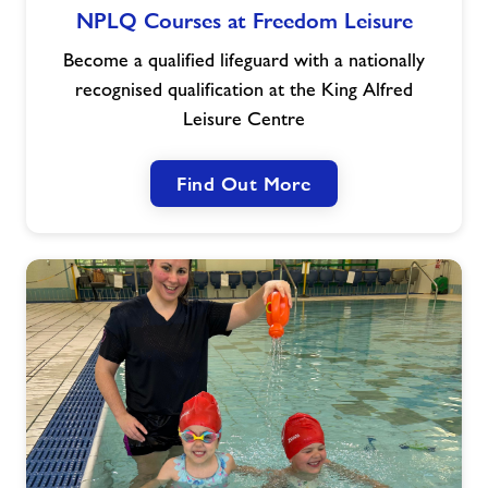
NPLQ Courses at Freedom Leisure
Courses
at
Become a qualified lifeguard with a nationally
Freedom
recognised qualification at the King Alfred
Leisure
Leisure Centre
Find Out More