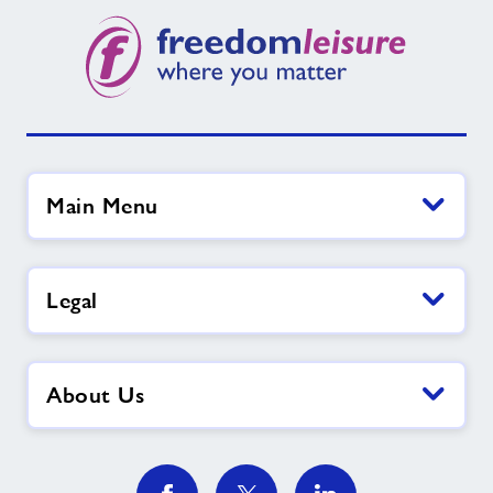
Main Menu
Legal
About Us