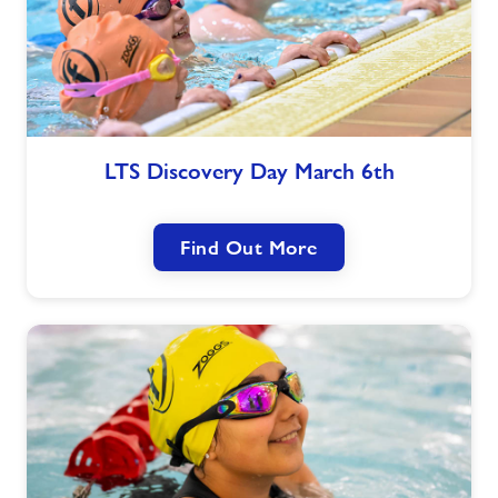
LTS
LTS Discovery Day March 6th
Discovery
Day
March
Find Out More
6th