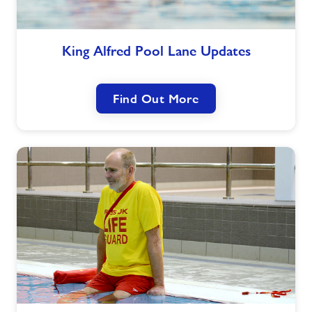
King
King Alfred Pool Lane Updates
Alfred
Pool
Lane
Find Out More
Updates
NPLQ