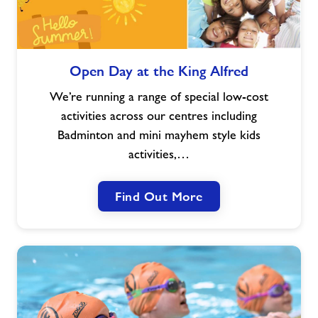
Open
Open Day at the King Alfred
Day
at
We’re running a range of special low-cost
the
activities across our centres including
King
Badminton and mini mayhem style kids
Alfred
activities,…
Find Out More