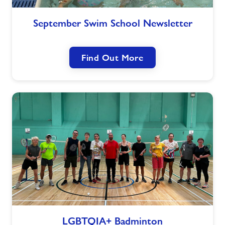
September
September Swim School Newsletter
Swim
School
Newsletter
Find Out More
LGBTQIA+
LGBTQIA+ Badminton
Badminton