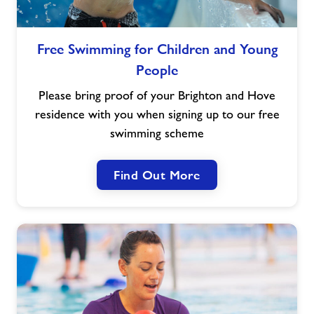
Jobs
Free
Free Swimming for Children and Young
Swimming
People
for
About Freedom Leisure
Children
Please bring proof of your Brighton and Hove
and
residence with you when signing up to our free
Young
swimming scheme
People
Find Out More