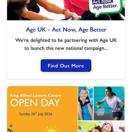
Age
Age UK - Act Now, Age Better
UK
-
We're delighted to be partnering with Age UK
Act
to launch this new national campaign...
Now,
Age
Find Out More
Better