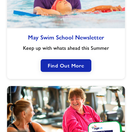
May
May Swim School Newsletter
Swim
School
Keep up with whats ahead this Summer
Newsletter
Find Out More