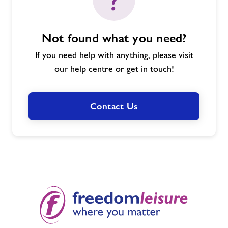
Not found what you need?
If you need help with anything, please visit
our help centre or get in touch!
Contact Us