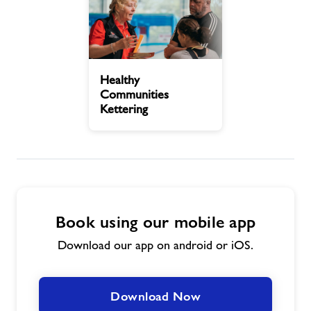
Contact Us
Healthy
Jobs at Kettering Pool
Healthy
Communities
Communities
Kettering
Kettering
Jobs
About Freedom Leisure
Book using our mobile app
Download our app on android or iOS.
Download Now