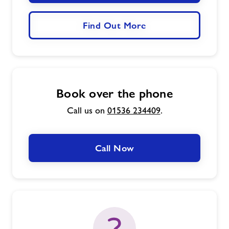
Find Out More
Book over the phone
Call us on
01536 234409
.
Call Now