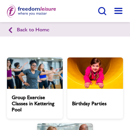
Search Button
Menu
Back to Home
Kettering Swimming Pool
Home
Join Now
Enquire Now
Facilities
Find
Centre
Timetables
Group
Birthday
Group Exercise
Exercise
Parties
Classes in Kettering
Birthday Parties
Classes
Memberships
Pool
in
Kettering
Latest News
Pool