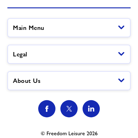
Main Menu
Legal
About Us
© Freedom Leisure 2026