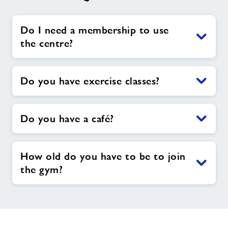
Do I need a membership to use
the centre?
Do you have exercise classes?
Do you have a café?
How old do you have to be to join
the gym?