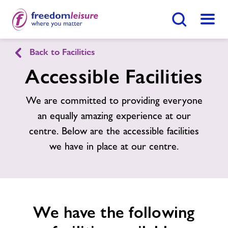
Search Button
Menu
Back to Facilities
Julie Rose Stadium
Accessible Facilities
Home
We are committed to providing everyone
Join Now
Enquire Now
an equally amazing experience at our
Facilities
centre. Below are the accessible facilities
Find
Centre
we have in place at our centre.
Timetables
Memberships
We have the following
News