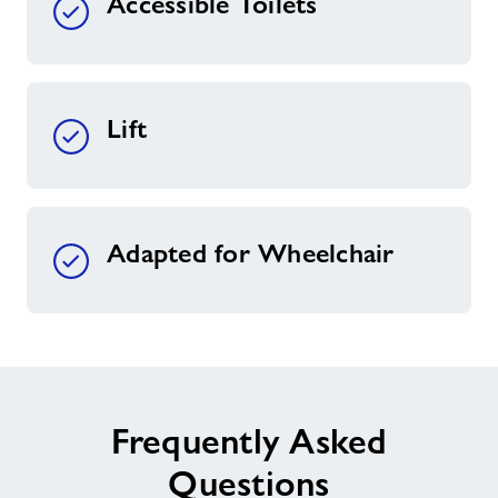
Accessible Toilets
Lift
Adapted for Wheelchair
Frequently Asked
Questions