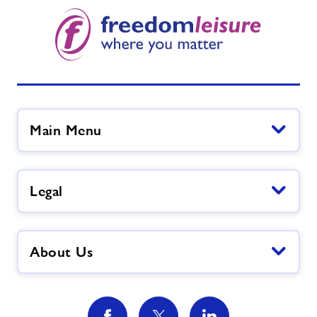
Main Menu
Legal
About Us