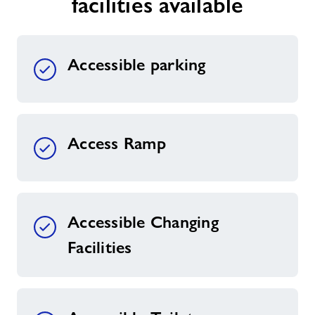
facilities available
Contact
Accessible parking
Jobs
Partnerships
Access Ramp
Jobs
About Freedom Leisure
Accessible Changing
Facilities