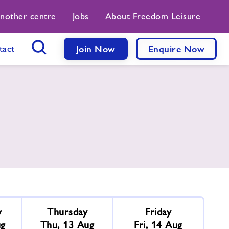
another centre
Jobs
About Freedom Leisure
tact
Join Now
Enquire Now
Search Button
y
Thursday
Friday
ug
Thu, 13 Aug
Fri, 14 Aug