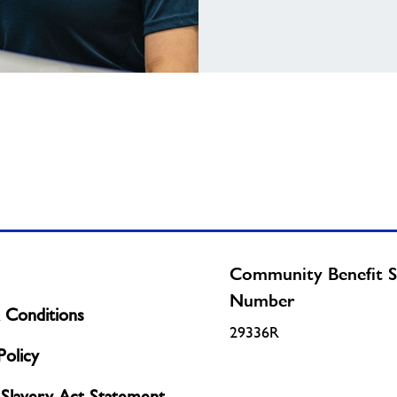
Community Benefit S
Number
 Conditions
29336R
olicy
Slavery Act Statement