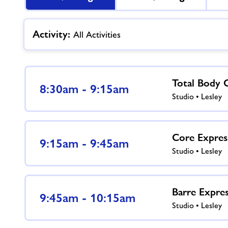
Activity:
All Activities
Total Body 
8:30am - 9:15am
Studio • Lesley
Core Expres
9:15am - 9:45am
Studio • Lesley
Barre Expre
9:45am - 10:15am
Studio • Lesley