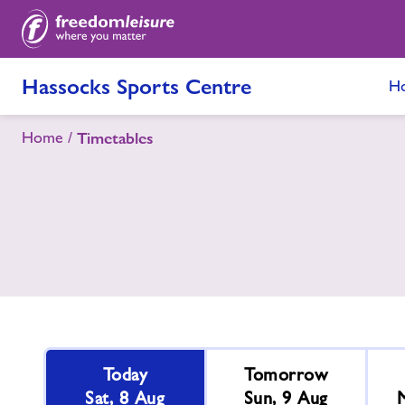
Hassocks Sports Centre
H
Home
Timetables
Today
Tomorrow
Sat, 8 Aug
Sun, 9 Aug