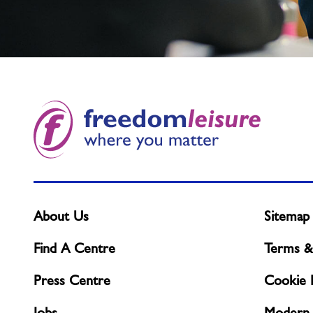
Not
found
what
you
need?
About Us
Sitemap
Find A Centre
Terms &
Press Centre
Cookie P
Jobs
Modern 