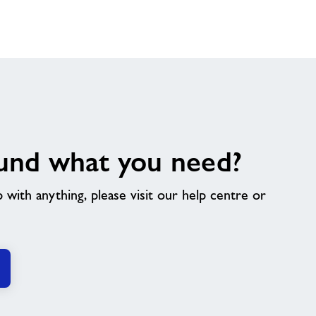
und what you need?
p with anything, please visit our help centre or