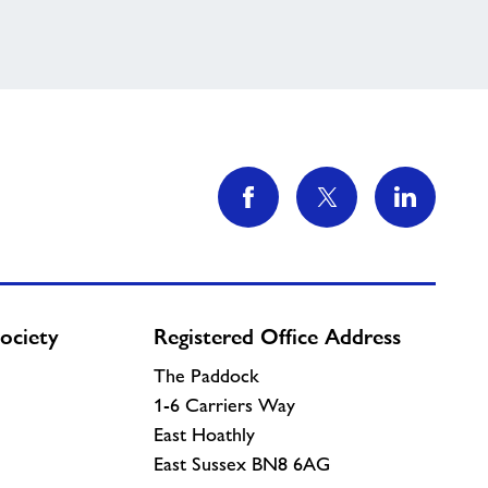
ociety
Registered Office Address
The Paddock
1-6 Carriers Way
East Hoathly
East Sussex BN8 6AG