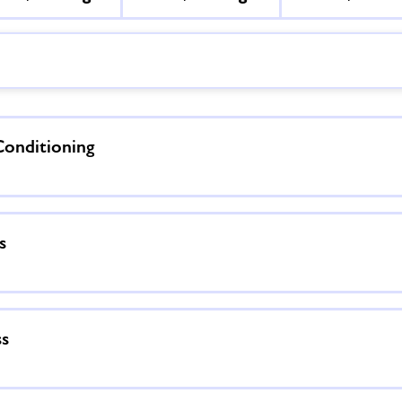
Conditioning
s
ss