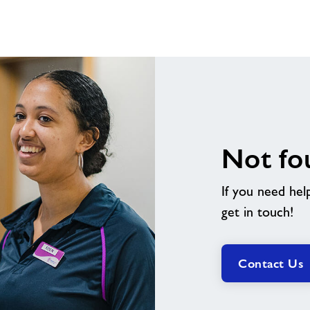
Not fo
If you need hel
get in touch!
Contact Us