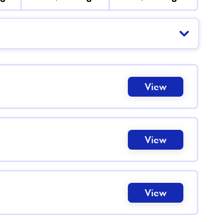
View
View
View