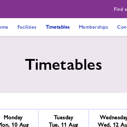
Find 
ome
Facilities
Timetables
Memberships
Con
Timetables
Monday
Tuesday
Wednesda
Mon, 10 Aug
Tue, 11 Aug
Wed, 12 A