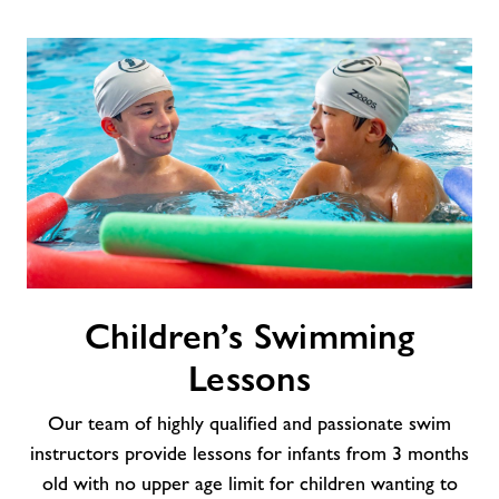
Children’s
Children’s Swimming
Swimming
Lessons
Lessons
Our team of highly qualified and passionate swim
instructors provide lessons for infants from 3 months
old with no upper age limit for children wanting to