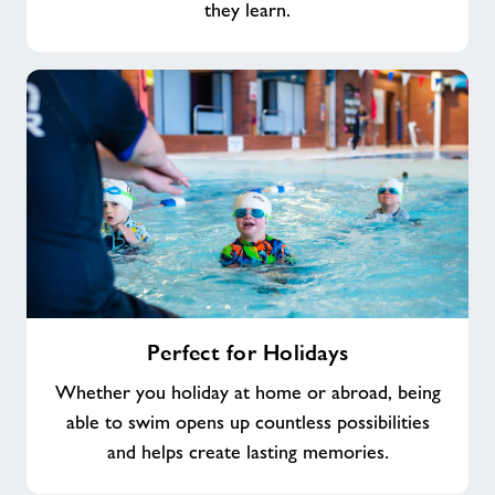
they learn.
Perfect
Perfect for Holidays
for
Holidays
Whether you holiday at home or abroad, being
able to swim opens up countless possibilities
and helps create lasting memories.