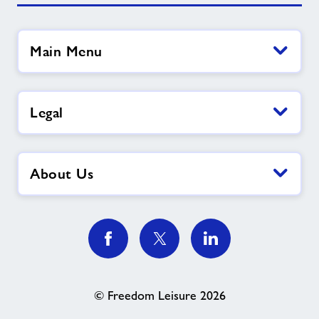
Main Menu
Legal
About Us
© Freedom Leisure 2026