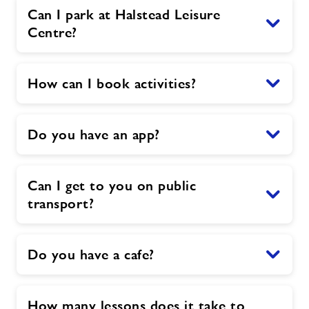
Can I park at Halstead Leisure
Centre?
How can I book activities?
Do you have an app?
Can I get to you on public
transport?
Do you have a cafe?
How many lessons does it take to