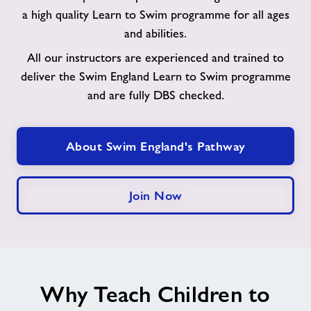
to
a high quality Learn to Swim programme for all ages
Swim
and abilities.
Pathway
All our instructors are experienced and trained to
deliver the Swim England Learn to Swim programme
and are fully DBS checked.
About Swim England's Pathway
Join Now
Why Teach Children to