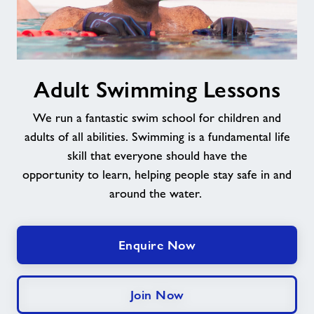
Adult
Adult Swimming Lessons
Swimming
Lessons
We run a fantastic swim school for children and
adults of all abilities. Swimming is a fundamental life
skill that everyone should have the
opportunity
to
learn
,
helping
people stay safe in and
around the water.
Enquire Now
Join Now