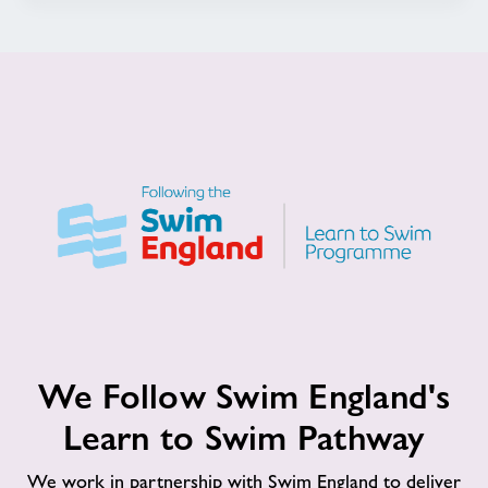
We
We Follow Swim England's
Follow
Swim
Learn to Swim Pathway
England's
Learn
We work in partnership with Swim England to deliver