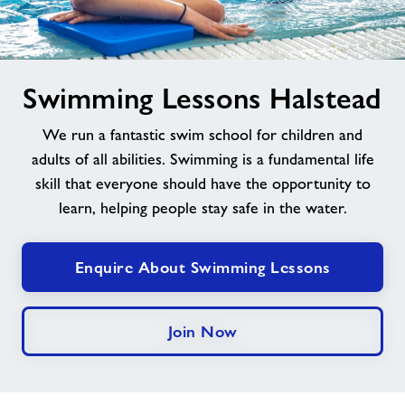
Jobs at Halstead
image
Swimming Lessons Halstead
Jobs
alt
We run a fantastic swim school for children and
About Freedom Leisure
adults of all abilities. Swimming is a fundamental life
skill that everyone should have the opportunity to
learn, helping people stay safe in the water.
Enquire About Swimming Lessons
Join Now