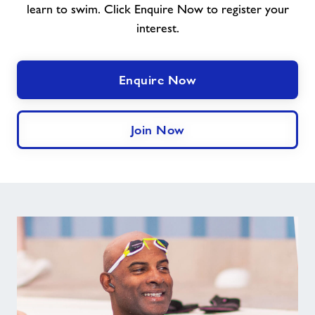
learn to swim. Click Enquire Now to register your
interest.
Enquire Now
Join Now