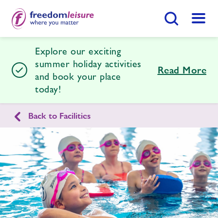
Search Button
Menu
Explore our exciting
Halstead Leisure Centre
summer holiday activities
Read More
and book your place
today!
Home
Join Now
Enquire Now
Back to Facilities
Facilities
Find
Centre
Timetables
News
Contact