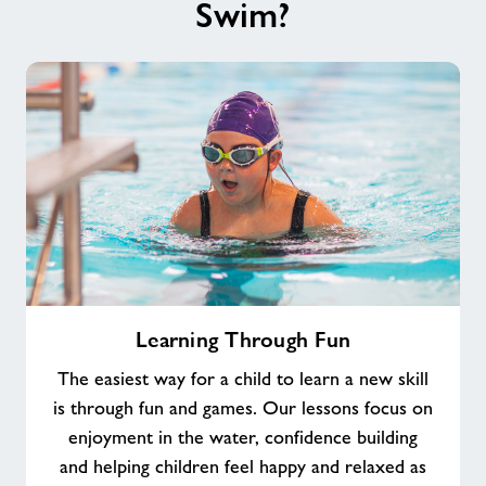
Swim?
Learning
Learning Through Fun
Through
Fun
The easiest way for a child to learn a new skill
is through fun and games. Our lessons focus on
enjoyment in the water, confidence building
and helping children feel happy and relaxed as