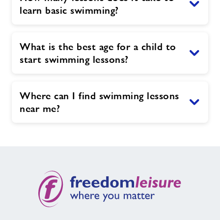
learn basic swimming?
What is the best age for a child to
start swimming lessons?
Where can I find swimming lessons
near me?