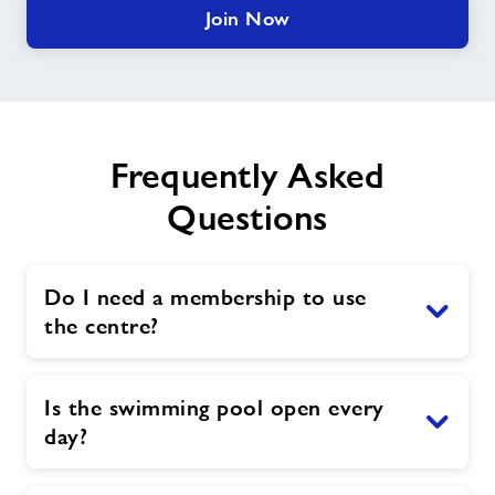
Join Now
Frequently Asked
Questions
Do I need a membership to use
the centre?
Is the swimming pool open every
day?