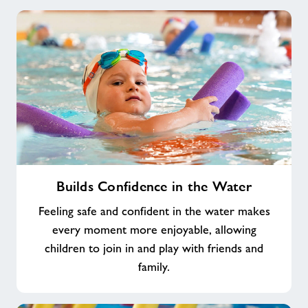
Builds
Builds Confidence in the Water
Confidence
in
Feeling safe and confident in the water makes
the
every moment more enjoyable, allowing
Water
children to join in and play with friends and
family.