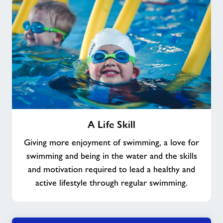
A
A Life Skill
Life
Skill
Giving more enjoyment of swimming, a love for
swimming and being in the water and the skills
and motivation required to lead a healthy and
active lifestyle through regular swimming.