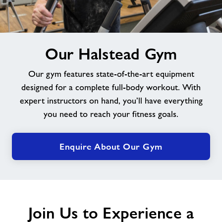
Jobs at Halstead
image
Jobs
Our Halstead Gym
alt
Our gym features state-of-the-art equipment
About Freedom Leisure
designed for a complete full-body workout. With
expert instructors on hand, you’ll have everything
you need to reach your fitness goals.
Enquire About Our Gym
Join Us to Experience a