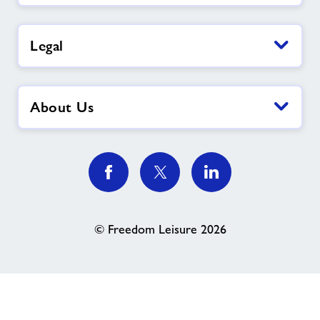
Legal
About Us
© Freedom Leisure 2026