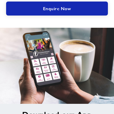
Enquire Now
Download
our