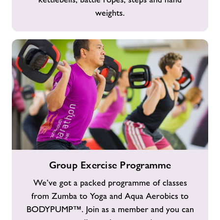
weights.
Group
Group Exercise Programme
Exercise
Programme
We’ve got a packed programme of classes
from Zumba to Yoga and Aqua Aerobics to
BODYPUMP™. Join as a member and you can