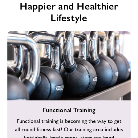
Happier and Healthier
Lifestyle
Functional
Functional Training
Training
Functional training is becoming the way to get
all round fitness fast! Our training area includes
kettlebells, battle ropes, steps and hand