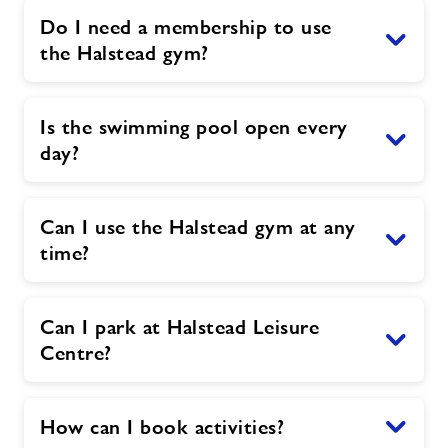
Do I need a membership to use
the Halstead gym?
Is the swimming pool open every
day?
Can I use the Halstead gym at any
time?
Can I park at Halstead Leisure
Centre?
How can I book activities?