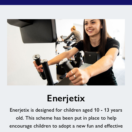
Enerjetix
Enerjetix
Enerjetix is designed for children aged 10 - 13 years
old. This scheme has been put in place to help
encourage children to adopt a new fun and effective