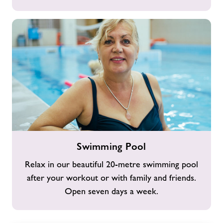
Swimming
Swimming Pool
Pool
Relax in our beautiful 20-metre swimming pool
after your workout or with family and friends.
Open seven days a week.