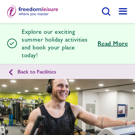
Search Button
Menu
Explore our exciting
Halstead Leisure Centre
summer holiday activities
Read More
and book your place
today!
Home
Join Now
Enquire Now
Back to Facilities
Facilities
Find
Centre
Timetables
News
Contact