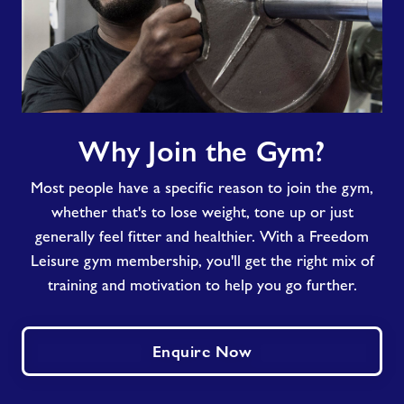
Why
Why Join the Gym?
Join
the
Most people have a specific reason to join the gym,
Gym?
whether that's to lose weight, tone up or just
generally feel fitter and healthier. With a Freedom
Leisure gym membership, you'll get the right mix of
training and motivation to help you go further.
Enquire Now