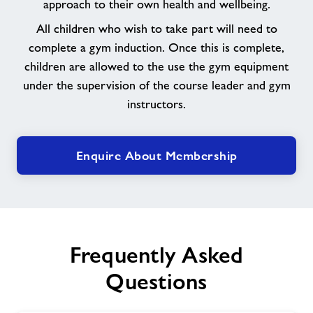
approach to their own health and wellbeing.
All children who wish to take part will need to
complete a gym induction. Once this is complete,
children are allowed to the use the gym equipment
under the supervision of the course leader and gym
instructors.
Enquire About Membership
Frequently Asked
Questions