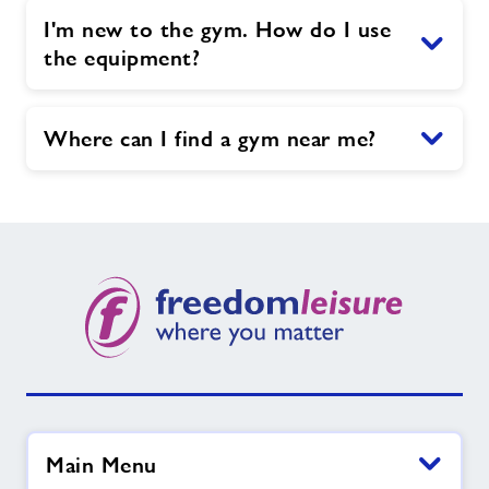
I'm new to the gym. How do I use
the equipment?
Where can I find a gym near me?
Main Menu