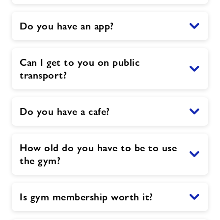
Do you have an app?
Can I get to you on public
transport?
Do you have a cafe?
How old do you have to be to use
the gym?
Is gym membership worth it?