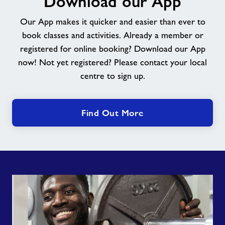
Download our App
App
Our App makes it quicker and easier than ever to
book classes and activities. Already a member or
registered for online booking? Download our App
now! Not yet registered? Please contact your local
centre to sign up.
Find Out More