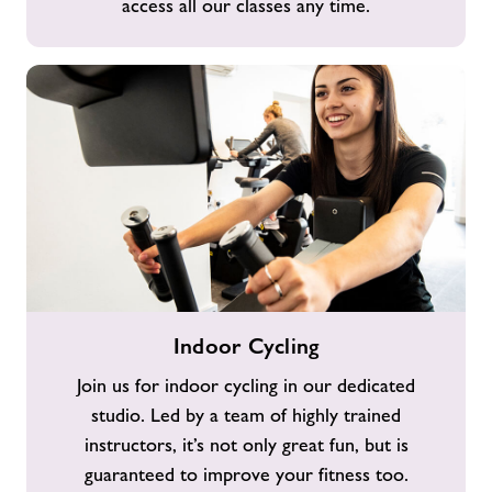
access all our classes any time.
Indoor
Indoor Cycling
Cycling
Join us for indoor cycling in our dedicated
studio. Led by a team of highly trained
instructors, it’s not only great fun, but is
guaranteed to improve your fitness too.