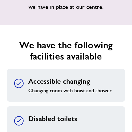
we have in place at our centre.
Jobs at Halstead
Jobs
We have the following
About Freedom Leisure
facilities available
Accessible changing
Changing room with hoist and shower
Disabled toilets