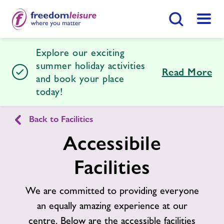
Search Button
Menu
Explore our exciting
Halstead Leisure Centre
summer holiday activities
Read More
and book your place
today!
Home
Join Now
Enquire Now
Back to Facilities
Facilities
Find
Centre
Accessibile
Timetables
Facilities
News
We are committed to providing everyone
an equally amazing experience at our
Contact
centre. Below are the accessible facilities