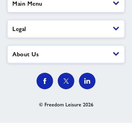
Main Menu
Legal
About Us
© Freedom Leisure 2026