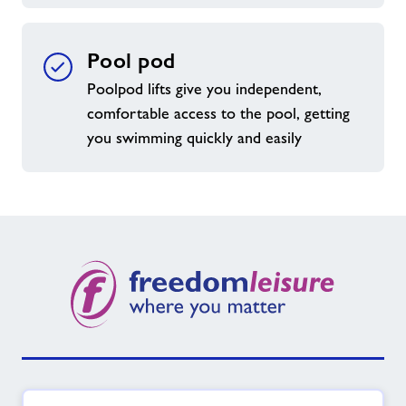
Pool pod
Poolpod lifts give you independent,
comfortable access to the pool, getting
you swimming quickly and easily