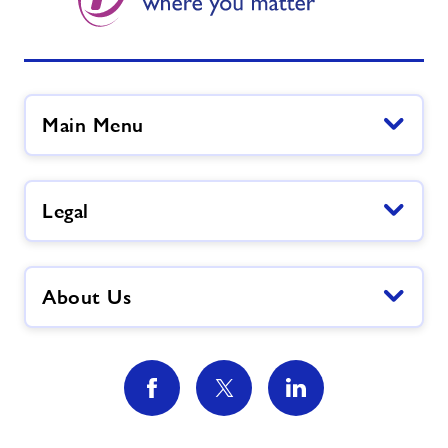
Main Menu
Legal
About Us