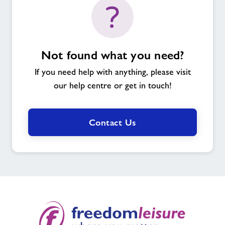
Not found what you need?
If you need help with anything, please visit
our help centre or get in touch!
Contact Us