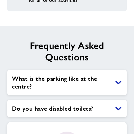
for all of our activities
Frequently Asked
Questions
What is the parking like at the
centre?
Do you have disabled toilets?