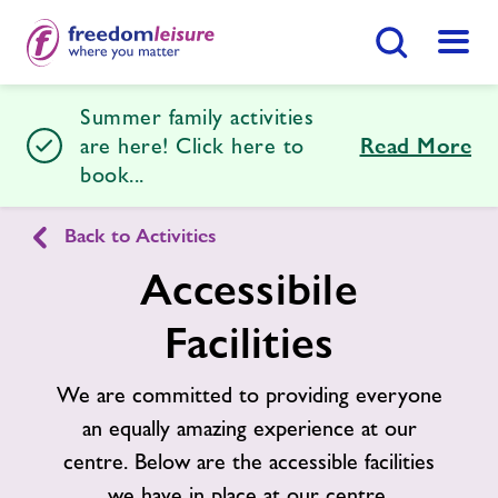
Search Button
Menu
Summer family activities
Hailsham Leisure Centre
are here! Click here to
Read More
book...
Home
Join Now
Enquire Now
Back to Activities
Accessibile
Activities
Find
Centre
Facilities
Swimming Lessons
We are committed to providing everyone
Timetables
an equally amazing experience at our
centre. Below are the accessible facilities
Memberships
we have in place at our centre.