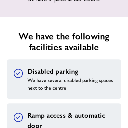
News
Contact
We have the following
facilities available
Jobs
Prices
Disabled parking
Jobs
We have several disabled parking spaces
next to the centre
About Freedom Leisure
Ramp access & automatic
door