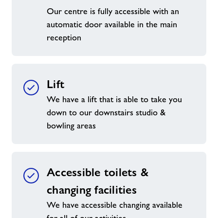
Our centre is fully accessible with an
automatic door available in the main
reception
Lift
We have a lift that is able to take you
down to our downstairs studio &
bowling areas
Accessible toilets &
changing facilities
We have accessible changing available