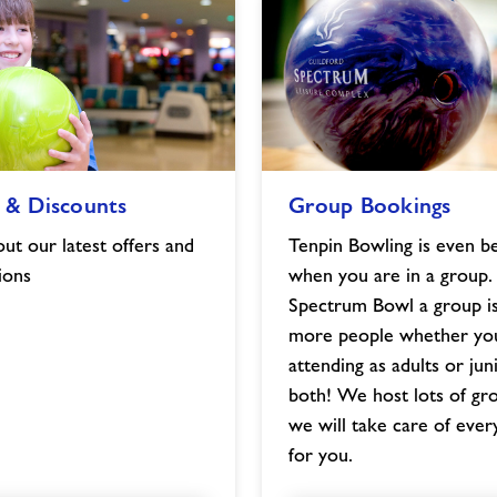
Group
 & Discounts
Group Bookings
Bookings
image
ut our latest offers and
Tenpin Bowling is even b
ions
when you are in a group.
Spectrum Bowl a group is
more people whether yo
attending as adults or jun
both! We host lots of gr
we will take care of ever
for you.