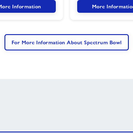
More Information
More Informatio
For More Information About Spectrum Bowl