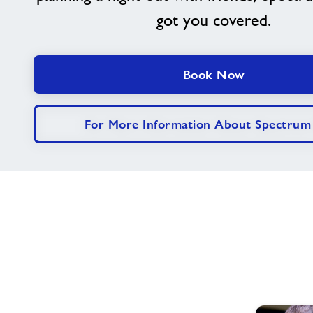
got you covered.
Book Now
For More Information About Spectrum