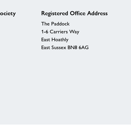
ociety
Registered Office Address
The Paddock
1-6 Carriers Way
East Hoathly
East Sussex BN8 6AG