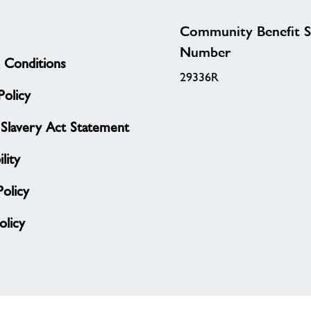
Community Benefit S
Number
 Conditions
29336R
olicy
Slavery Act Statement
lity
Policy
licy