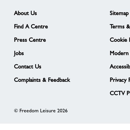
About Us
Sitemap
Find A Centre
Terms &
Press Centre
Cookie P
Jobs
Modern 
Contact Us
Accessibi
Complaints & Feedback
Privacy 
CCTV Po
© Freedom Leisure 2026