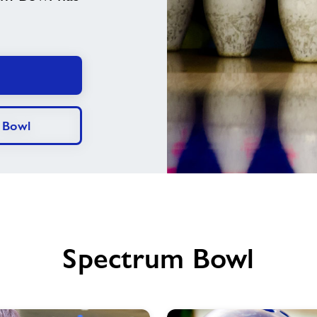
 Bowl
Spectrum Bowl