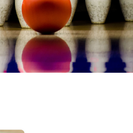
image
alt