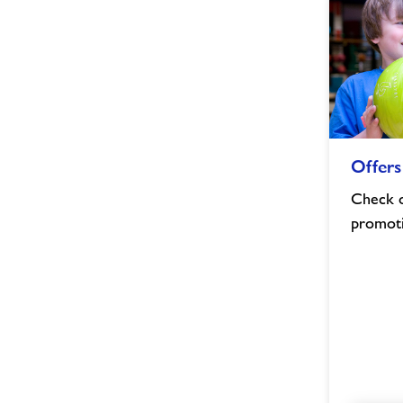
Offers
Offers
&
Discounts
Check o
image
promot