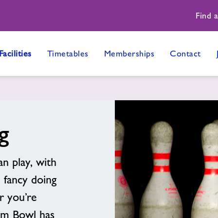
Find 
Facilities
Timetables
Memberships
Contact
g
an play, with
 fancy doing
r you’re
rum Bowl has