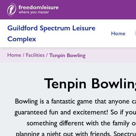
Guildford Spectrum Leisure
Home
Complex
Home
Facilities
Tenpin Bowling
Tenpin Bowlin
Bowling is a fantastic game that anyone c
guaranteed fun and excitement! So if you
something different with the family o
planning a night out with friends, Spect