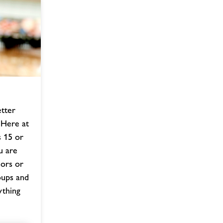
etter
 Here at
 15 or
u are
iors or
oups and
ything