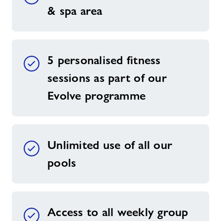
& spa area
5 personalised fitness
sessions as part of our
Evolve programme
Unlimited use of all our
pools
Access to all weekly group