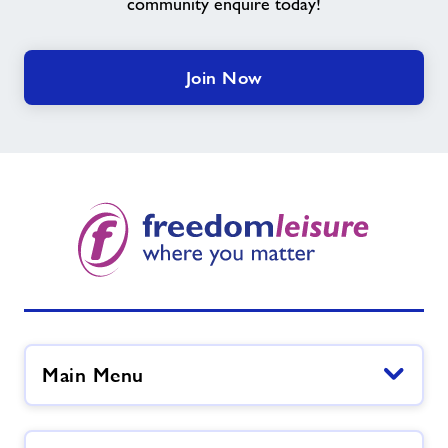
community enquire today!
Join Now
Main Menu