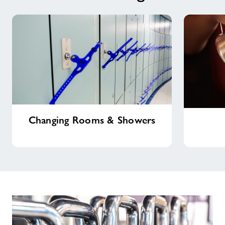
Changing
Costa
Changing Rooms & Showers
Rooms
Coffee
&
Showers