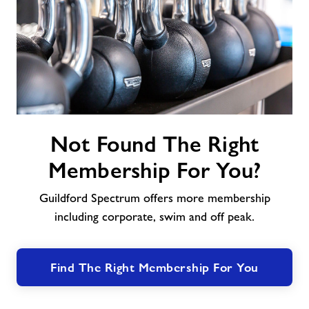
Not
Not Found The Right
Found
The
Membership For You?
Right
Membership
Guildford Spectrum offers more membership
For
including corporate, swim and off peak.
You?
Find The Right Membership For You