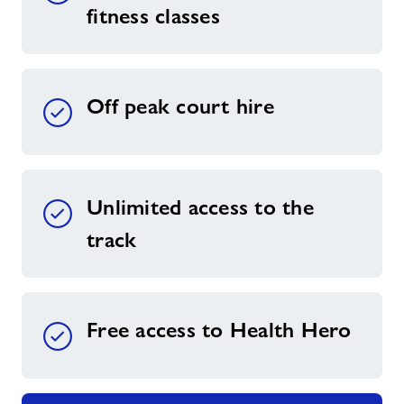
fitness classes
Off peak court hire
Unlimited access to the
track
Free access to Health Hero