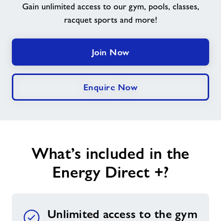
Gain unlimited access to our gym, pools, classes,
racquet sports and more!
Jobs
Jobs
Join Now
About Freedom Leisure
Enquire Now
What’s included in the
Energy Direct +?
Unlimited access to the gym