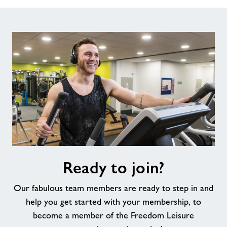
Ready
Ready to join?
to
join?
Our fabulous team members are ready to step in and
help you get started with your membership, to
become a member of the Freedom Leisure