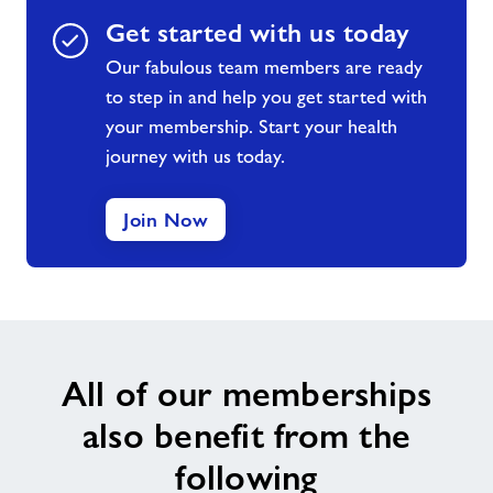
Get started with us today
Our fabulous team members are ready
to step in and help you get started with
your membership. Start your health
journey with us today.
Join Now
All of our memberships
also benefit from the
following