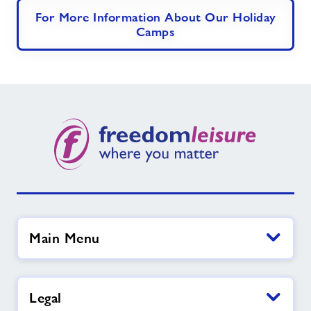
For More Information About Our Holiday
Camps
Main Menu
Legal