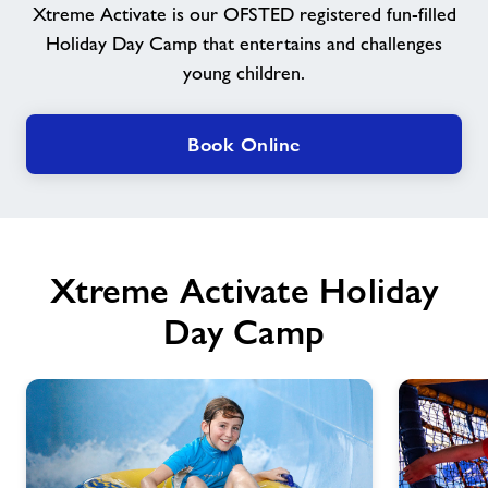
Xtreme Activate is our OFSTED registered fun-filled
Holiday Day Camp that entertains and challenges
Jobs
young children.
Jobs
Book Online
About Freedom Leisure
Xtreme Activate Holiday
Day Camp