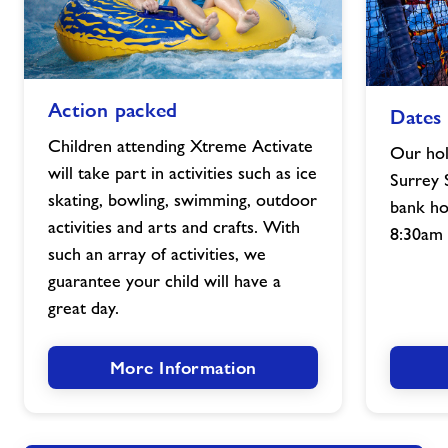
Action
Dates
Action packed
Dates
packed
and
image
times
Children attending Xtreme Activate
Our hol
image
will take part in activities such as ice
Surrey 
skating, bowling, swimming, outdoor
bank ho
activities and arts and crafts. With
8:30am 
such an array of activities, we
guarantee your child will have a
great day.
More Information