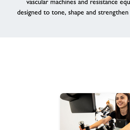
vascular machines and resistance eq
designed to tone, shape and strengthen