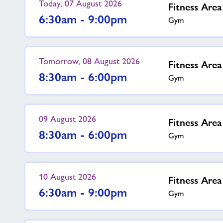
Today, 07 August 2026
Fitness Are
6:30am - 9:00pm
Gym
Tomorrow, 08 August 2026
Fitness Are
8:30am - 6:00pm
Gym
09 August 2026
Fitness Are
8:30am - 6:00pm
Gym
10 August 2026
Fitness Are
6:30am - 9:00pm
Gym