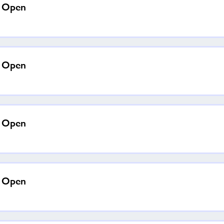
a Open
a Open
a Open
a Open