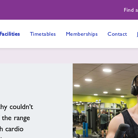
Find 
Facilities
Timetables
Memberships
Contact
thy couldn't
 the range
h cardio