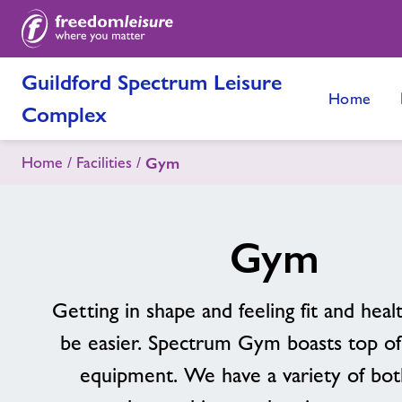
Guildford Spectrum Leisure
Home
Complex
Home
Facilities
Gym
Gym
Getting in shape and feeling fit and heal
be easier. Spectrum Gym boasts top of
equipment. We have a variety of bot