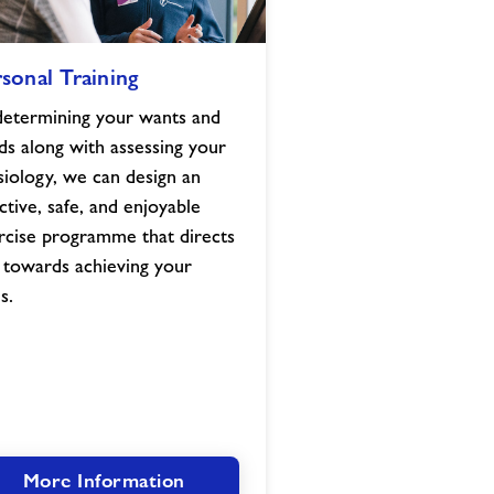
l
sonal Training
determining your wants and
ds along with assessing your
siology, we can design an
ctive, safe, and enjoyable
rcise programme that directs
 towards achieving your
s.
More Information