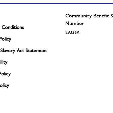
Community Benefit S
Number
 Conditions
29336R
olicy
Slavery Act Statement
lity
Policy
licy