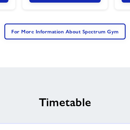
For More Information About Spectrum Gym
Timetable