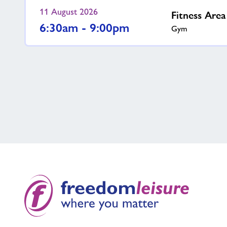
11 August 2026
Fitness Are
6:30am - 9:00pm
Gym