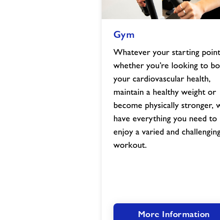
Gym
Gym
image
Whatever your starting point
whether you’re looking to bo
your cardiovascular health,
maintain a healthy weight or
become physically stronger, 
have everything you need to
enjoy a varied and challengin
workout.
More Information