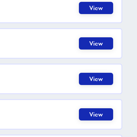
View
View
View
View