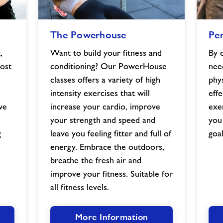
The
Persona
The Powerhouse
Per
Powerhouse
Training
image
image
,
Want to build your fitness and
By 
ost
conditioning? Our PowerHouse
nee
classes offers a variety of high
phy
intensity exercises that will
effe
we
increase your cardio, improve
exe
your strength and speed and
you
g
leave you feeling fitter and full of
goal
energy. Embrace the outdoors,
breathe the fresh air and
improve your fitness. Suitable for
all fitness levels.
More Information