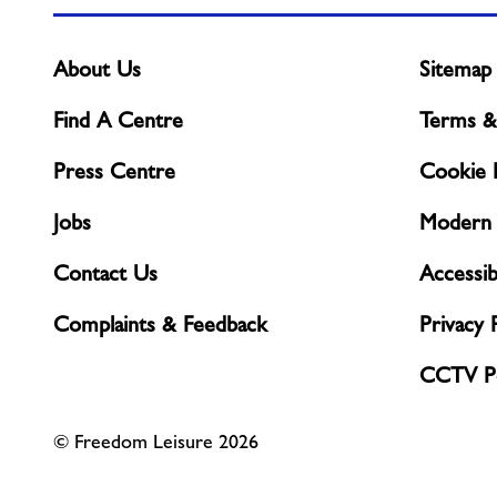
About Us
Sitemap
Find A Centre
Terms &
Press Centre
Cookie P
Jobs
Modern 
Contact Us
Accessibi
Complaints & Feedback
Privacy 
CCTV Po
© Freedom Leisure 2026