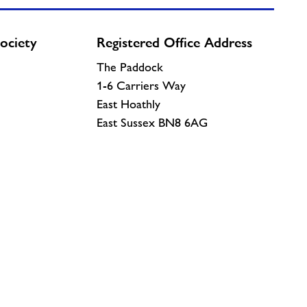
ociety
Registered Office Address
The Paddock
1-6 Carriers Way
East Hoathly
East Sussex BN8 6AG