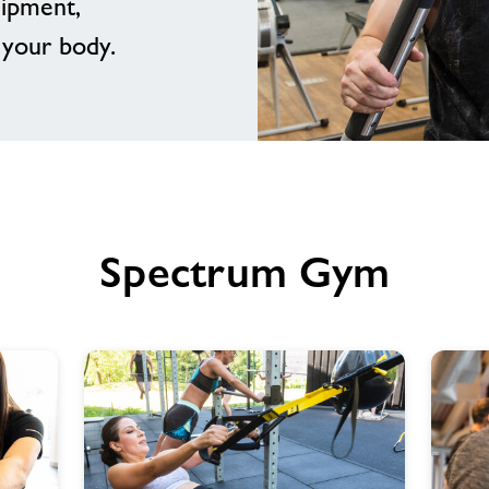
uipment,
 your body.
Spectrum Gym