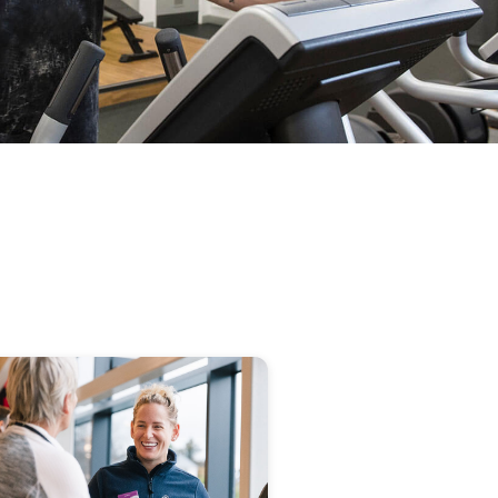
image
alt