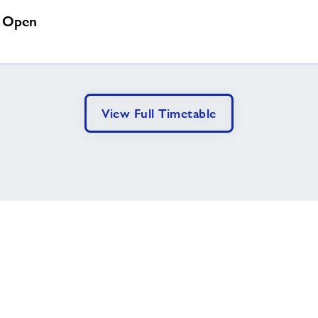
a Open
View Full Timetable