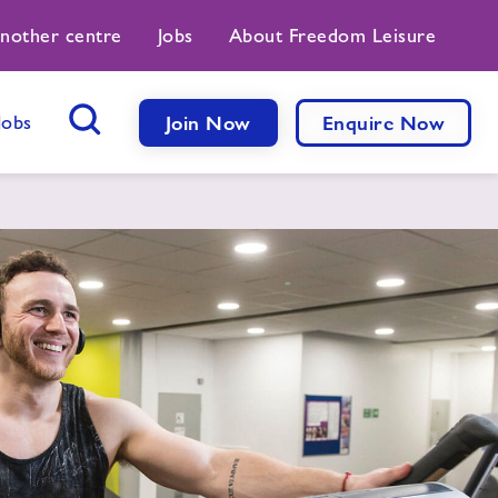
another centre
Jobs
About Freedom Leisure
Jobs
Join Now
Enquire Now
Search Button