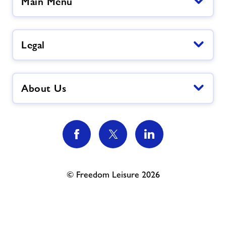
Main Menu
Legal
About Us
© Freedom Leisure 2026