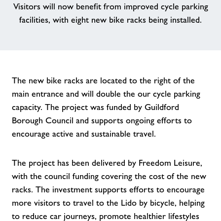
Visitors will now benefit from improved cycle parking
facilities, with eight new bike racks being installed.
Contact
Jobs
Jobs
The new bike racks are located to the right of the
main entrance and will double the our cycle parking
capacity. The project was funded by Guildford
About Freedom Leisure
Borough Council and supports ongoing efforts to
encourage active and sustainable travel.
The project has been delivered by Freedom Leisure,
with the council funding covering the cost of the new
racks. The investment supports efforts to encourage
more visitors to travel to the Lido by bicycle, helping
to reduce car journeys, promote healthier lifestyles