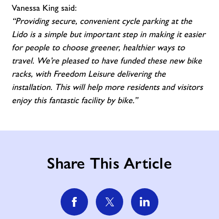
Vanessa King said:
“Providing secure, convenient cycle parking at the
Lido is a simple but important step in making it easier
for people to choose greener, healthier ways to
travel. We’re pleased to have funded these new bike
racks, with Freedom Leisure delivering the
installation. This will help more residents and visitors
enjoy this fantastic facility by bike.”
Share This Article