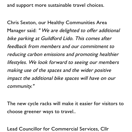
and support more sustainable travel choices.
Chris Sexton, our Healthy Communities Area
Manager said:
"
We are delighted to offer additional
bike parking at Guildford Lido. This comes after
feedback from members and our commitment to
reducing carbon emissions and promoting healthier
lifestyles. We look forward to seeing our members
making use of the spaces and the wider positive
impact the additional bike spaces will have on our
community."
The new cycle racks will make it easier for visitors to
choose greener ways to travel..
Lead Councillor for Commercial Services, Cllr