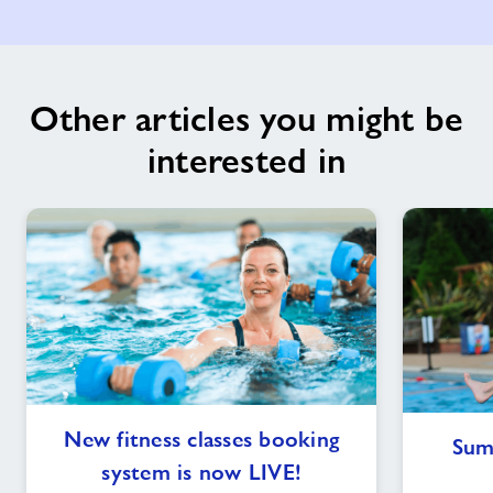
Other articles you might be
interested in
New
New fitness classes booking
Sum
fitness
system is now LIVE!
classes