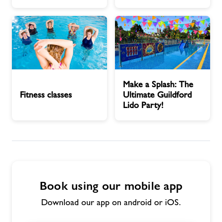
Contact
Jobs
Fitness
Make
Jobs
Make a Splash: The
classes
a
Fitness classes
Ultimate Guildford
Splash:
Lido Party!
About Freedom Leisure
The
Ultimate
Guildford
Lido
Party!
Book using our mobile app
Download our app on android or iOS.