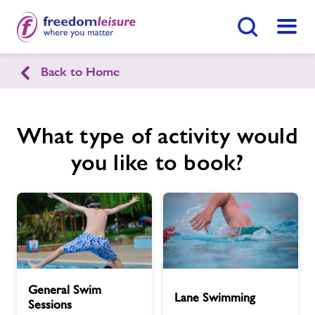
Search Button
Menu
Back to Home
Guildford Lido
What type of activity would
Home
Join Now
Enquire Now
you like to book?
Facilities
Find
Centre
Timetables
Memberships
General
Lane
General Swim
Swim
Swimming
Lane Swimming
News
Sessions
Sessions