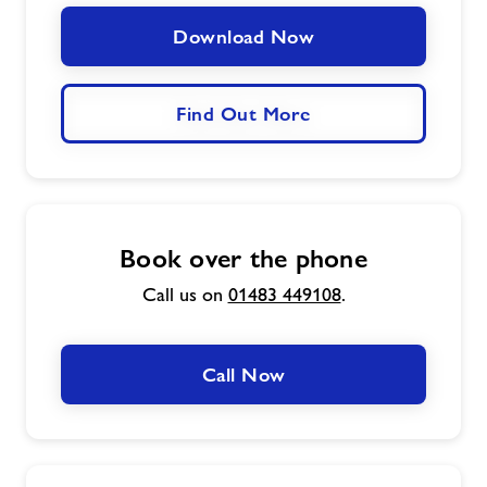
Download Now
Find Out More
Book over the phone
Call us on
01483 449108
.
Call Now