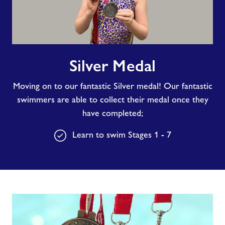
Silver
Silver Medal
Medal
Moving on to our fantastic Silver medal! Our fantastic
swimmers are able to collect their medal once they
have completed;
Learn to swim Stages 1 - 7