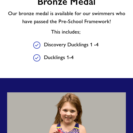
Bronze Medal
Our bronze medal is available for our swimmers who
have passed the Pre-School Framework!
This includes;
Discovery Ducklings 1 -4
Ducklings 1-4