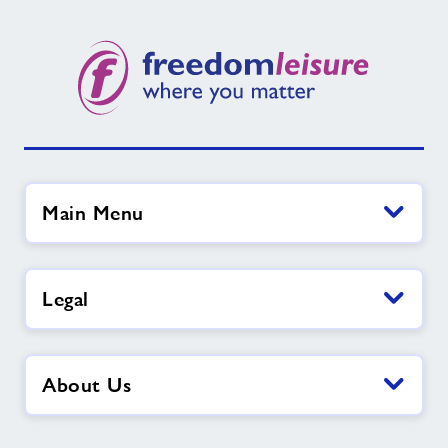
Main Menu
Legal
About Us