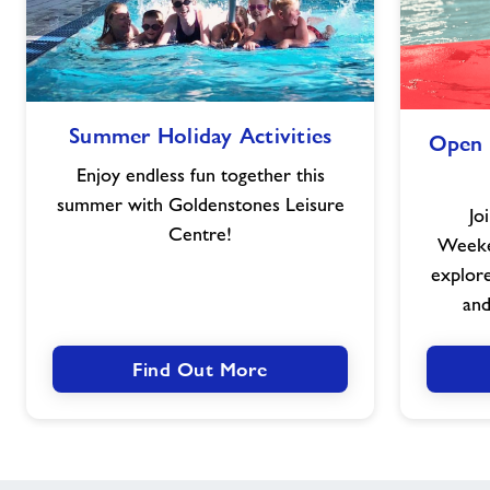
Summer
Summer Holiday Activities
Open 
Holiday
Activities
Enjoy endless fun together this
summer with Goldenstones Leisure
Jo
Centre!
Weeken
explore 
and
Find Out More