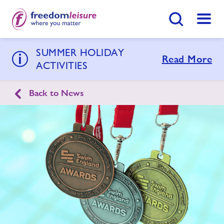
Search Button
Menu
SUMMER HOLIDAY
Goldenstones Leisure Centre
Read More
ACTIVITIES
Back to News
Home
Join Now
Enquire Now
Swimming Lessons
Find
Centre
Activities
Timetables
Memberships