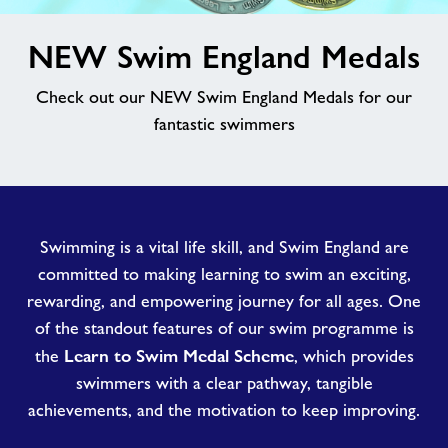
image
News
NEW Swim England Medals
alt
Check out our NEW Swim England Medals for our
Contact
fantastic swimmers
Jobs at Goldenstones
Jobs
Swimming is a vital life skill, and Swim England are
committed to making learning to swim an exciting,
About Freedom Leisure
rewarding, and empowering journey for all ages. One
of the standout features of our swim programme is
Learn to Swim Medal Scheme
the
, which provides
swimmers with a clear pathway, tangible
achievements, and the motivation to keep improving.