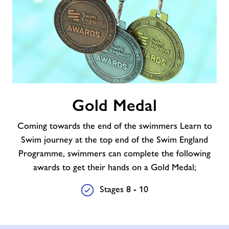
Gold
Gold Medal
Medal
Coming towards the end of the swimmers Learn to
Swim journey at the top end of the Swim England
Programme, swimmers can complete the following
awards to get their hands on a Gold Medal;
Stages 8 - 10