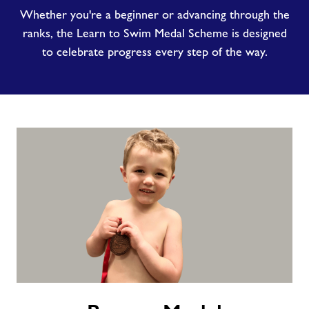
Whether you're a beginner or advancing through the
ranks, the Learn to Swim Medal Scheme is designed
to celebrate progress every step of the way.
Bronze
Medal