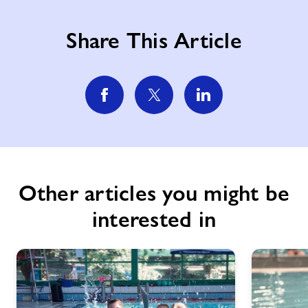
Share This Article
Other articles you might be
interested in