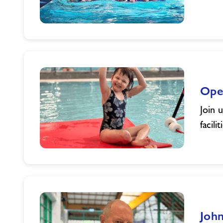
Summer
Holiday
Activities
Ope
Join 
facil
Open
Days
at
Freedom
Leisure
John
South