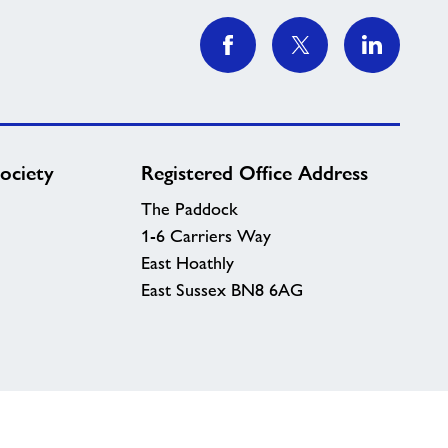
ociety
Registered Office Address
The Paddock
1-6 Carriers Way
East Hoathly
East Sussex BN8 6AG