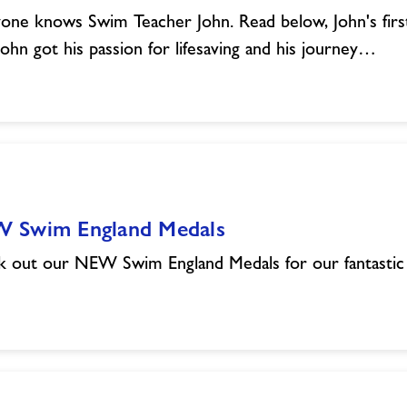
one knows Swim Teacher John. Read below, John's firs
ohn got his passion for lifesaving and his journey…
 Swim England Medals
 out our NEW Swim England Medals for our fantasti