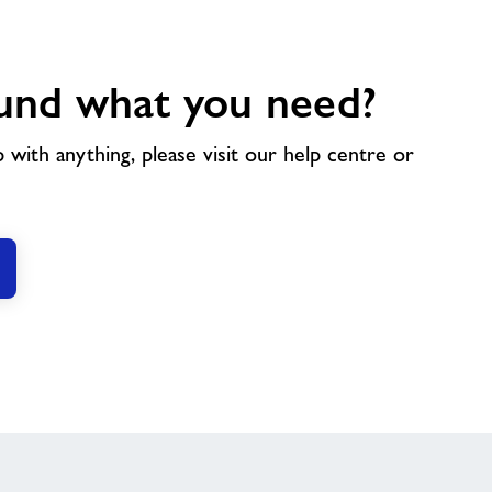
und what you need?
p with anything, please visit our help centre or