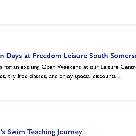
n Days at Freedom Leisure South Somers
us for an exciting Open Weekend at our Leisure Centr
ities, try free classes, and enjoy special discounts…
's Swim Teaching Journey