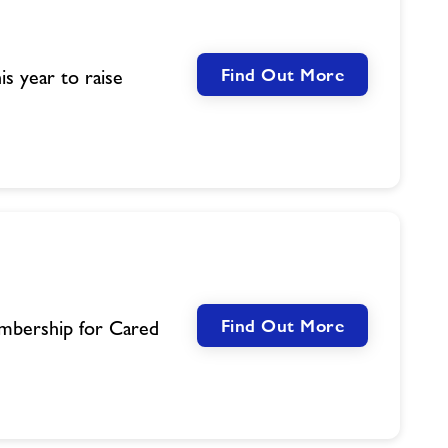
Find Out More
is year to raise
Find Out More
mbership for Cared