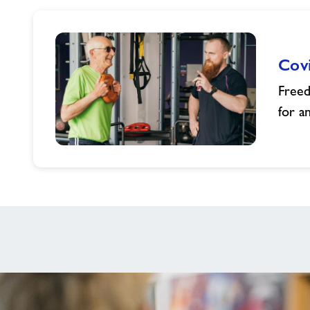
children
membership
Cov
Freed
for a
Covid
Rehabilitation
Programme