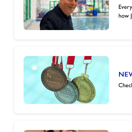
Somerset
Every
how J
John's
Swim
Teaching
Journey
NEW
Check
NEW
Swim
England
Medals