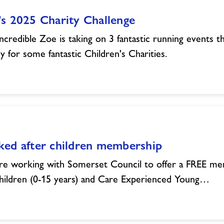
s 2025 Charity Challenge
ncredible Zoe is taking on 3 fantastic running events th
 for some fantastic Children's Charities.
ked after children membership
e working with Somerset Council to offer a FREE me
hildren (0-15 years) and Care Experienced Young…