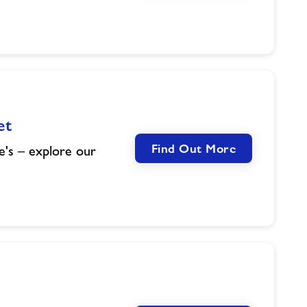
et
Find Out More
e's – explore our