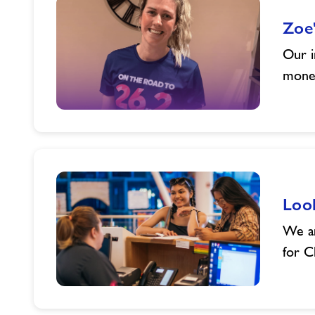
Zoe'
Our i
money
Zoe's
2025
Charity
Challenge
Loo
We ar
for C
Looked
after