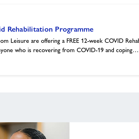
id Rehabilitation Programme
om Leisure are offering a FREE 12-week COVID Rehab
nyone who is recovering from COVID-19 and coping…