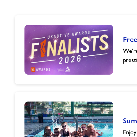
Fre
We're
prest
Freedom
Leisure
Celebrates
UK
Active
Awards
Summ
Finalist
Success
Enjoy