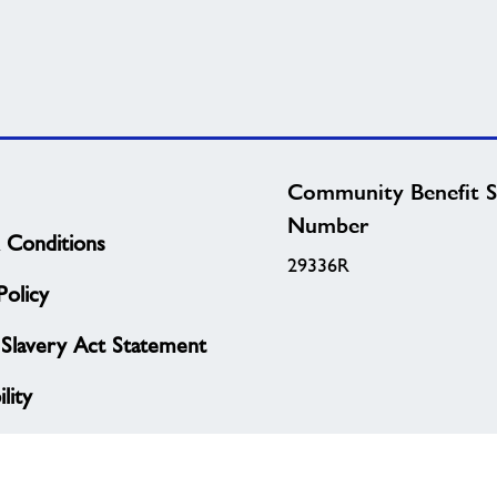
Community Benefit S
Number
 Conditions
29336R
olicy
Slavery Act Statement
lity
Policy