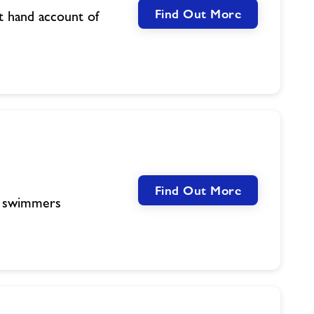
Find Out More
t hand account of
Find Out More
c swimmers