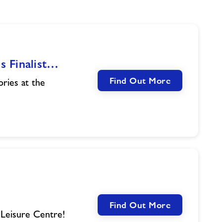
s Finalist…
Find Out More
ories at the
Find Out More
 Leisure Centre!