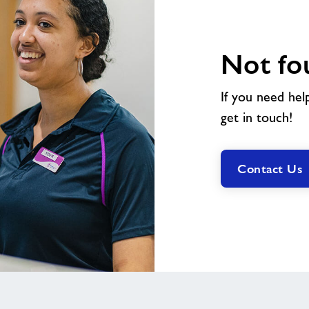
Not fo
If you need hel
get in touch!
Contact Us