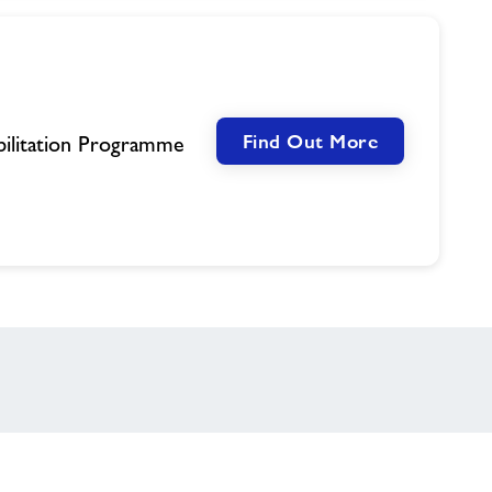
Find Out More
ilitation Programme