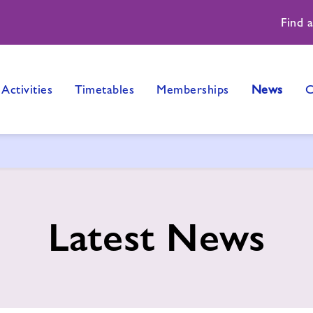
Find 
Activities
Timetables
Memberships
News
C
Latest News