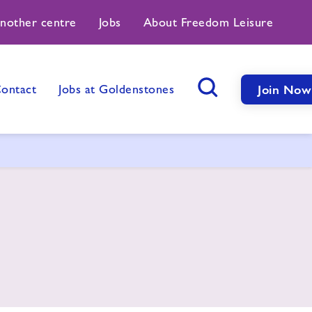
another centre
Jobs
About Freedom Leisure
ontact
Jobs at Goldenstones
Join Now
Search Button