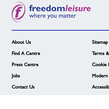
what
you
need?
About Us
Sitemap
Find A Centre
Terms &
Press Centre
Cookie P
Jobs
Modern 
Contact Us
Accessibi
Complaints & Feedback
Privacy 