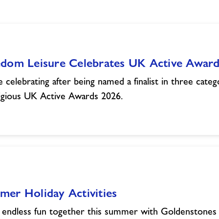
edom Leisure Celebrates UK Active Award
 celebrating after being named a finalist in three categ
igious UK Active Awards 2026.
er Holiday Activities
 endless fun together this summer with Goldenstones