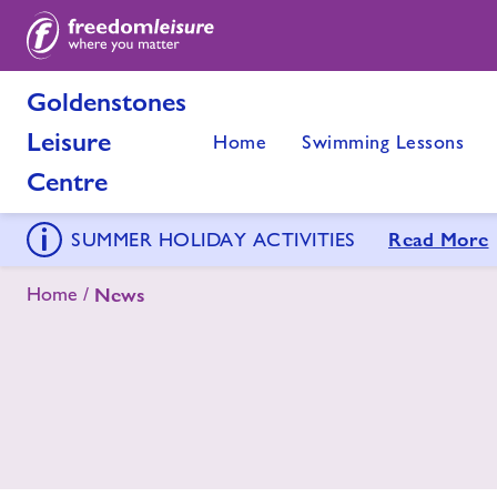
Goldenstones
Leisure
Home
Swimming Lessons
Centre
Read More
SUMMER HOLIDAY ACTIVITIES
Home
News