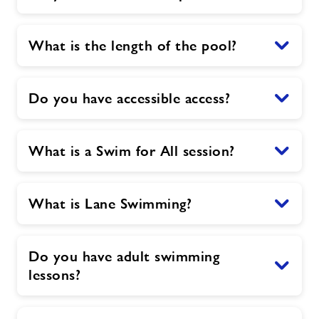
What is the length of the pool?
Do you have accessible access?
What is a Swim for All session?
What is Lane Swimming?
Do you have adult swimming
lessons?