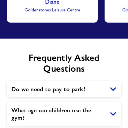
Diane
Goldenstones Leisure Centre
Go
Frequently Asked
Questions
Do we need to pay to park?
What age can children use the
gym?