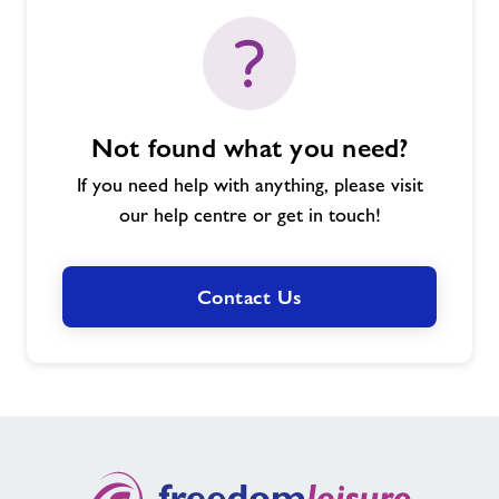
Not found what you need?
If you need help with anything, please visit
our help centre or get in touch!
Contact Us