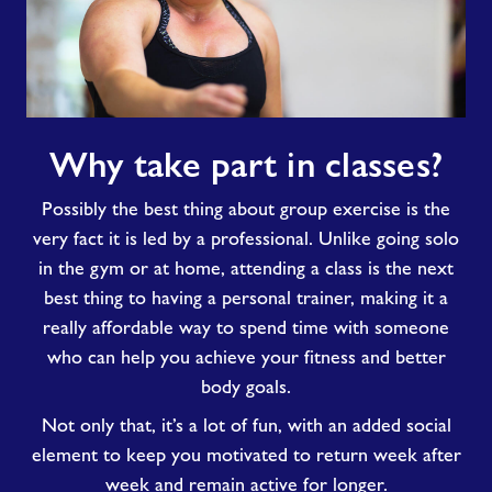
Why
Why take part in classes?
take
part
Possibly the best thing about group exercise is the
in
classes?
very fact it is led by a professional. Unlike going solo
in the gym or at home, attending a class is the next
best thing to having a personal trainer, making it a
really affordable way to spend time with someone
who can help you achieve your fitness and better
body goals.
Not only that, it’s a lot of fun, with an added social
element to keep you motivated to return week after
week and remain active for longer.