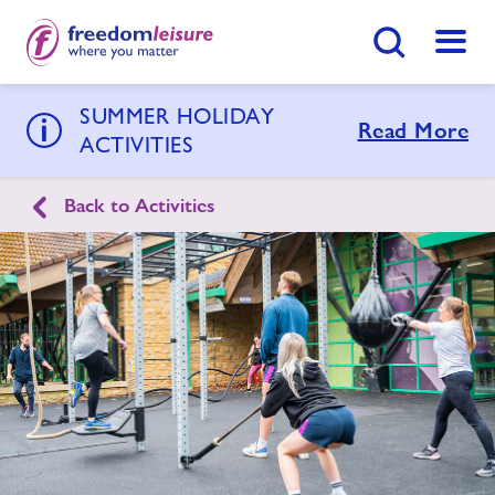
Search Button
Menu
SUMMER HOLIDAY
Goldenstones Leisure Centre
Read More
ACTIVITIES
Back to Activities
Home
Join Now
Enquire Now
Swimming Lessons
Find
Centre
Activities
Timetables
Memberships