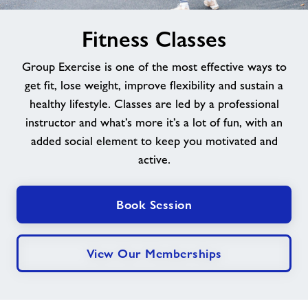
image
News
Fitness Classes
alt
Group Exercise is one of the most effective ways to
Contact
get fit, lose weight, improve flexibility and sustain a
healthy lifestyle. Classes are led by a professional
Jobs at Goldenstones
instructor and what’s more it’s a lot of fun, with an
added social element to keep you motivated and
Jobs
active.
About Freedom Leisure
Book Session
View Our Memberships