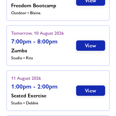
View
Freedom Bootcamp
Outdoor • Blaine.
Tomorrow, 10 August 2026
7:00pm - 8:00pm
View
Zumba
Studio • Rita
11 August 2026
1:00pm - 2:00pm
View
Seated Exercise
Studio • Debbie