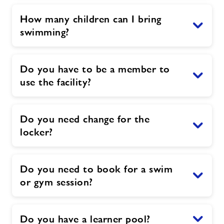
How many children can I bring
swimming?
Do you have to be a member to
use the facility?
Do you need change for the
locker?
Do you need to book for a swim
or gym session?
Do you have a learner pool?