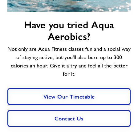
Have
Have you tried Aqua
you
tried
Aerobics?
Aqua
Aerobics?
Not only are Aqua Fitness classes fun and a social way
of staying active, but you'll also burn up to 300
calories an hour. Give it a try and feel all the better
for it.
View Our Timetable
Contact Us