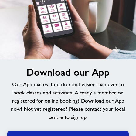
Download
Download our App
our
App
Our App makes it quicker and easier than ever to
book classes and activities. Already a member or
registered for online booking? Download our App
now! Not yet registered? Please contact your local
centre to sign up.