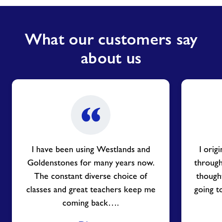
What our customers say
about us
I have been using Westlands and
I orig
Goldenstones for many years now.
through
The constant diverse choice of
thought
classes and great teachers keep me
going t
coming back….