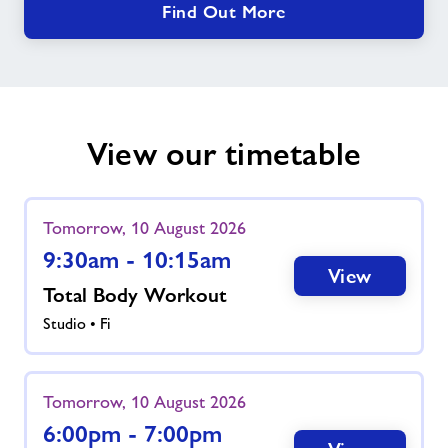
Find Out More
View our timetable
Tomorrow, 10 August 2026
9:30am - 10:15am
View
Total Body Workout
Studio • Fi
Tomorrow, 10 August 2026
6:00pm - 7:00pm