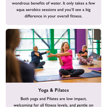
wondrous benefits of water. It only takes a few
aqua aerobics sessions and you’ll see a big
difference in your overall fitness.
Yoga
Yoga & Pilates
&
Pilates
Both yoga and Pilates are low impact,
welcoming for all fitness levels, and gentle on