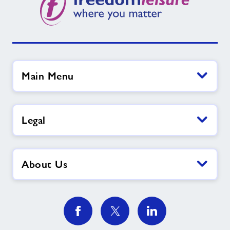
Main Menu
Legal
About Us