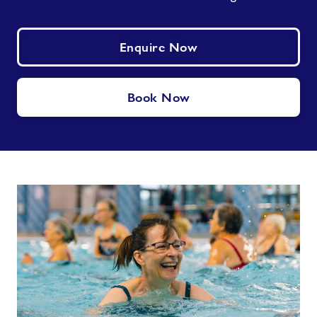
Enquire Now
Book Now