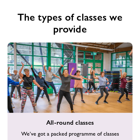
The types of classes we
provide
All-
All-round classes
round
classes
We’ve got a packed programme of classes