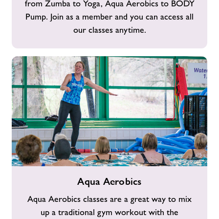
from Zumba to Yoga, Aqua Aerobics to BODY
Pump. Join as a member and you can access all
our classes anytime.
Aqua
Aqua Aerobics
Aerobics
Aqua Aerobics classes are a great way to mix
up a traditional gym workout with the