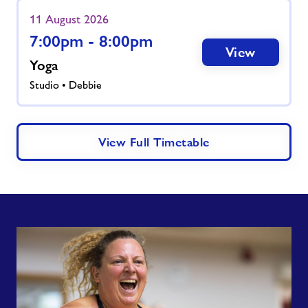
11 August 2026
7:00pm - 8:00pm
View
Yoga
Studio • Debbie
View Full Timetable