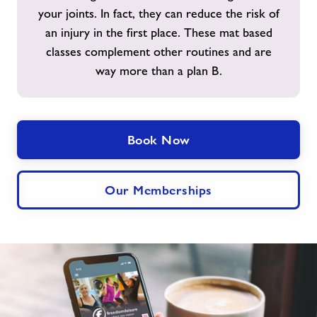
your joints. In fact, they can reduce the risk of
an injury in the first place. These mat based
classes complement other routines and are
way more than a plan B.
Book Now
Our Memberships