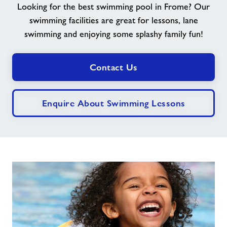
Looking for the best swimming pool in Frome? Our
swimming facilities are great for lessons, lane
Jobs
swimming and enjoying some splashy family fun!
Book Session
Contact Us
Jobs
Enquire About Swimming Lessons
About Freedom Leisure