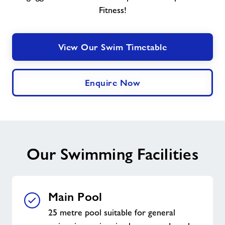
Fitness!
View Our Swim Timetable
Enquire Now
Our Swimming Facilities
Main Pool
25 metre pool suitable for general