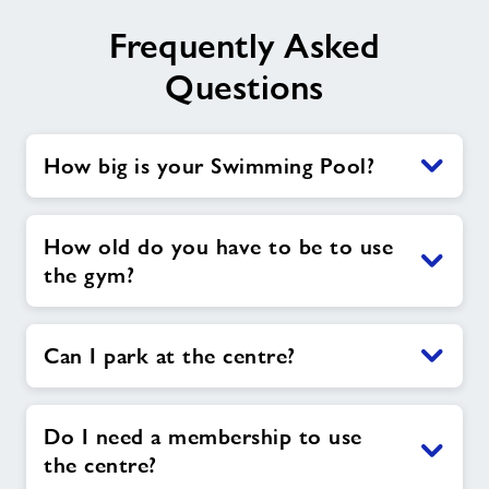
Frequently Asked
Questions
How big is your Swimming Pool?
How old do you have to be to use
the gym?
Can I park at the centre?
Do I need a membership to use
the centre?