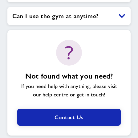
Can I use the gym at anytime?
Not found what you need?
If you need help with anything, please visit
our help centre or get in touch!
Contact Us