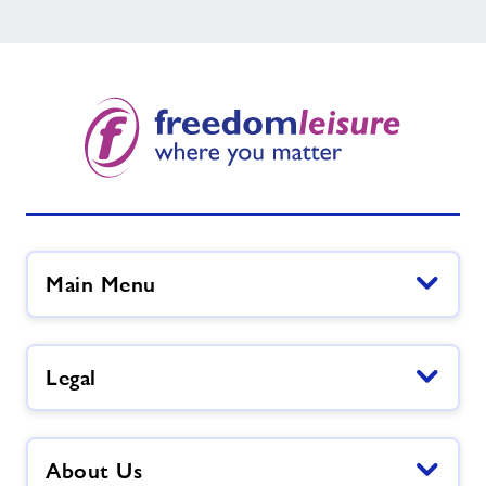
Main Menu
Legal
About Us