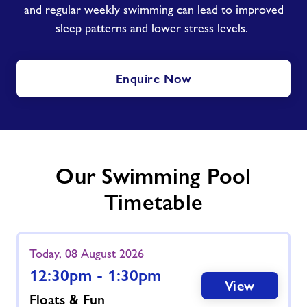
and regular weekly swimming can lead to improved
sleep patterns and lower stress levels.
Enquire Now
Our Swimming Pool
Timetable
Today, 08 August 2026
12:30pm - 1:30pm
View
Floats & Fun