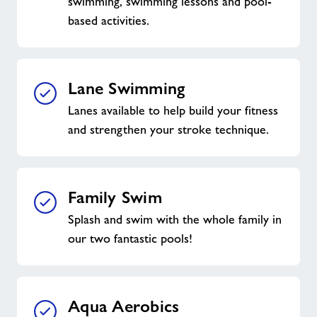
swimming, swimming lessons and pool-
based activities.
Lane Swimming
Lanes available to help build your fitness
and strengthen your stroke technique.
Family Swim
Splash and swim with the whole family in
our two fantastic pools!
Aqua Aerobics