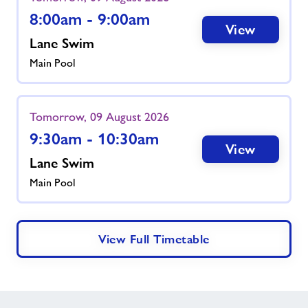
8:00am - 9:00am
View
Lane Swim
Main Pool
Tomorrow, 09 August 2026
9:30am - 10:30am
View
Lane Swim
Main Pool
View Full Timetable