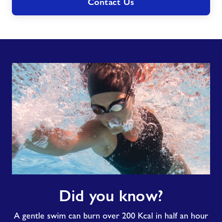
Contact Us
Did
Did you know?
you
know?
A gentle swim can burn over 200 Kcal in half an hour