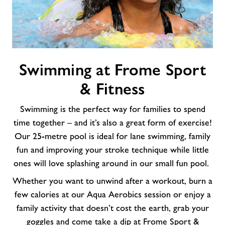
Swimming
Swimming at Frome Sport
at
Frome
& Fitness
Sport
&
Swimming is the perfect way for families to spend
Fitness
time together – and it’s also a great form of exercise!
Our 25-metre pool is ideal for lane swimming, family
fun and improving your stroke technique while little
ones will love splashing around in our small fun pool.
Whether you want to unwind after a workout, burn a
few calories at our Aqua Aerobics session or enjoy a
family activity that doesn’t cost the earth, grab your
goggles and come take a dip at Frome Sport &