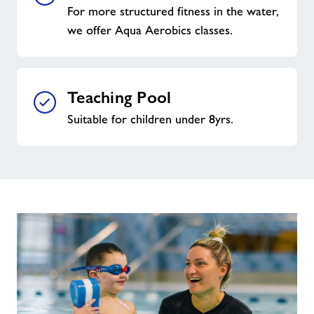
For more structured fitness in the water,
we offer Aqua Aerobics classes.
Teaching Pool
Suitable for children under 8yrs.