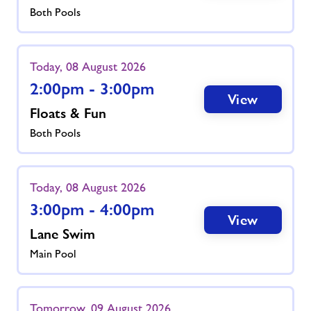
Both Pools
Today, 08 August 2026
2:00pm - 3:00pm
View
Floats & Fun
Both Pools
Today, 08 August 2026
3:00pm - 4:00pm
View
Lane Swim
Main Pool
Tomorrow, 09 August 2026