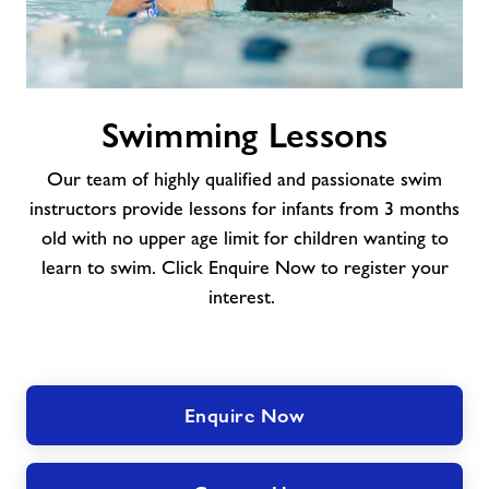
Swimming
Swimming Lessons
Lessons
Our team of highly qualified and passionate swim
instructors provide lessons for infants from 3 months
old with no upper age limit for children wanting to
learn to swim. Click Enquire Now to register your
interest.
Enquire Now