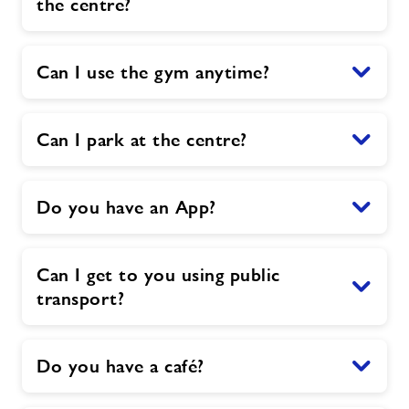
the centre?
Can I use the gym anytime?
Can I park at the centre?
Do you have an App?
Can I get to you using public
transport?
Do you have a café?