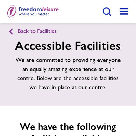
Search Button
Menu
Back to Facilities
Freedom Leisure Sedbury
Accessible Facilities
Home
We are committed to providing everyone
Join Now
Enquire Now
an equally amazing experience at our
Facilities
centre. Below are the accessible facilities
Find
Centre
we have in place at our centre.
Timetables
Memberships
We have the following
Contact