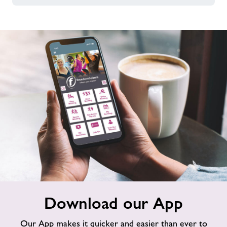
Download
Download our App
our
App
Our App makes it quicker and easier than ever to