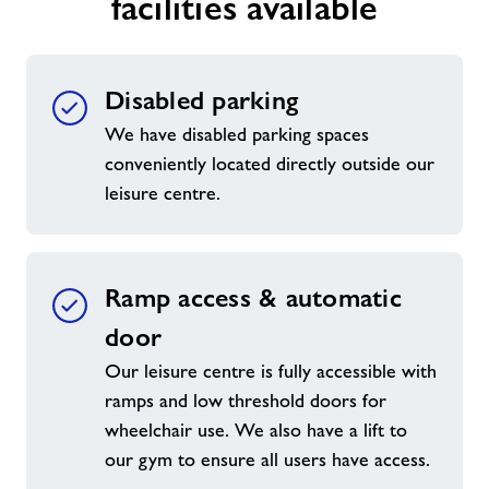
facilities available
Jobs
Disabled parking
About Freedom Leisure
We have disabled parking spaces
conveniently located directly outside our
leisure centre.
Ramp access & automatic
door
Our leisure centre is fully accessible with
ramps and low threshold doors for
wheelchair use. We also have a lift to
our gym to ensure all users have access.