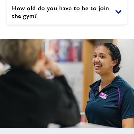
How old do you have to be to join
the gym?
Not