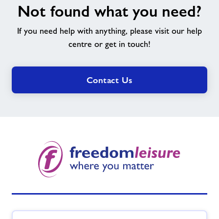
Not found what you need?
found
what
If you need help with anything, please visit our help
you
need?
centre or get in touch!
Contact Us