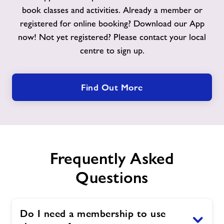
book classes and activities. Already a member or
registered for online booking? Download our App
now! Not yet registered? Please contact your local
centre to sign up.
Find Out More
Frequently Asked
Questions
Do I need a membership to use