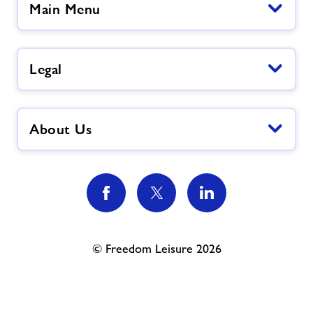
Main Menu
Legal
About Us
© Freedom Leisure 2026