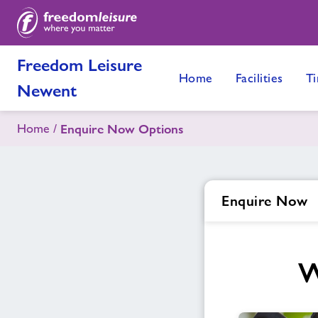
Freedom Leisure
Home
Facilities
Ti
Newent
Home
Enquire Now Options
Enquire Now
W