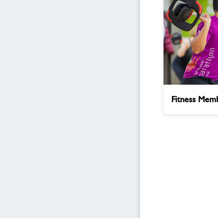
Fitness
Fitness Memb
Membership
Enquiry