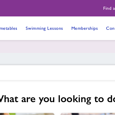
Find 
metables
Swimming Lessons
Memberships
Con
hat are you looking to d