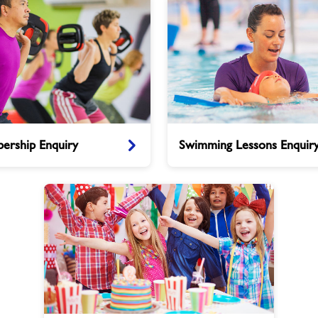
Swimming
ership Enquiry
Swimming Lessons Enquir
Lessons
Enquiry