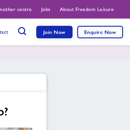
another centre
Jobs
About Freedom Leisure
tact
Join Now
Enquire Now
Search Button
o?