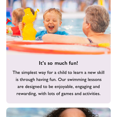
It's
It's so much fun!
so
much
The simplest way for a child to learn a new skill
fun!
is through having fun. Our swimming lessons
are designed to be enjoyable, engaging and
rewarding, with lots of games and activities.