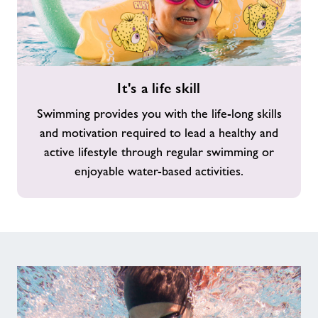
It's
It's a life skill
a
life
Swimming provides you with the life-long skills
skill
and motivation required to lead a healthy and
active lifestyle through regular swimming or
enjoyable water-based activities.