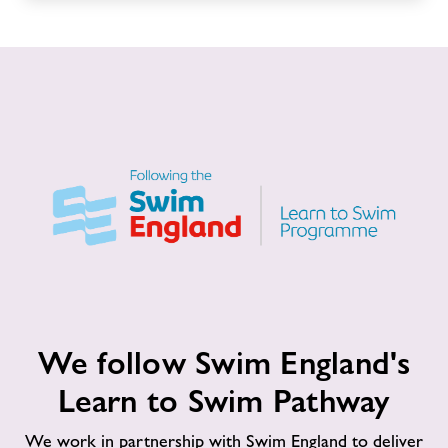
We
We follow Swim England's
follow
Swim
Learn to Swim Pathway
England's
Learn
We work in partnership with Swim England to deliver