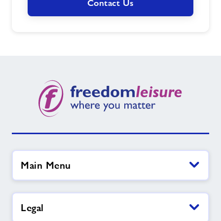
Contact Us
Main Menu
Legal