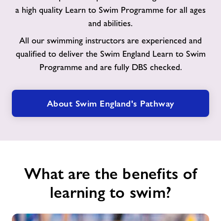
to
a high quality Learn to Swim Programme for all ages
Swim
and abilities.
Pathway
All our swimming instructors are experienced and
qualified to deliver the Swim England Learn to Swim
Programme and are fully DBS checked.
About Swim England's Pathway
What are the benefits of
learning to swim?