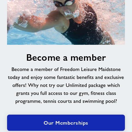
Become
Become a member
a
member
Become a member of Freedom Leisure Maidstone
today and enjoy some fantastic benefits and exclusive
offers! Why not try our Unlimited package which
grants you full access to our gym, fitness class
programme, tennis courts and swimming pool?
Our Memberships