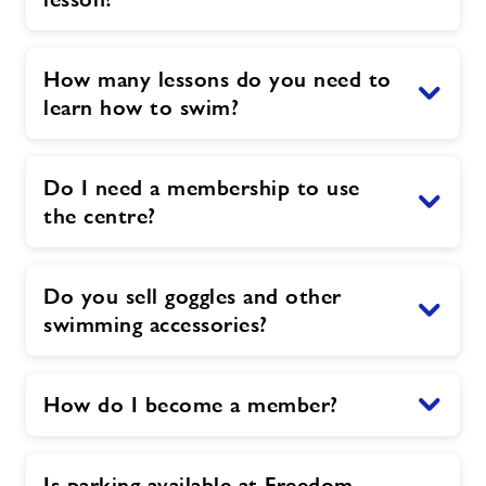
How many lessons do you need to
learn how to swim?
Do I need a membership to use
the centre?
Do you sell goggles and other
swimming accessories?
How do I become a member?
Is parking available at Freedom