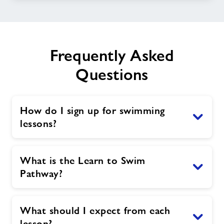
Frequently Asked
Questions
How do I sign up for swimming
lessons?
What is the Learn to Swim
Pathway?
What should I expect from each
lesson?