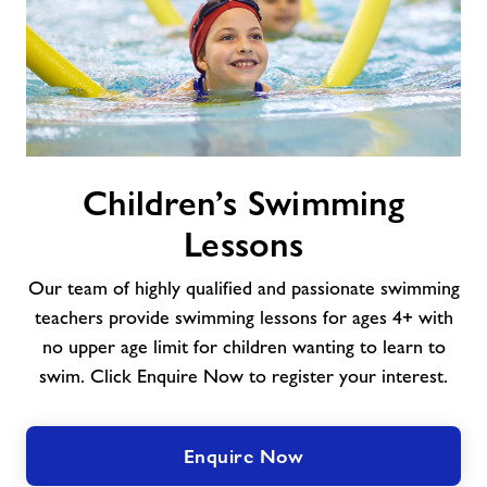
Children’s
Children’s Swimming
Swimming
Lessons
Lessons
Our team of highly qualified and passionate swimming
teachers provide swimming lessons for ages 4+ with
no upper age limit for children wanting to learn to
swim. Click Enquire Now to register your interest.
Enquire Now