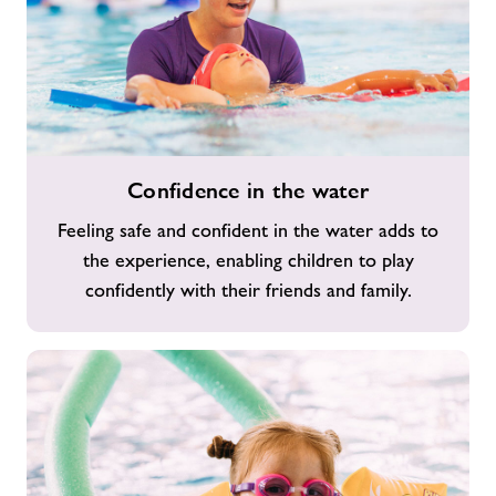
Confidence
Confidence in the water
in
the
Feeling safe and confident in the water adds to
water
the experience, enabling children to play
confidently with their friends and family.