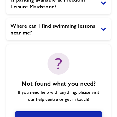
Leisure Maidstone?
Where can I find swimming lessons
near me?
Not found what you need?
If you need help with anything, please visit
our help centre or get in touch!