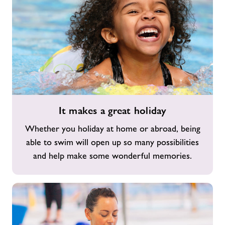
It
It makes a great holiday
makes
a
Whether you holiday at home or abroad, being
great
able to swim will open up so many possibilities
holiday
and help make some wonderful memories.