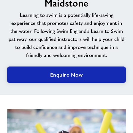
Maidstone
News
Learning to swim is a potentially life-saving
experience that promotes safety and enjoyment in
Contact us
the water. Following Swim England’s Learn to Swim
pathway, our qualified instructors will help your child
to build confidence and improve technique in a
Our jobs
friendly and welcoming environment.
Jobs
Enquire Now
About Freedom Leisure