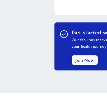
Get started w
Our fabulous team m
your health journey
Join Now