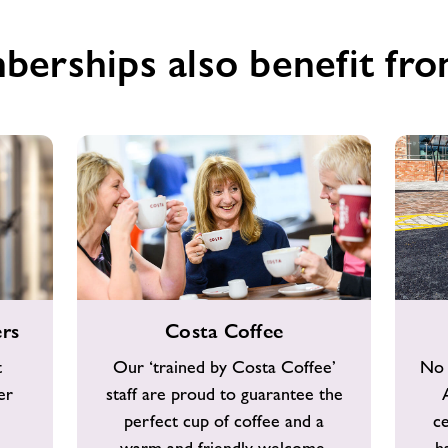
berships also benefit fro
Costa
Free
rs
Costa Coffee
Coffee
Car
Parking
t
Our ‘trained by Costa Coffee’
No 
er
staff are proud to guarantee the
perfect cup of coffee and a
c
warm and friendly welcome.
h