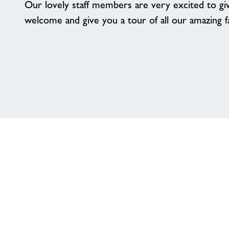
Our lovely staff members are very excited to g
welcome and give you a tour of all our amazing fac