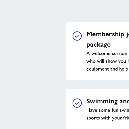
Membership j
package
A welcome session 
who will show you h
equipment and help 
Swimming and
Have some fun swim
sports with your fri