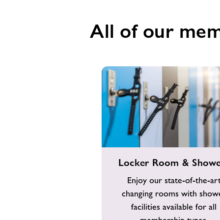
All of our mem
Locker
Locker Room & Showe
Room
&
Enjoy our state-of-the-ar
Showers
changing rooms with show
facilities available for all
membership types.