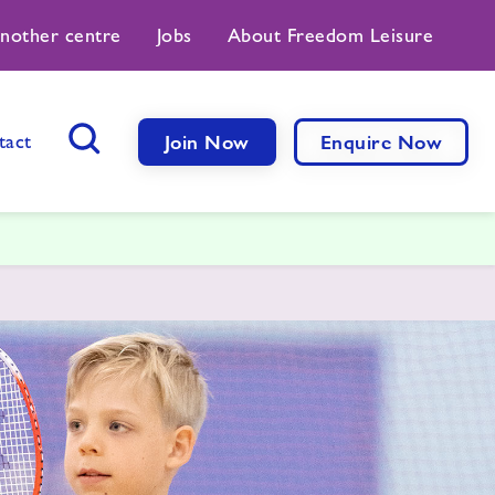
another centre
Jobs
About Freedom Leisure
tact
Join Now
Enquire Now
Search Button