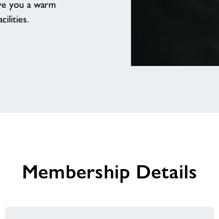
ive you a warm
ilities.
Our
team
are
excited
to
welcome
you
Membership Details