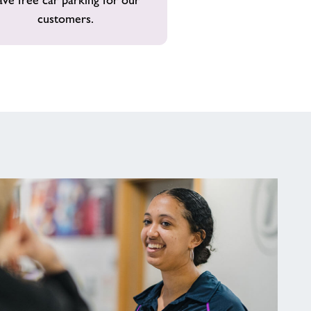
customers.