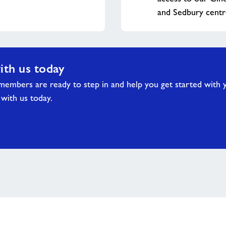
and Sedbury centr
ith us today
embers are ready to step in and help you get started with 
 with us today.