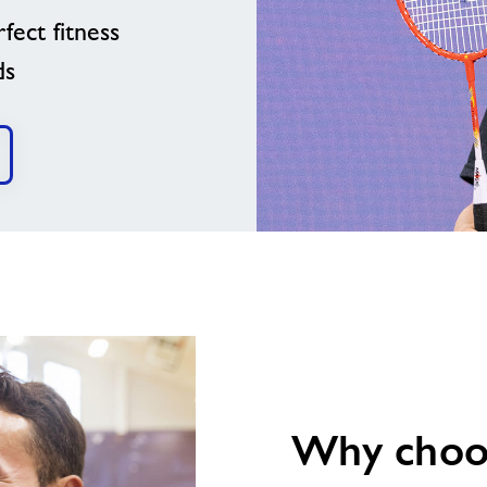
fect fitness
ds
image
alt
Why choos