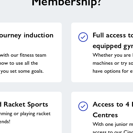
Membership?
ourney induction
Full access t
equipped g
with our fitness team
Whether you are l
ow to use all the
machines or try s
you set some goals.
have options for 
 Racket Sports
Access to 4
ming or playing racket
Centres
ends!
With one junior 
access to our Cin