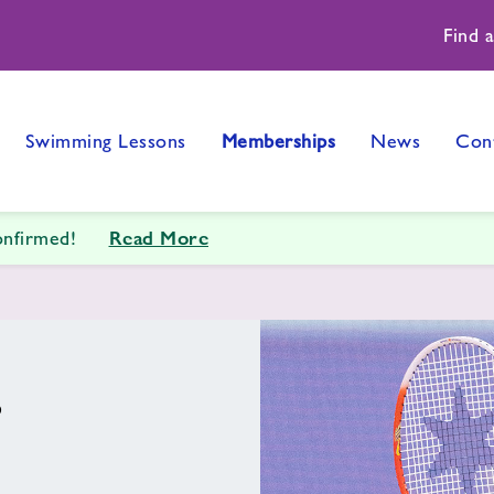
Find 
Swimming Lessons
Memberships
News
Con
Read More
onfirmed!
s