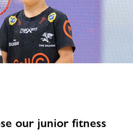
e our junior fitness