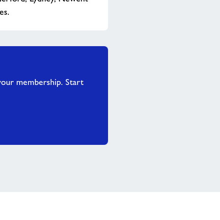
es.
your membership. Start