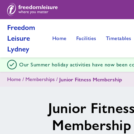
Freedom
Leisure
Home
Facilities
Timetables
Lydney
Our Summer holiday activities have now been c
Home
Memberships
Junior Fitness Membership
Junior Fitnes
Membership