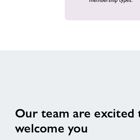
Our team are excited 
welcome you