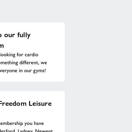
o our fully
ym
ooking for cardio
omething different, we
everyone in our gyms!
 Freedom Leisure
membership you have
derford, Lydney, Newent