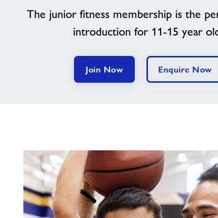
The junior fitness membership is the per
introduction for 11-15 year ol
Join Now
Enquire Now