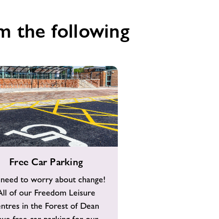
m the following
Free Car Parking
need to worry about change!
All of our Freedom Leisure
entres in the Forest of Dean
ave free car parking for our