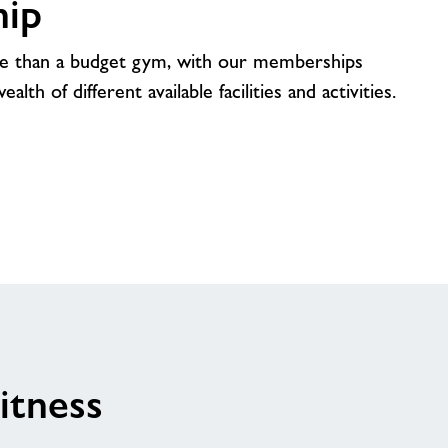
ip
e than a budget gym, with our memberships
lth of different available facilities and activities.
itness