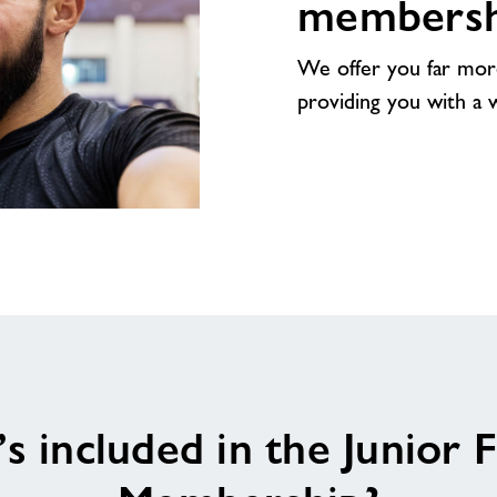
membersh
We offer you far mor
providing you with a wea
s included in the Junior F