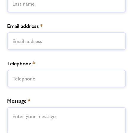
Email address
*
Telephone
*
Message
*