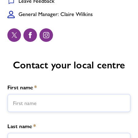
Leave Feedback
General Manager: Claire Wilkins
Contact your local centre
First name
*
Last name
*