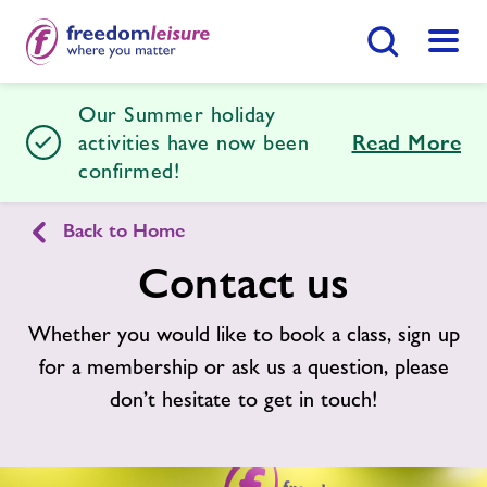
Search Button
Menu
Our Summer holiday
Freedom Leisure Lydney
activities have now been
Read More
confirmed!
Home
Join Now
Enquire Now
Back to Home
Contact us
Facilities
Find
Centre
Whether you would like to book a class, sign up
Timetables
for a membership or ask us a question, please
don’t hesitate to get in touch!
Swimming Lessons
Memberships