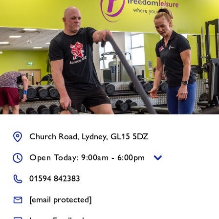
News
Contact
Jobs
About Freedom Leisure
Church Road, Lydney, GL15 5DZ
Open Today: 9:00am - 6:00pm
01594 842383
[email protected]