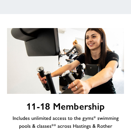
Contact
Jobs
About Freedom Leisure
11-
11-18 Membership
18
Membership
Includes unlimited access to the gyms* swimming
pools & classes** across Hastings & Rother