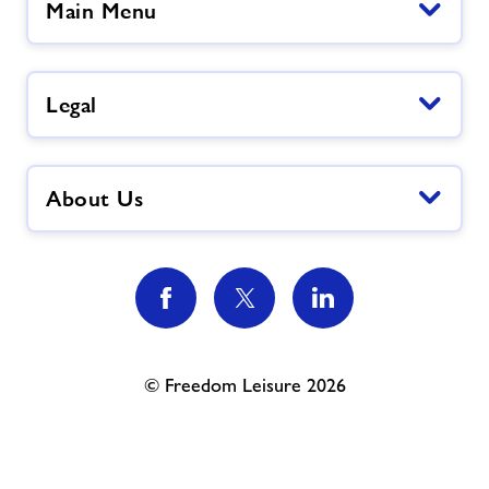
Main Menu
Legal
About Us
© Freedom Leisure 2026