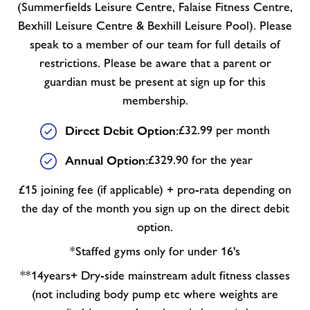
(Summerfields Leisure Centre, Falaise Fitness Centre,
Bexhill Leisure Centre & Bexhill Leisure Pool). Please
speak to a member of our team for full details of
restrictions. Please be aware that a parent or
guardian must be present at sign up for this
membership.
Direct Debit Option:
£32.99 per month
Annual Option:
£329.90 for the year
£15 joining fee (if applicable) + pro-rata depending on
the day of the month you sign up on the direct debit
option.
*Staffed gyms only for under 16's
**14years+ Dry-side mainstream adult fitness classes
(not including body pump etc where weights are