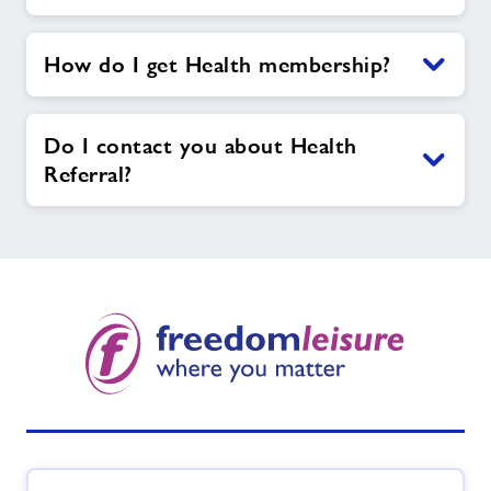
How do I get Health membership?
Do I contact you about Health
Referral?