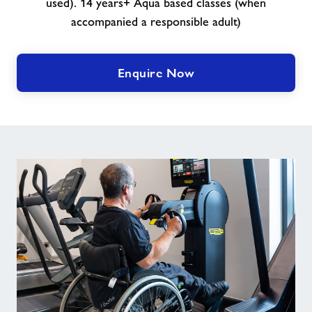
used). 14 years+ Aqua based classes (when
accompanied a responsible adult)
Enquire Now