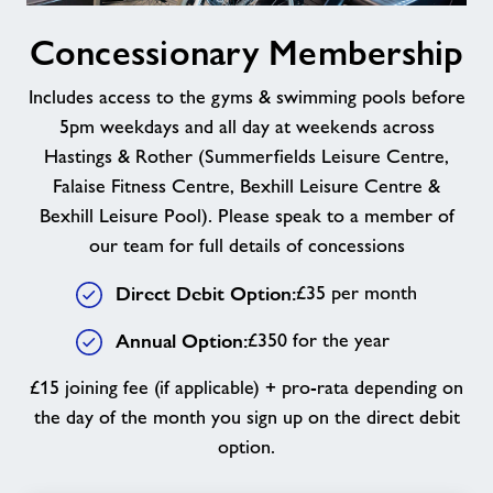
Concessionary
Concessionary Membership
Membership
Includes access to the gyms & swimming pools before
5pm weekdays and all day at weekends across
Hastings & Rother (Summerfields Leisure Centre,
Falaise Fitness Centre, Bexhill Leisure Centre &
Bexhill Leisure Pool). Please speak to a member of
our team for full details of concessions
Direct Debit Option:
£35 per month
Annual Option:
£350 for the year
£15 joining fee (if applicable) + pro-rata depending on
the day of the month you sign up on the direct debit
option.