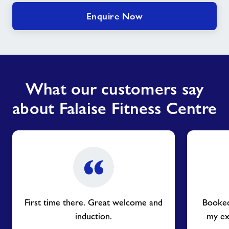
Enquire Now
What our customers say
about Falaise Fitness Centre
First time there. Great welcome and
Booked
induction.
my ex