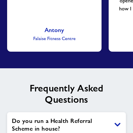
opene
how I
Antony
Falaise Fitness Centre
Frequently Asked
Questions
Do you run a Health Referral
Scheme in house?