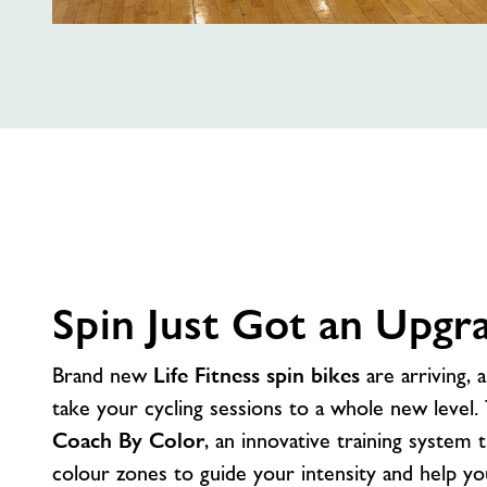
Out
With
The
Old
Spin Just Got an Upgr
Brand new
Life Fitness spin bikes
are arriving, 
take your cycling sessions to a whole new level.
Coach By Color
, an innovative training system 
colour zones to guide your intensity and help y