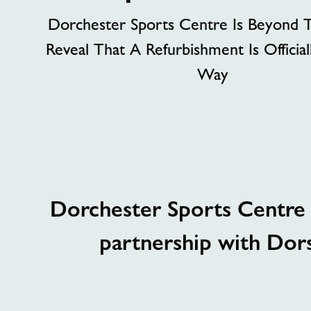
Dorchester Sports Centre Is Beyond T
Reveal That A Refurbishment Is Officia
Way
Dorchester Sports Centre i
partnership with Dorse