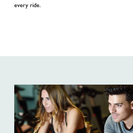
every ride.