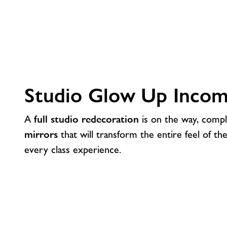
Studio Glow Up Incom
A
full studio redecoration
is on the way, comp
mirrors
that will transform the entire feel of th
every class experience.