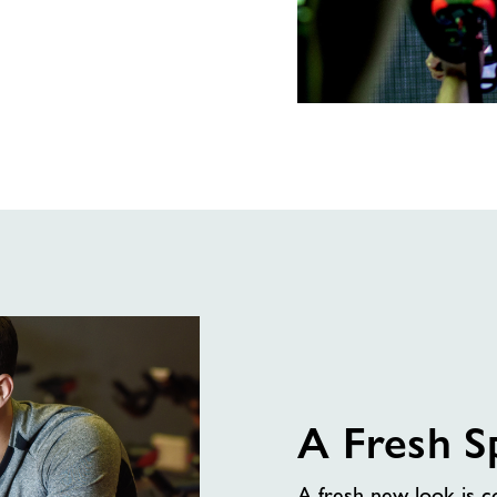
Spin
Just
Got
an
Upgrade
A Fresh S
A fresh new look is 