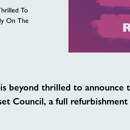
hrilled To
lly On The
s beyond thrilled to announce th
t Council, a full refurbishment i