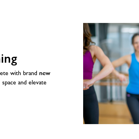
ing
lete with brand
new
e space and elevate
Studio
Glow