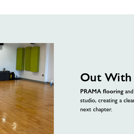
Up
Incoming
Out With
PRAMA flooring
an
studio, creating a clea
next chapter.