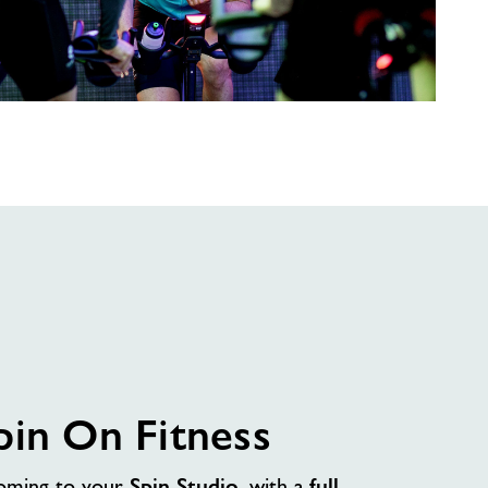
pin On Fitness
coming to your
Spin Studio
, with a
full