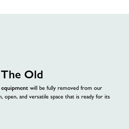
 The Old
d
equipment
will be fully removed from our
n, open, and versatile space that is ready for its