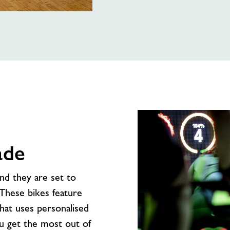
ade
and they are set to
 These bikes feature
that uses personalised
ou get the most out of