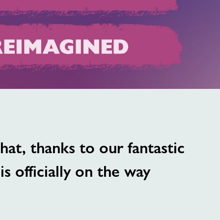
image
alt
at, thanks to our fantastic
s officially on the way