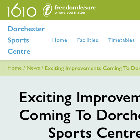
Dorchester
Sports
Home
Facilities
Timetables
Centre
Home
News
Exciting Improvements Coming To Dor
Exciting Improve
Coming To Dorch
Sports Centr