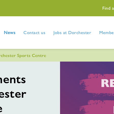
Find 
News
Contact us
Jobs at Dorchester
Member
chester Sports Centre
ments
ester
e