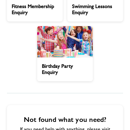
Fitness
Swimming
Fitness Membership
Swimming Lessons
Membership
Lessons
Jobs at Dorchester
Enquiry
Enquiry
Enquiry
Enquiry
Memberships
Jobs
Birthday
About Freedom Leisure
Birthday Party
Party
Enquiry
Enquiry
Not found what you need?
If you need help with anything, please visit