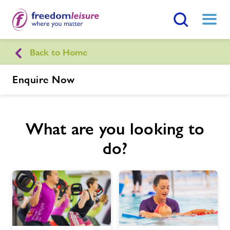
Search Button
Menu
Back to Home
Dorchester Sports Centre
Enquire Now
Home
Join Now
Enquire Now
What are you looking to
Facilities
Find
Centre
do?
Timetables
News
Contact us