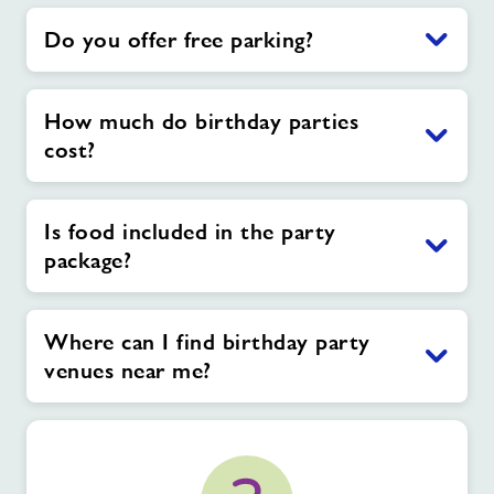
Do you offer free parking?
How much do birthday parties
cost?
Is food included in the party
package?
Where can I find birthday party
venues near me?