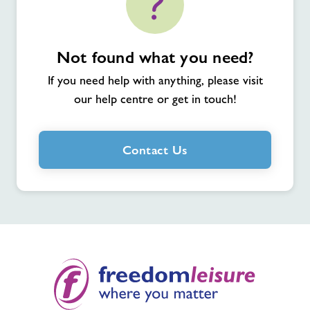
Not found what you need?
If you need help with anything, please visit
our help centre or get in touch!
Contact Us