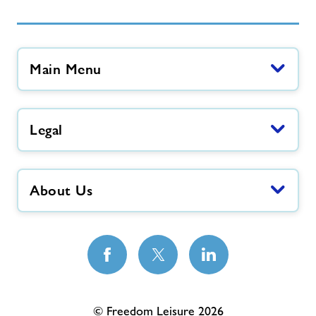
Main Menu
Legal
About Us
© Freedom Leisure 2026