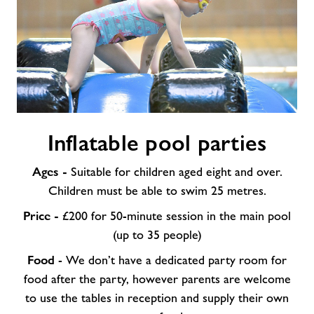
Inflatable
Inflatable pool parties
pool
parties
Ages -
Suitable for children aged eight and over.
Children must be able to swim 25 metres.
Price -
£200 for 50-minute session in the main pool
(up to 35 people)
Food
- We don’t have a dedicated party room for
food after the party, however parents are welcome
to use the tables in reception and supply their own