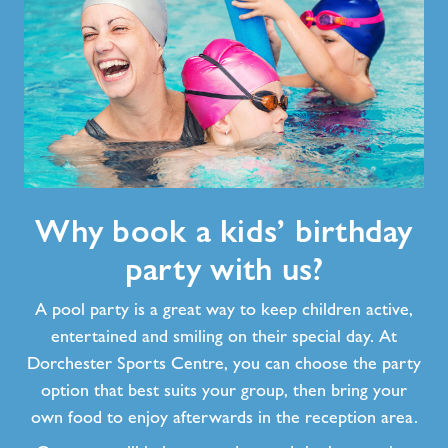
Why
Why book a kids’ birthday
book
a
party with us?
kids’
birthday
A pool party is a great way to keep children active,
party
entertained and smiling on their special day. At
with
Dorchester Sports Centre, you can choose the party
us?
option that best suits your group, then bring your
own food to enjoy afterwards in the reception area.