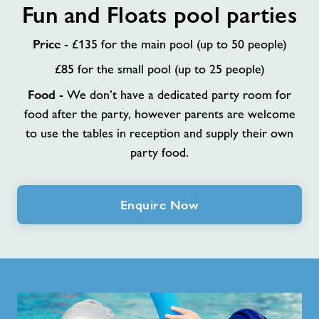
Fun and Floats pool parties
and
Floats
Price
pool
- £135 for the main pool (up to 50 people)
parties
£85 for the small pool (up to 25 people)
Food
- We don’t have a dedicated party room for
food after the party, however parents are welcome
to use the tables in reception and supply their own
party food.
Enquire Now