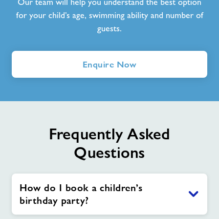
Our team will help you understand the best option
for your child’s age, swimming ability and number of
guests.
Enquire Now
Frequently Asked
Questions
How do I book a children’s
birthday party?