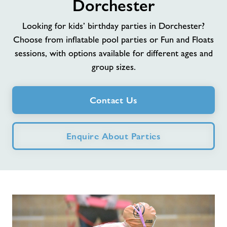
Dorchester
Jobs at Dorchester
Looking for kids’ birthday parties in Dorchester?
Choose from inflatable pool parties or Fun and Floats
Memberships
sessions, with options available for different ages and
group sizes.
Jobs
Contact Us
About Freedom Leisure
Enquire About Parties