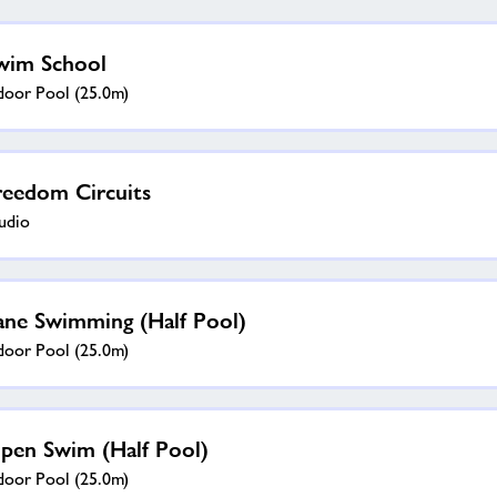
wim School
door Pool (25.0m)
reedom Circuits
udio
ane Swimming (half Pool)
door Pool (25.0m)
pen Swim (half Pool)
door Pool (25.0m)