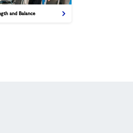
h
ngth and Balance