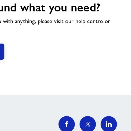
und what you need?
p with anything, please visit our help centre or