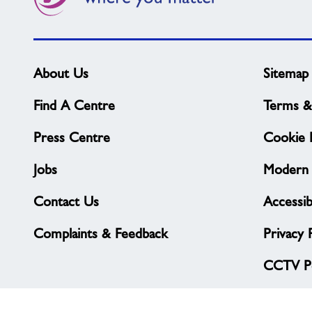
About Us
Sitemap
Find A Centre
Terms &
Press Centre
Cookie P
Jobs
Modern 
Contact Us
Accessibi
Complaints & Feedback
Privacy 
CCTV Po
© Freedom Leisure 2026