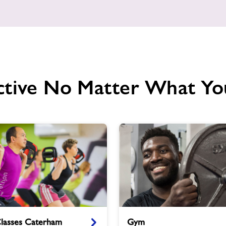
ctive No Matter What Yo
Gym
Classes Caterham
Gym