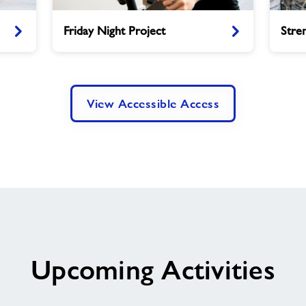
Friday
Strengt
Friday Night Project
Stre
Night
and
Project
Balance
View Accessible Access
Upcoming Activities