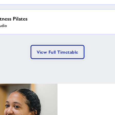
itness Pilates
udio
View Full Timetable