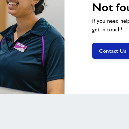
Not fo
If you need hel
get in touch!
Contact Us