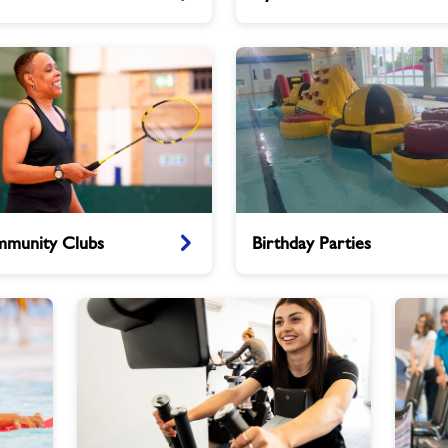
Birthday
munity Clubs
Birthday Parties
Parties