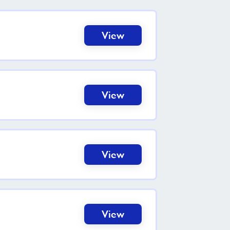
View
View
View
View