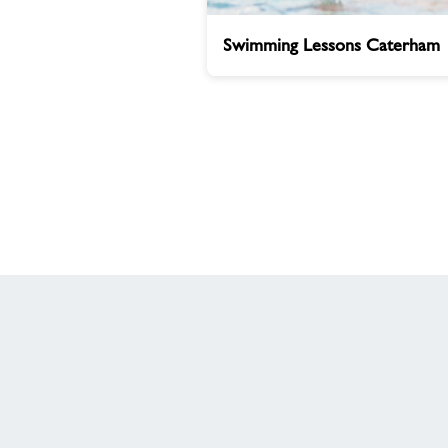
Swimming
Swimming Lessons Caterham
Lessons
Caterham