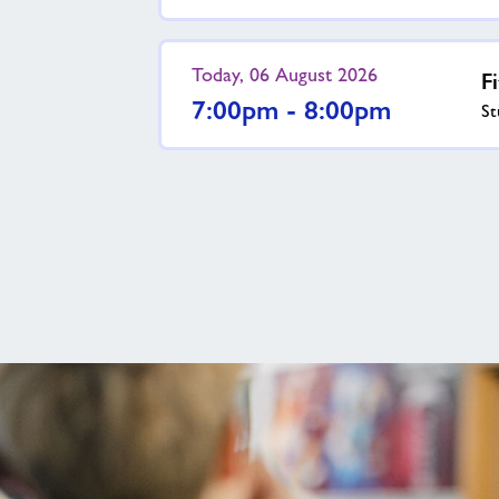
Today, 06 August 2026
F
7:00pm - 8:00pm
St