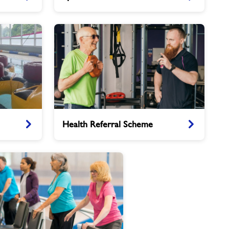
Caterham
Health
Health Referral Scheme
Referral
Scheme