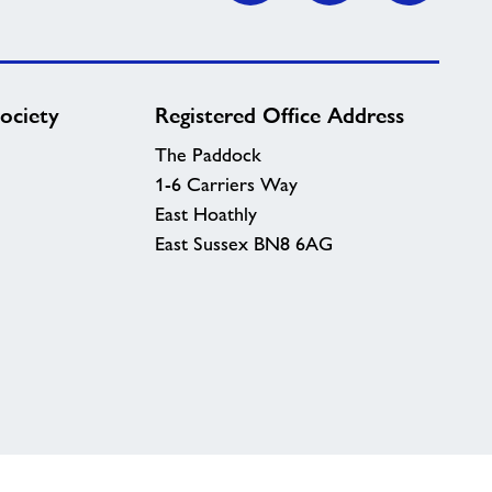
ociety
Registered Office Address
The Paddock
1-6 Carriers Way
East Hoathly
East Sussex BN8 6AG