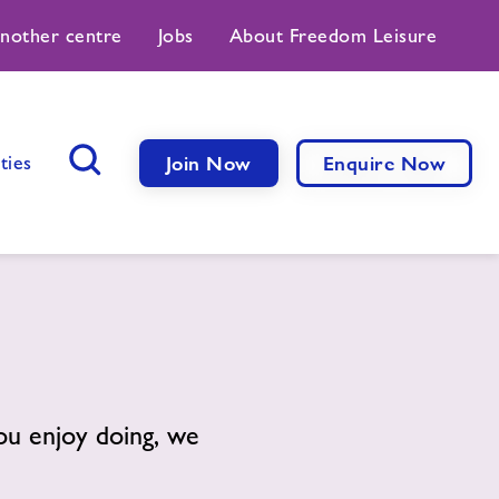
another centre
Jobs
About Freedom Leisure
ties
Join Now
Enquire Now
Search Button
you enjoy doing, we