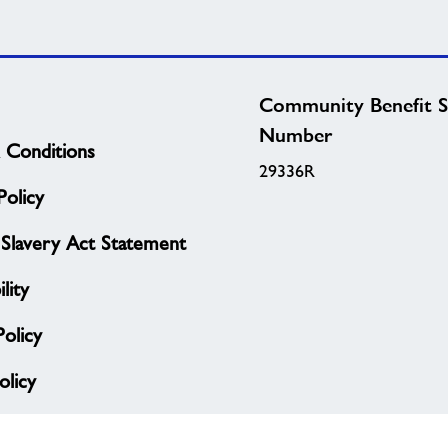
Community Benefit S
Number
 Conditions
29336R
olicy
Slavery Act Statement
lity
Policy
licy