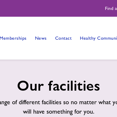
Find 
Memberships
News
Contact
Healthy Communi
Our facilities
ange of different facilities so no matter what 
will have something for you.