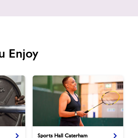
u Enjoy
Sports
Sports Hall Caterham
Hall