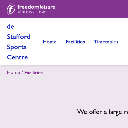
de
Stafford
Home
Facilities
Timetables
Sports
Centre
Home
Facilities
We offer a large r