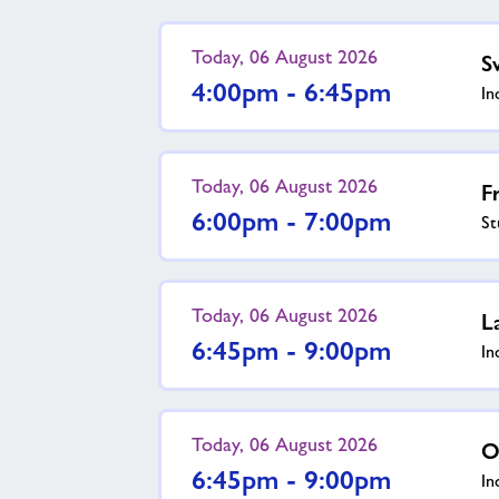
Today, 06 August 2026
S
4:00pm - 6:45pm
In
Today, 06 August 2026
F
6:00pm - 7:00pm
St
Today, 06 August 2026
L
6:45pm - 9:00pm
In
Today, 06 August 2026
O
6:45pm - 9:00pm
In