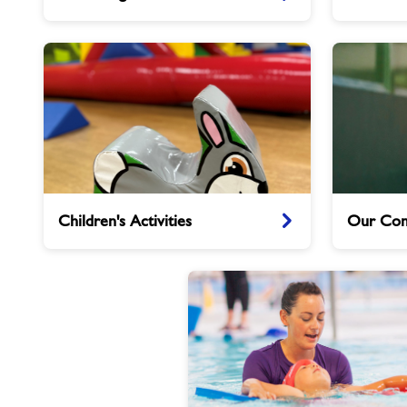
Caterham
Children's
Our
Children's Activities
Our Com
Activities
Community
Clubs