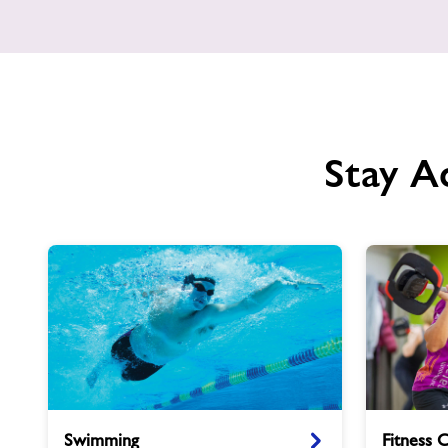
Stay A
Swimming
Fitness
Swimming
Fitness 
Classes