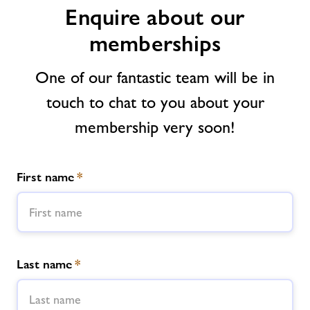
Enquire about our
Contact us
memberships
Jobs
One of our fantastic team will be in
touch to chat to you about your
About Freedom Leisure
membership very soon!
First name
*
Last name
*