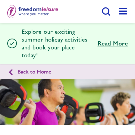
Search Button
Menu
Explore our exciting
Desborough Leisure Centre
summer holiday activities
Read More
and book your place
today!
Home
Join Now
Enquire Now
Back to Home
Facilities
Find
Centre
Enquire
form
Timetables
related
image
Membership
Latest News