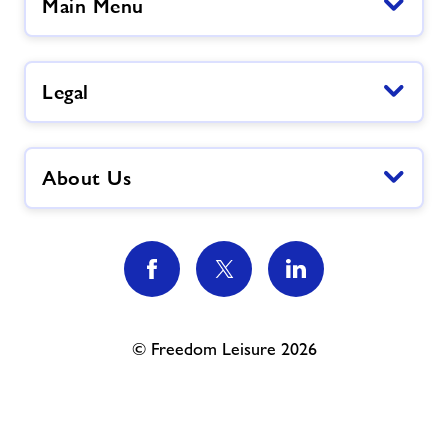
Main Menu
Legal
About Us
© Freedom Leisure 2026