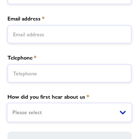
Email address
*
Telephone
*
How did you first hear about us
*
Please select