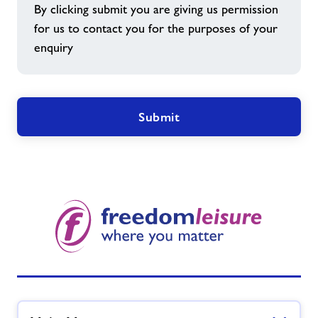
By clicking submit you are giving us permission
for us to contact you for the purposes of your
enquiry
Submit