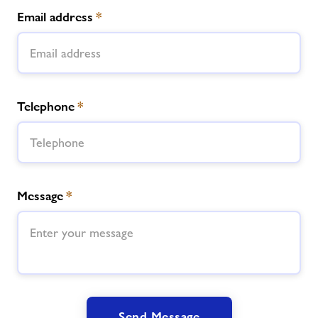
Email address
*
Telephone
*
Message
*
Send Message