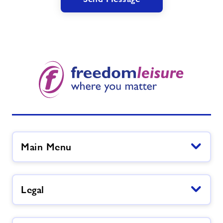
Main Menu
Legal