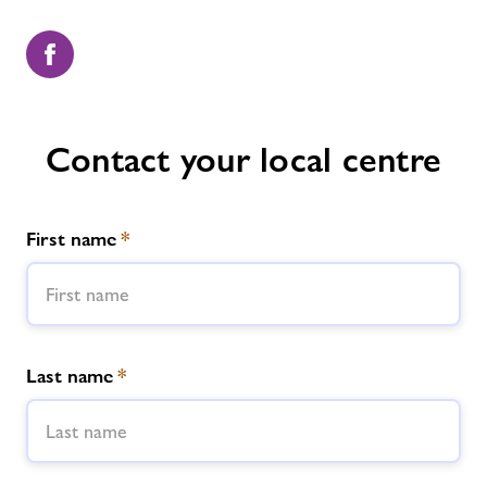
Contact your local centre
First name
*
Last name
*