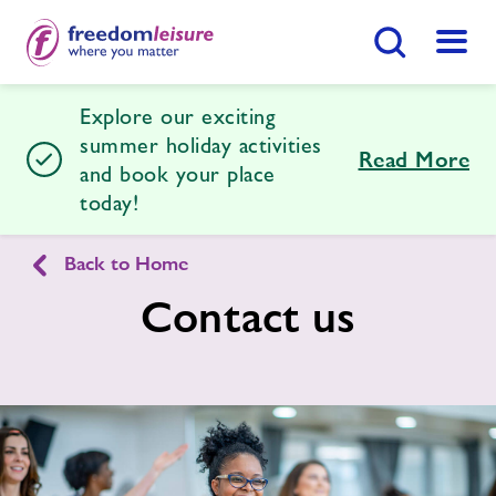
Search Button
Menu
Explore our exciting
Desborough Leisure Centre
summer holiday activities
Read More
and book your place
today!
Home
Join Now
Enquire Now
Back to Home
Facilities
Find
Centre
Contact us
Timetables
Membership
Latest News