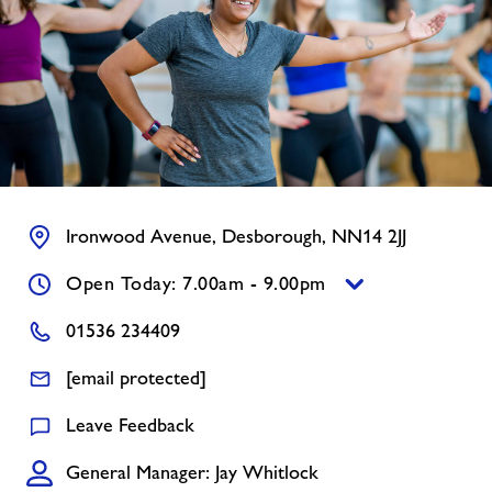
Contact us
Jobs
About Freedom Leisure
Ironwood Avenue, Desborough, NN14 2JJ
Open Today: 7.00am - 9.00pm
01536 234409
[email protected]
Leave Feedback
General Manager: Jay Whitlock