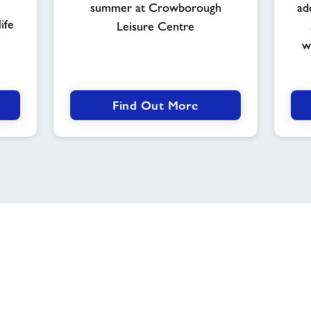
summer at Crowborough
ad
ife
Leisure Centre
w
Find Out More