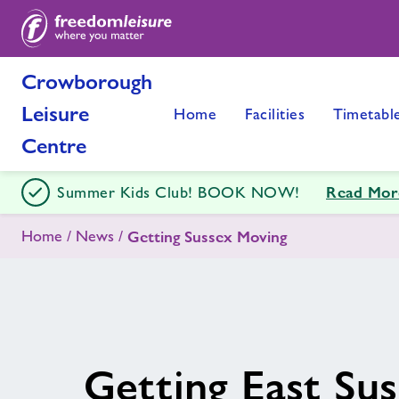
Crowborough
Leisure
Home
Facilities
Timetabl
Centre
Read Mor
Summer Kids Club! BOOK NOW!
Home
News
Getting Sussex Moving
Getting East Su