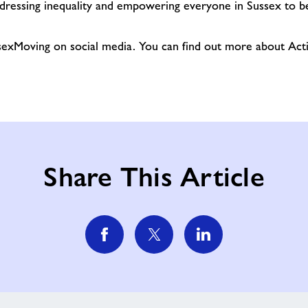
dressing inequality and empowering everyone in Sussex to be
exMoving on social media. You can find out more about Acti
Share This Article