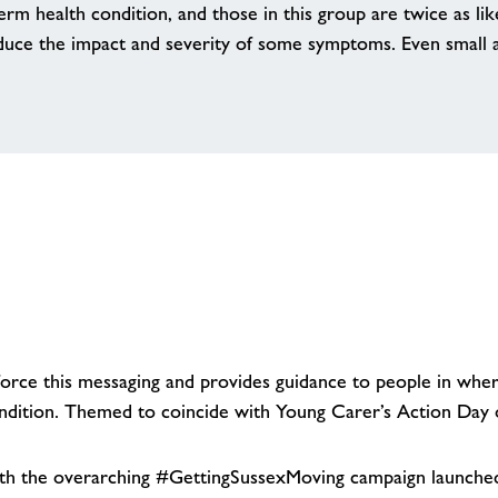
erm health condition, and those in this group are twice as lik
uce the impact and severity of some symptoms. Even small am
rce this messaging and provides guidance to people in where
condition. Themed to coincide with Young Carer’s Action Da
th the overarching #GettingSussexMoving campaign launched 