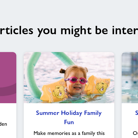
rticles you might be inter
Summer
Summer Holiday Family
Holiday
Fun
Family
den
Fun
Make memories as a family this
Ou