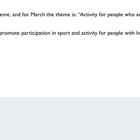
me, and for March the theme is: “Activity for people who ar
omote participation in sport and activity for people with hea