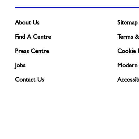
About Us
Sitemap
Find A Centre
Terms &
Press Centre
Cookie P
Jobs
Modern 
Contact Us
Accessibi
Complaints & Feedback
Privacy 
CCTV Po
© Freedom Leisure 2026