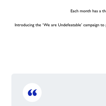
Each month has a the
Introducing the ‘We are Undefeatable’ campaign to pr