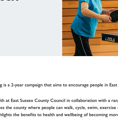
is a 2-year campaign that aims to encourage people in East
h at East Sussex County Council in collaboration with a range
oss the county where people can walk, cycle, swim, exercise a
ghlights the benefits to health and wellbeing of becoming more