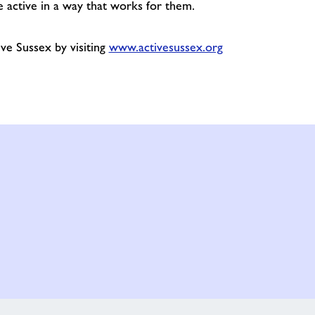
 active in a way that works for them.
ve Sussex by visiting
www.activesussex.org