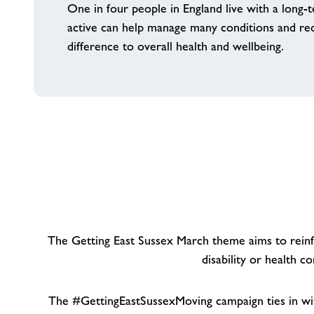
One in four people in England live with a long-t
active can help manage many conditions and red
difference to overall health and wellbeing.
The Getting East Sussex March theme aims to reinfo
disability or health 
The #GettingEastSussexMoving campaign ties in wi