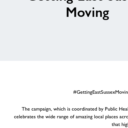
Moving
#GettingEastSussexMoving 
The campaign, which is coordinated by Public Healt
celebrates the wide range of amazing local places acr
that hi