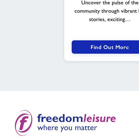
Uncover the pulse of the
community through vibrant l
stories, exciting…
Find Out More