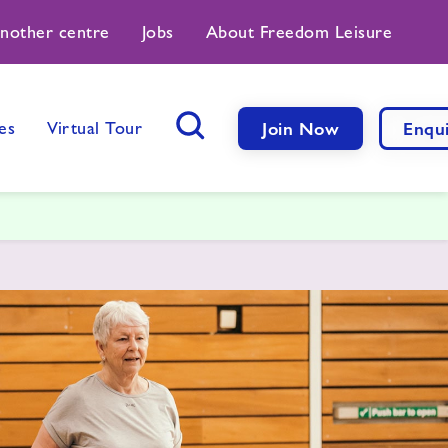
another centre
Jobs
About Freedom Leisure
es
Virtual Tour
Join Now
Enqu
Search Button