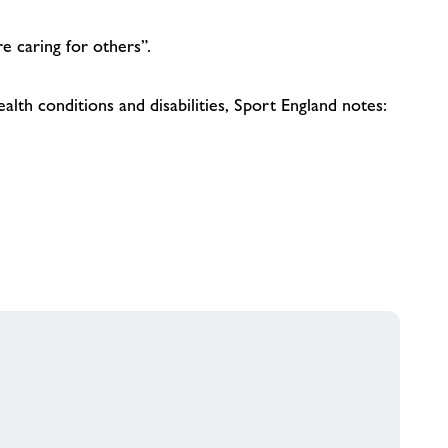
e caring for others”.
lth conditions and disabilities, Sport England notes: