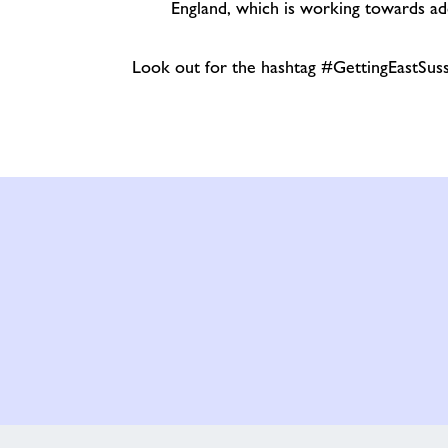
England, which is working towards ad
Look out for the hashtag #GettingEastSuss