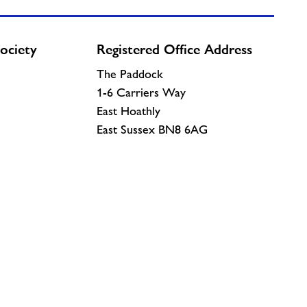
ociety
Registered Office Address
The Paddock
1-6 Carriers Way
East Hoathly
East Sussex BN8 6AG