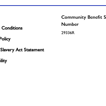
Community Benefit S
Number
 Conditions
29336R
olicy
Slavery Act Statement
lity
Policy
licy