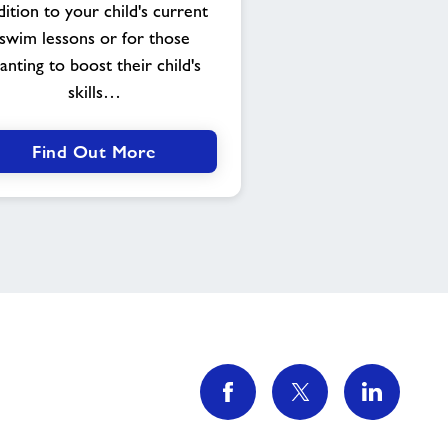
dition to your child's current
swim lessons or for those
anting to boost their child's
skills…
Find Out More