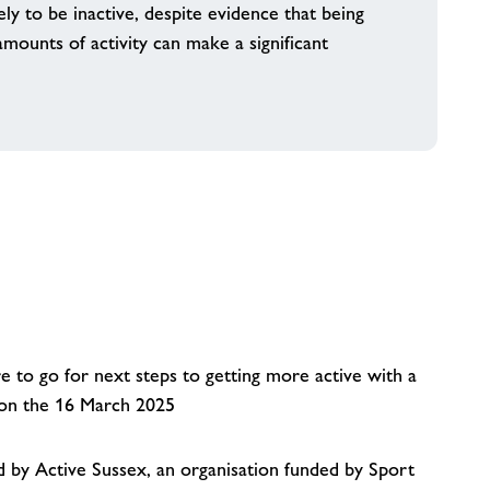
ely to be inactive, despite evidence that being
ounts of activity can make a significant
 to go for next steps to getting more active with a
y on the 16 March 2025
by Active Sussex, an organisation funded by Sport