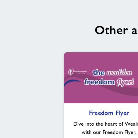
Other a
Freedom
Freedom Flyer
Flyer
Dive into the heart of Weal
with our Freedom Flyer.