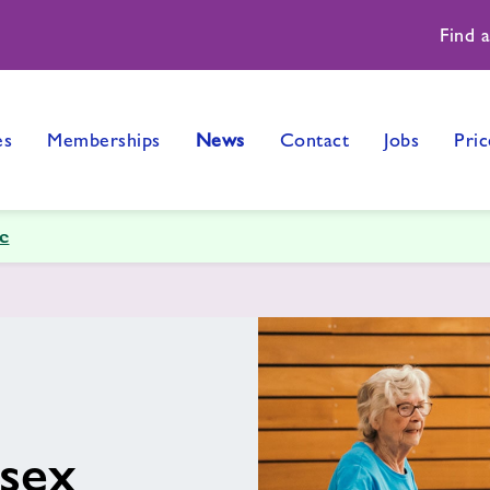
Find 
es
Memberships
News
Contact
Jobs
Pric
e
ssex