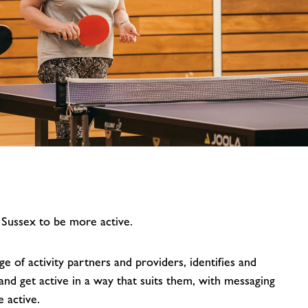
image
alt
 Sussex to be more active.
 of activity partners and providers, identifies and
nd get active in a way that suits them, with messaging
 active.