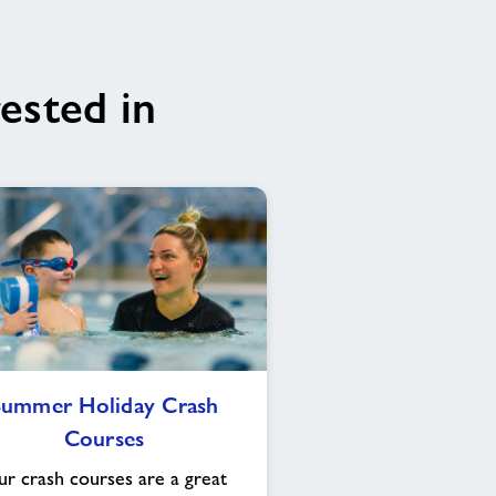
ested in
Summer
Summer Holiday Crash
Holiday
Courses
Crash
Courses
r crash courses are a great