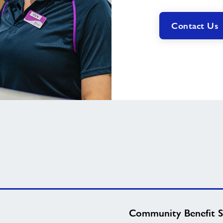
Contact Us
Community Benefit S