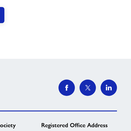
ociety
Registered Office Address