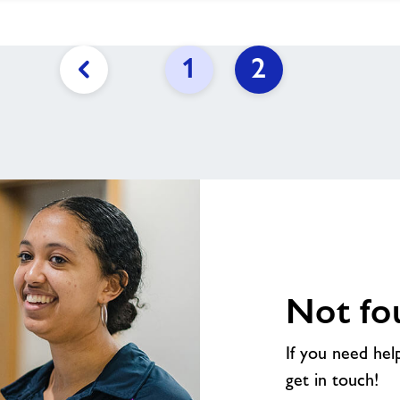
1
2
Previous
page
link
Not fo
If you need hel
get in touch!