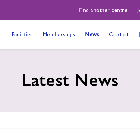
Find another centre
J
e
Facilities
Memberships
News
Contact
Latest News