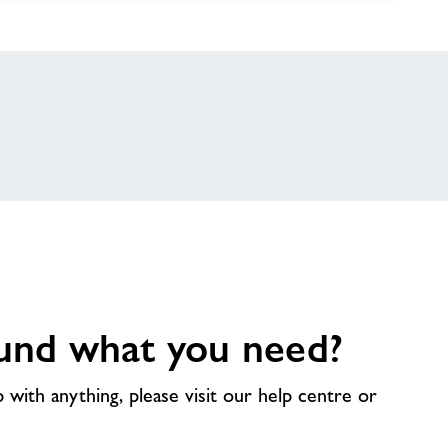
und what you need?
p with anything, please visit our help centre or