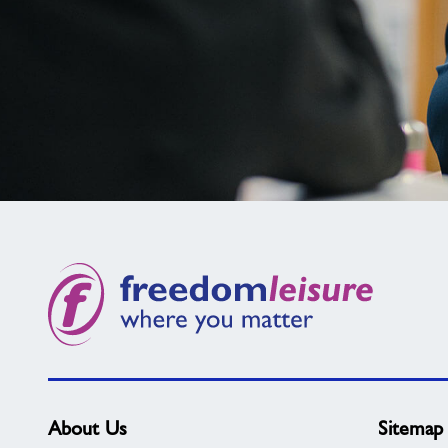
Not
found
what
you
need?
About Us
Sitemap