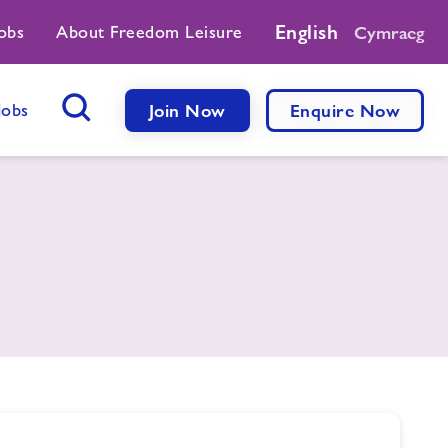
English
obs
About Freedom Leisure
Cymraeg
Jobs
Join Now
Enquire Now
Search Button