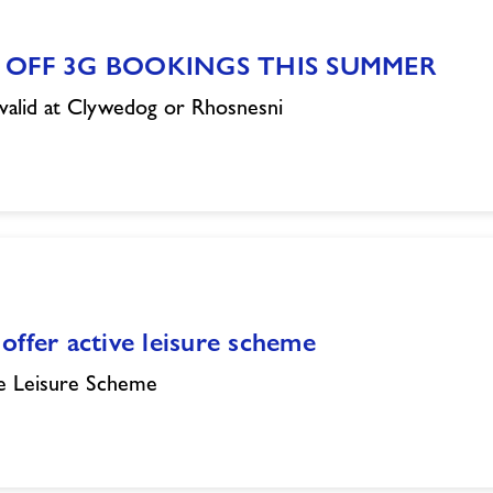
 OFF 3G BOOKINGS THIS SUMMER
valid at Clywedog or Rhosnesni
offer active leisure scheme
e Leisure Scheme