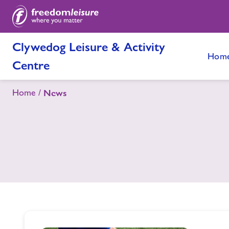
Clywedog Leisure & Activity
Hom
Centre
Home
News