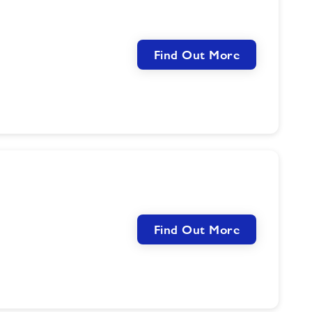
Find Out More
Find Out More