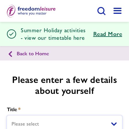
Search Button
Menu
Summer Holiday activities
Cirencester Leisure Centre
Read More
- view our timetable here
Back to Home
Home
Join Now
Enquire Now
Facilities
Find
Centre
Please enter a few details
about yourself
Swimming Lessons
Activity Prices
Title
*
Timetables
Please select