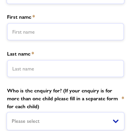
Memberships
First name
*
News
Contact us
Last name
*
Jobs
About Freedom Leisure
Who is the enquiry for? (If your enquiry is for
more than one child please fill in a separate form
*
for each child)
Please select