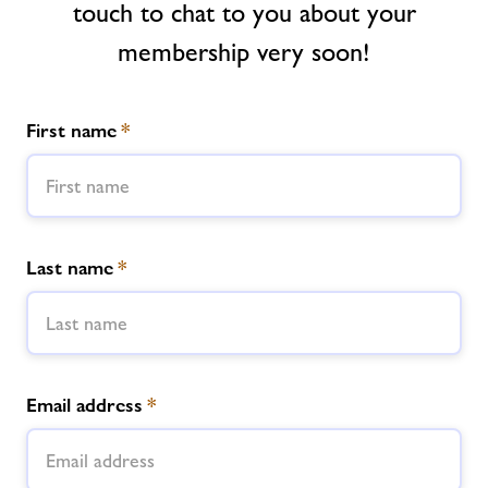
touch to chat to you about your
Contact
membership very soon!
Jobs
First name
*
Jobs
About Freedom Leisure
Last name
*
Email address
*