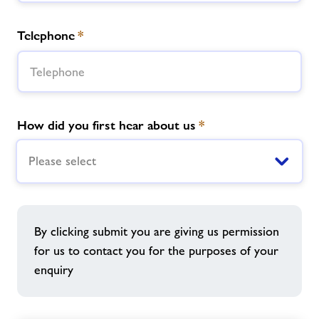
Telephone
*
How did you first hear about us
*
Please select
By clicking submit you are giving us permission
for us to contact you for the purposes of your
enquiry