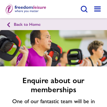
Search Button
Menu
Back to Home
Chirk Leisure & Activity Centre
Enquire
form
related
Home
Join Now
Enquire Now
image
Facilities
Find
Centre
Timetables
Enquire about our
memberships
Memberships
One of our fantastic team will be in
News