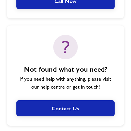
Call Now
Not found what you need?
If you need help with anything, please visit
our help centre or get in touch!
Contact Us