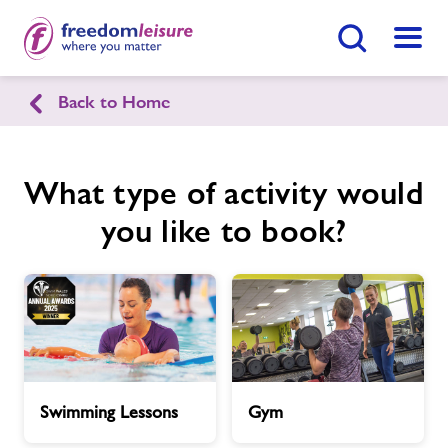
Search Button
Menu
Back to Home
Chirk Leisure & Activity Centre
What type of activity would
Home
Join Now
Enquire Now
you like to book?
Facilities
Find
Centre
Timetables
Memberships
Swimming
Gym
Swimming Lessons
Gym
Lessons
News