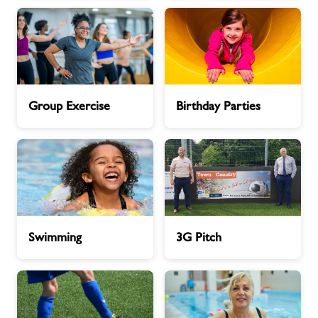
Contact
Jobs
Group
Birthday
Group Exercise
Birthday Parties
Exercise
Parties
Jobs
About Freedom Leisure
Swimming
3G
Swimming
3G Pitch
Pitch