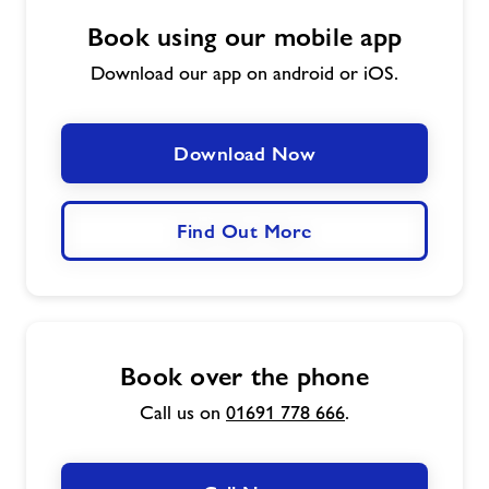
Book using our mobile app
Download our app on android or iOS.
Download Now
Find Out More
Book over the phone
Call us on
01691 778 666
.