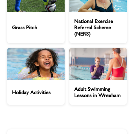
Grass
National
National Exercise
Pitch
Exercise
Grass Pitch
Referral Scheme
Referral
(NERS)
Scheme
(NERS)
Holiday
Adult
Adult Swimming
Activities
Swimming
Holiday Activities
Lessons in Wrexham
Lessons
in
Wrexham