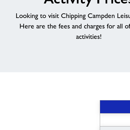
Looking to visit Chipping Campden Leis
Here are the fees and charges for all o
activities!