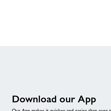
Download our App
Our App makes it quicker and easier than ever 