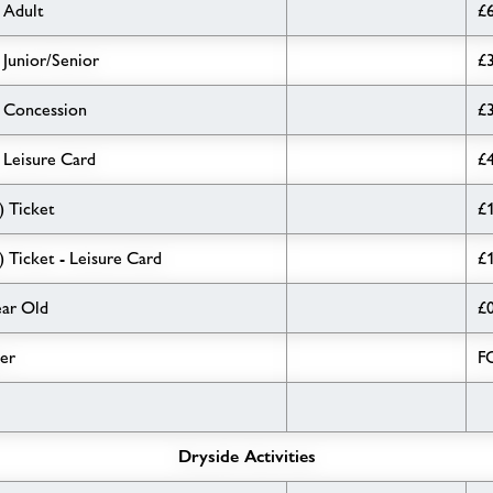
 Adult
£
 Junior/Senior
£
- Concession
£
 Leisure Card
£
) Ticket
£
) Ticket - Leisure Card
£
ear Old
£
per
F
Dryside Activities