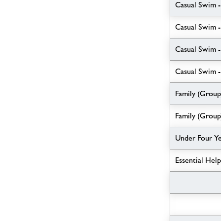
Casual Swim -
Casual Swim -
Casual Swim 
Casual Swim -
Family (Group
Family (Group
Under Four Y
Essential Hel