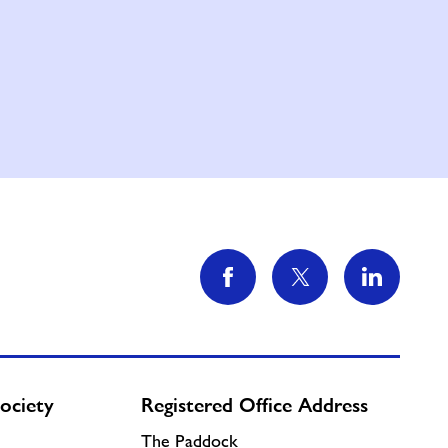
ociety
Registered Office Address
The Paddock