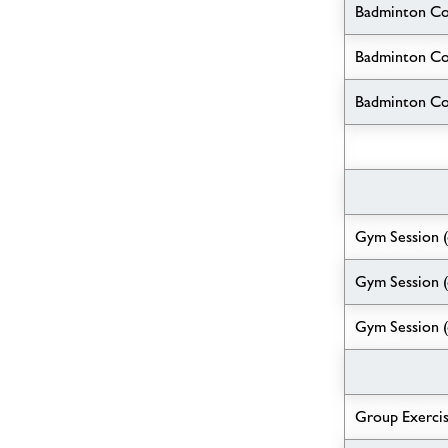
Badminton C
Badminton Co
Badminton Cou
Gym Session 
Gym Session (
Gym Session (
Group Exerci