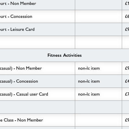
ourt - Non Member
£
urt - Concession
£
rt - Leisure Card
£
Fitness Activities
(casual) - Non Member
non-lc item
£
casual) - Concession
non-lc item
£
casual) - Casual user Card
non-lc item
£
se Class - Non Member
£