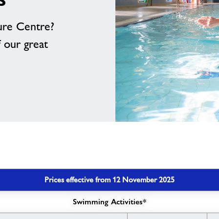
ure Centre?
f our great
Prices effective from 12 November 2025
Swimming Activities*