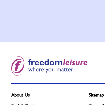
About Us
Sitemap