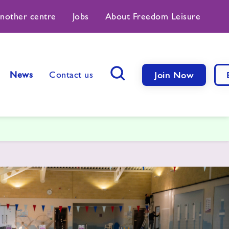
another centre
Jobs
About Freedom Leisure
News
Contact us
Join Now
Search Button