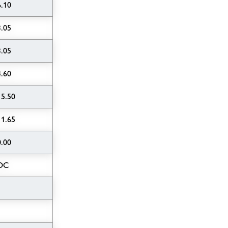
6.10
3.05
3.05
4.60
15.50
11.65
0.00
OC