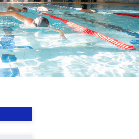
image
alt