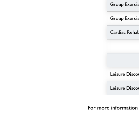
Group Exercis
Group Exercis
Cardiac Reha
Leisure Disco
Leisure Disco
For more information p