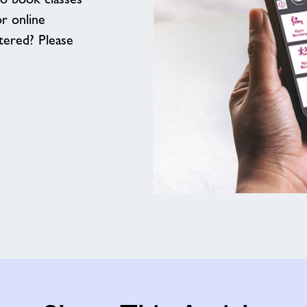
or online
tered? Please
Download
our
App