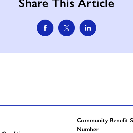
Share This Article
Community Benefit S
Number