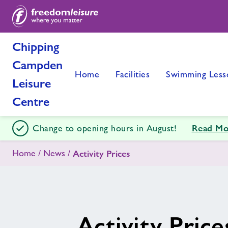
Chipping
Campden
Home
Facilities
Swimming Less
Leisure
Centre
Read Mo
Change to opening hours in August!
Home
News
Activity Prices
Activity Price