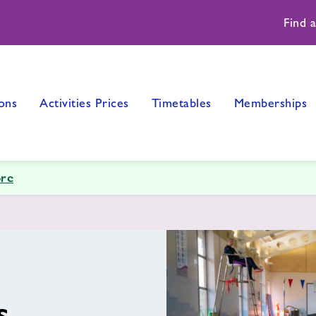
Find 
ons
Activities Prices
Timetables
Memberships
re
s