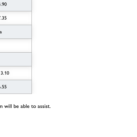
4.90
7.35
a
13.10
6.55
will be able to assist.