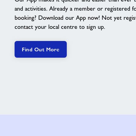
and activities. Already a member or registered f
booking? Download our App now! Not yet regis
contact your local centre to sign up.
Find Out More