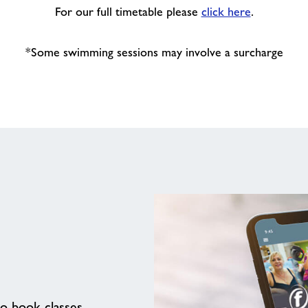
For our full timetable please
click here
.
*Some swimming sessions may involve a surcharge
to book classes