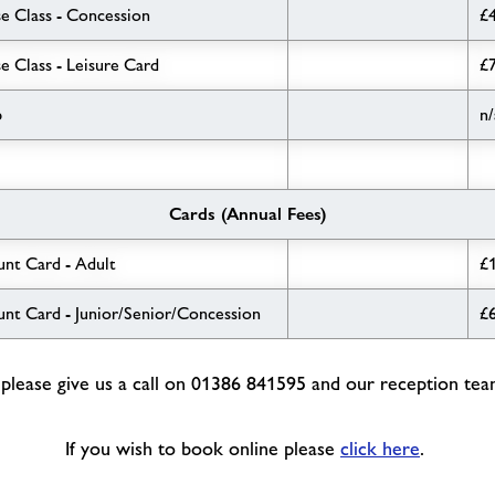
e Class - Concession
£
e Class - Leisure Card
£
b
n/
Cards (Annual Fees)
unt Card - Adult
£
unt Card - Junior/Senior/Concession
£
lease give us a call on 01386 841595 and our reception team 
If you wish to book online please
click here
.