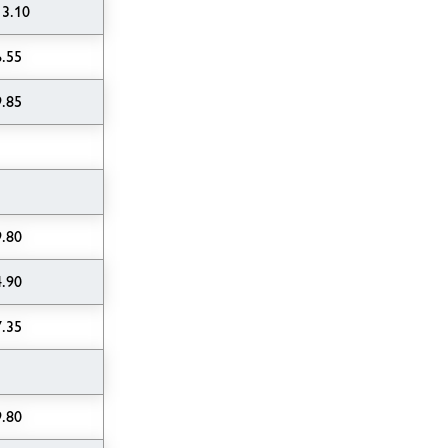
13.10
6.55
9.85
9.80
4.90
7.35
9.80