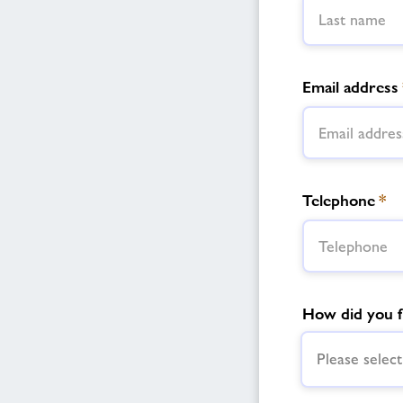
Email address
Telephone
*
How did you f
Please select