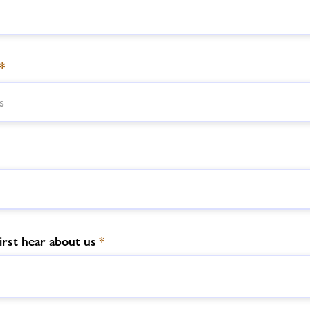
*
irst hear about us
*