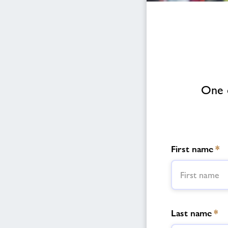
One o
First name
*
Last name
*