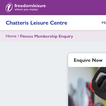
Chatteris Leisure Centre
H
Home
Fitness Membership Enquiry
Enquire Now
Enquire
form
related
image