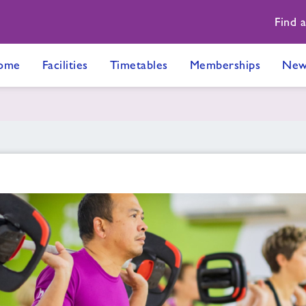
Find 
ome
Facilities
Timetables
Memberships
New