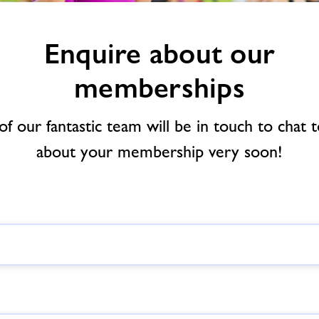
Enquire about our
memberships
f our fantastic team will be in touch to chat 
about your membership very soon!