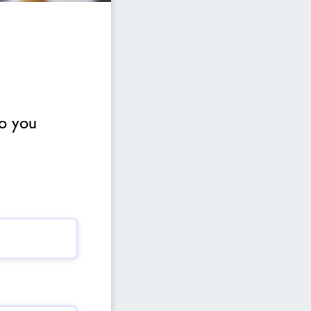
to you