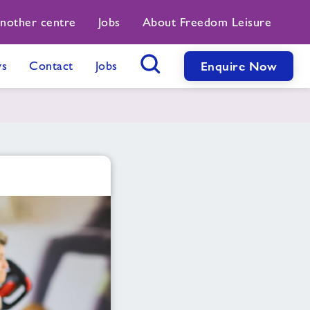
another centre
Jobs
About Freedom Leisure
s
Contact
Jobs
Enquire Now
Search Button