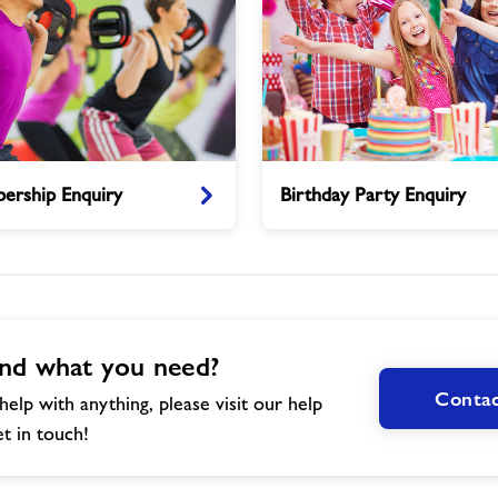
Birthday
ership Enquiry
Birthday Party Enquiry
Party
Enquiry
nd what you need?
Contac
help with anything, please visit our help
t in touch!