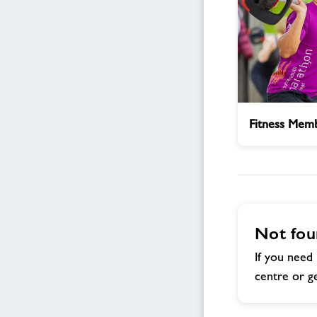
Fitness
Fitness Memb
Membership
Enquiry
Not fou
If you need 
centre or ge