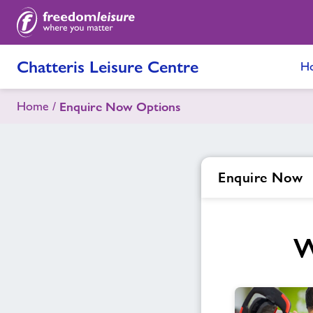
Chatteris Leisure Centre
H
Home
Enquire Now Options
Enquire Now
W