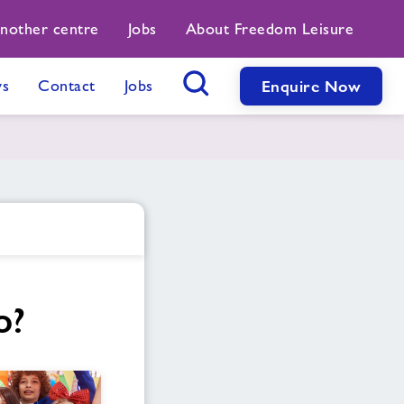
another centre
Jobs
About Freedom Leisure
s
Contact
Jobs
Enquire Now
Search Button
o?