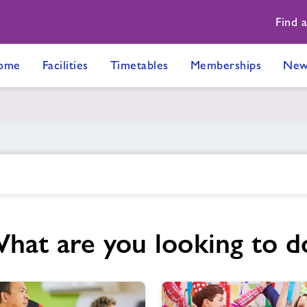
Find 
ome
Facilities
Timetables
Memberships
New
hat are you looking to d