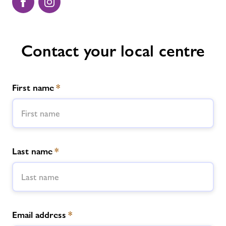
Contact your local centre
First name
*
Last name
*
Email address
*