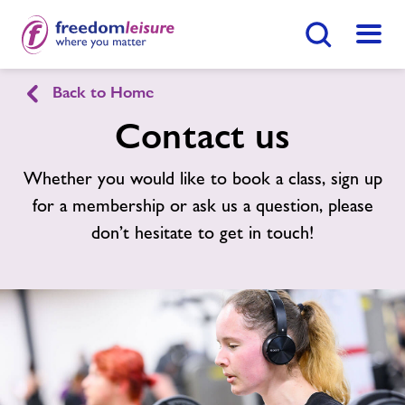
Search Button
Menu
Back to Home
Chatteris Leisure Centre
Contact us
Home
Whether you would like to book a class, sign up
Enquire Now
Find
Centre
for a membership or ask us a question, please
Facilities
don’t hesitate to get in touch!
Timetables
Memberships
News