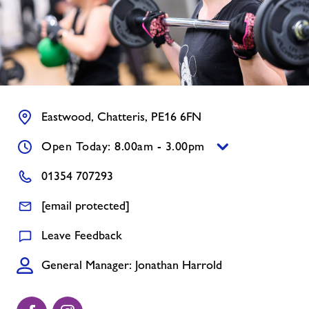
Contact
Jobs
Jobs
Eastwood, Chatteris, PE16 6FN
Open Today: 8.00am - 3.00pm
About Freedom Leisure
01354 707293
[email protected]
Leave Feedback
General Manager: Jonathan Harrold