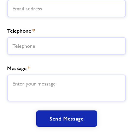
Telephone
*
Message
*
Send Message