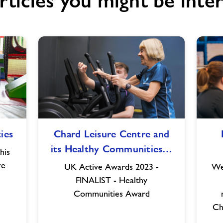
rticles you might be inter
Chard
ies
Chard Leisure Centre and
Leisure
its Healthy Communities…
Centre
his
and
re
UK Active Awards 2023 -
We
its
FINALIST - Healthy
Healthy
Communities Award
Communities
Ch
Team
shortlisted