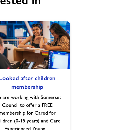
ested in
Looked
Looked after children
after
membership
children
membership
 are working with Somerset
Council to offer a FREE
membership for Cared for
ildren (0-15 years) and Care
Experienced Young…