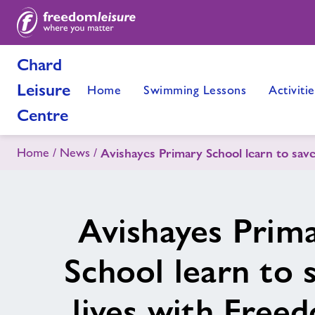
Chard
Leisure
Home
Swimming Lessons
Activitie
Centre
Home
News
Avishayes Primary School learn to sav
Avishayes Prim
School learn to 
lives with Free