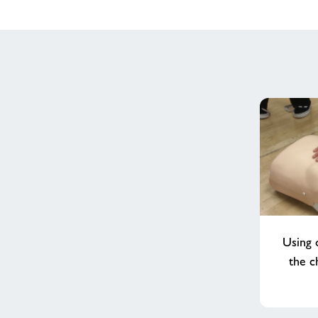
Using 
the c