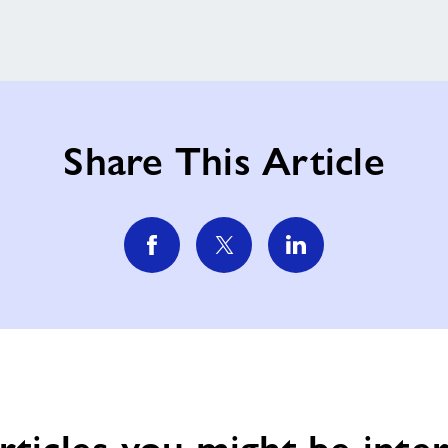
Share This Article