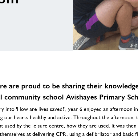
e are proud to be sharing their knowledge 
al community school Avishayes Primary Sch
y into 'How are lives saved?', year 6 enjoyed an afternoon int
g our hearts healthy and active. Throughout the afternoon, t
nt used by the leisure centre, how they are used. It was then
themselves at delivering CPR, using a defibrilator and basic fi