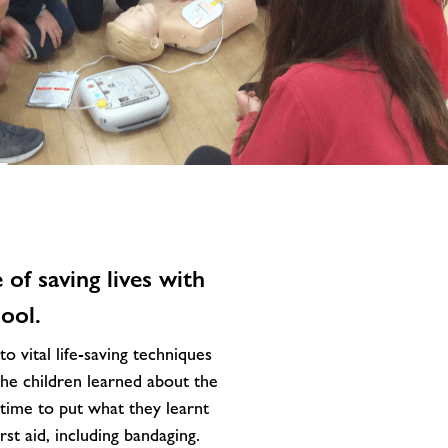
image
alt
of saving lives with
ool.
o vital life-saving techniques
he children learned about the
 time to put what they learnt
rst aid, including bandaging.