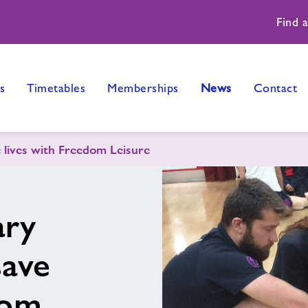
Find 
s
Timetables
Memberships
News
Contact
e lives with Freedom Leisure
ary
save
dom