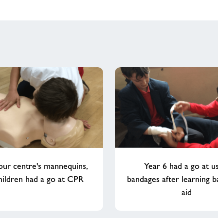
our centre's mannequins,
Year 6 had a go at u
hildren had a go at CPR
bandages after learning ba
aid