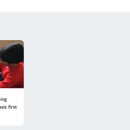
sing
sic first