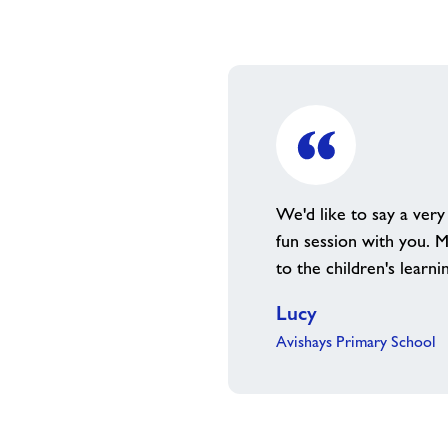
We'd like to say a very
fun session with you. M
to the children's learni
Lucy
Avishays Primary School