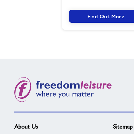
Find Out More
About Us
Sitemap