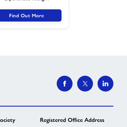
Find Out More
ociety
Registered Office Address