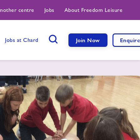
another centre
Jobs
About Freedom Leisure
Jobs at Chard
Join Now
Enquir
Search Button