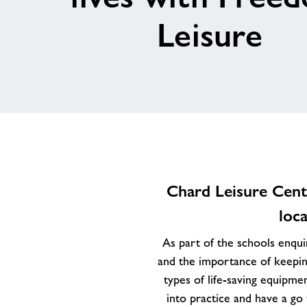
Leisure
Chard Leisure Centr
loc
As part of the schools enquir
and the importance of keepin
types of life-saving equipme
into practice and have a go 