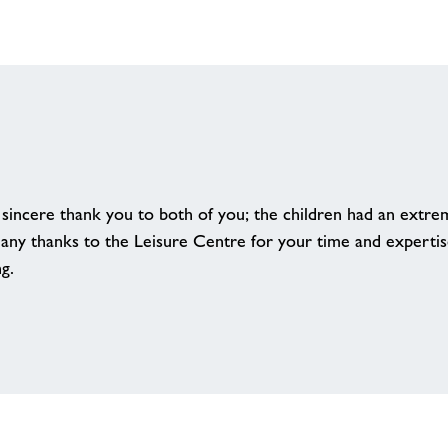
 sincere thank you to both of you; the children had an extre
any thanks to the Leisure Centre for your time and expertise
ng.