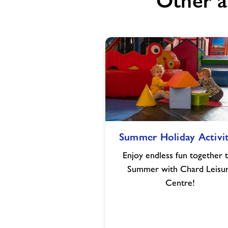
Other a
Summer
Summer Holiday Activit
Holiday
Activities
Enjoy endless fun together t
Summer with Chard Leisu
Centre!