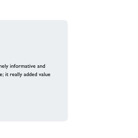
mely informative and
; it really added value