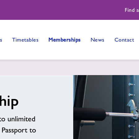
Find 
s
Timetables
Memberships
News
Contact
hip
to unlimited
n Passport to