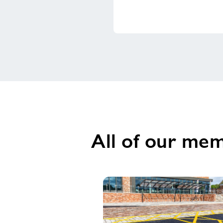
All of our mem