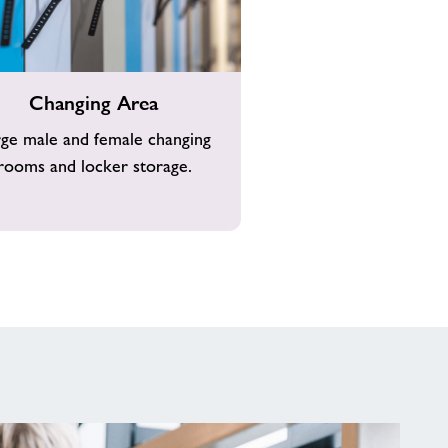
g
Changing Area
rge male and female changing
rooms and locker storage.