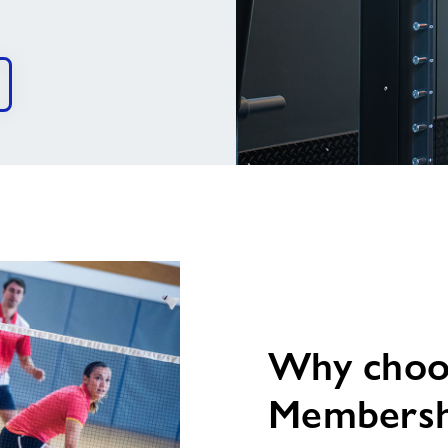
image
alt
Why choos
Membersh