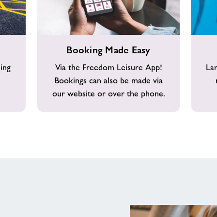
Booking
Changin
Booking Made Easy
Made
Area
Easy
ing
Via the Freedom Leisure App!
La
Bookings can also be made via
our website or over the phone.