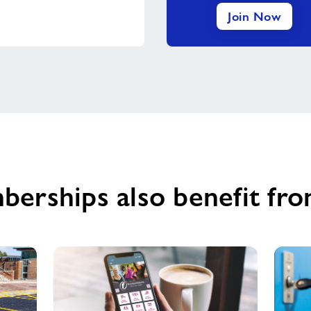
Join Now
berships also benefit fro