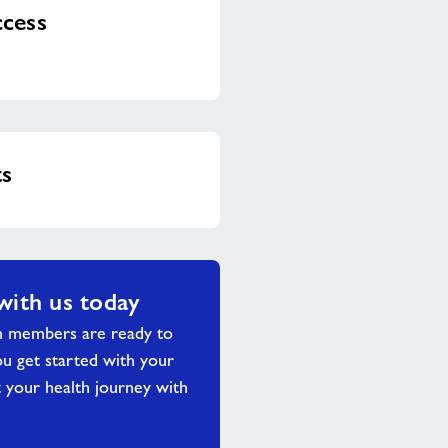
cess
ts
with us today
m members are ready to
ou get started with your
 your health journey with