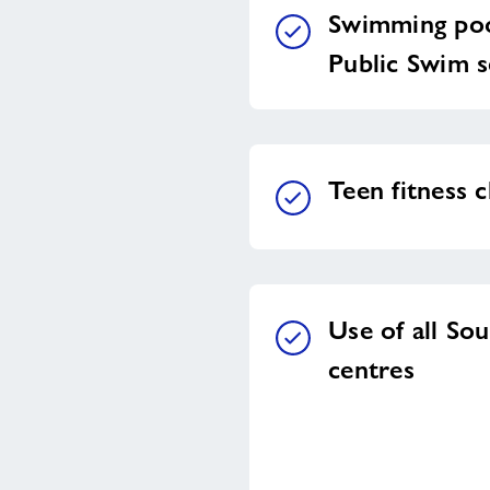
Swimming poo
Public Swim s
Teen fitness c
Use of all So
centres