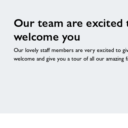
Our team are excited 
welcome you
Our lovely staff members are very excited to g
welcome and give you a tour of all our amazing fac