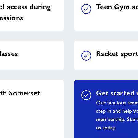
l access during
Teen Gym ac
essions
lasses
Racket spor
uth Somerset
Get started 
Our fabulous tea
step in and help y
membership. Start
us today.