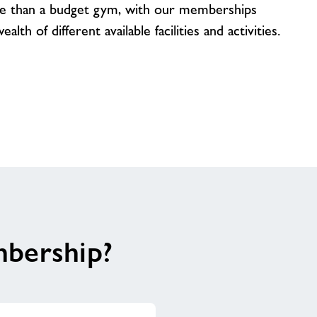
e than a budget gym, with our memberships
lth of different available facilities and activities.
mbership?