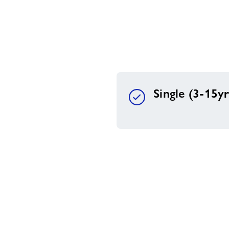
Single (3-15yr