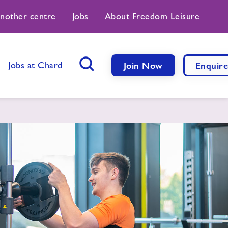
another centre
Jobs
About Freedom Leisure
Jobs at Chard
Join Now
Enquir
Search Button