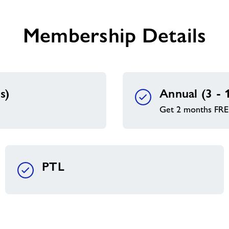
you
Membership Details
s)
Annual (3 - 
Get 2 months FRE
PTL