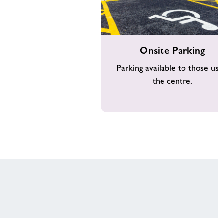
Onsite
Onsite Parking
Parking
Parking available to those us
the centre.