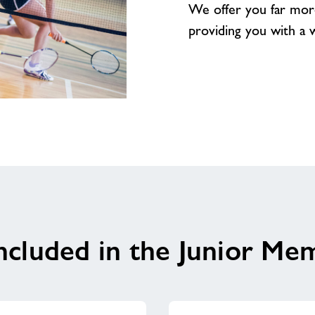
We offer you far mor
providing you with a wea
ncluded in the Junior Me