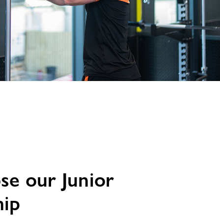
e our Junior
ip