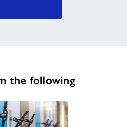
m the following