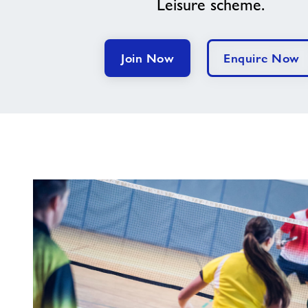
Leisure scheme.
Join Now
Enquire Now