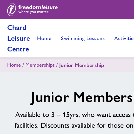
Chard
Leisure
Home
Swimming Lessons
Activitie
Centre
Home
Memberships
Junior Membership
Junior Members
Available to 3 – 15yrs, who want access 
facilities. Discounts available for those o