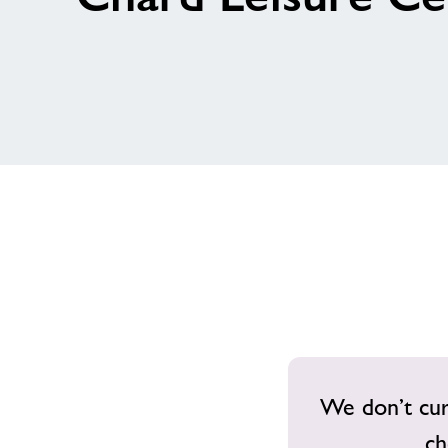
We don’t curr
ch