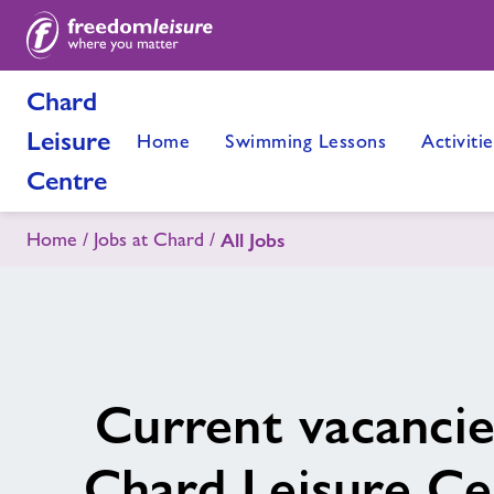
Chard
Leisure
Home
Swimming Lessons
Activitie
Centre
Home
Jobs at Chard
All Jobs
Current vacancie
Chard Leisure Ce