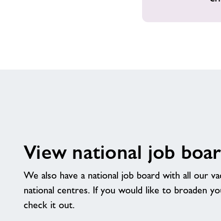
View national job boa
We also have a national job board with all our v
national centres. If you would like to broaden y
check it out.