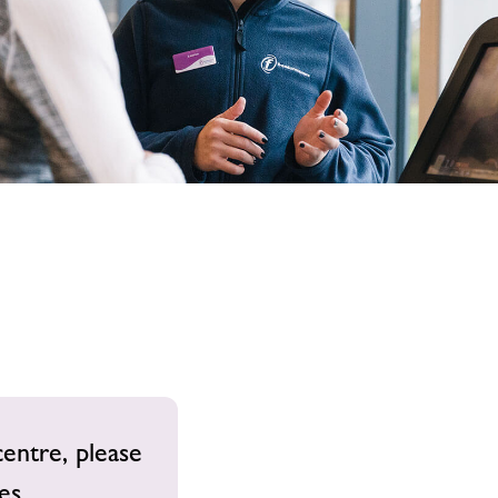
image
alt
centre, please
es.