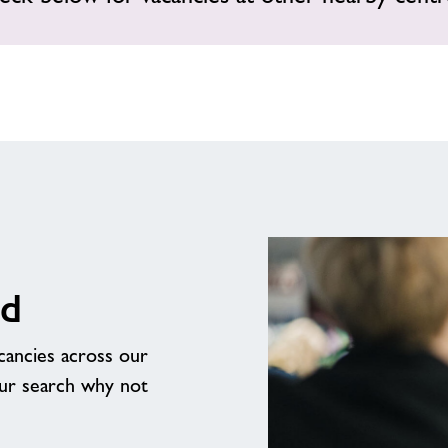
rd
acancies across our
our search why not