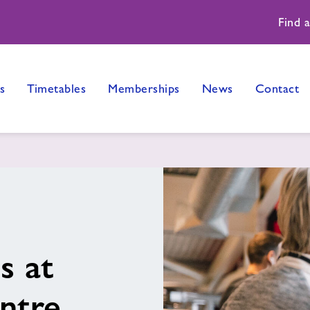
Find 
s
Timetables
Memberships
News
Contact
s at
ntre