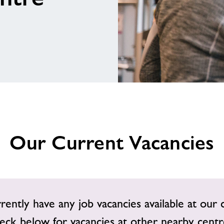
Our Current Vacancies
ently have any job vacancies available at our 
eck below for vacancies at other nearby centr