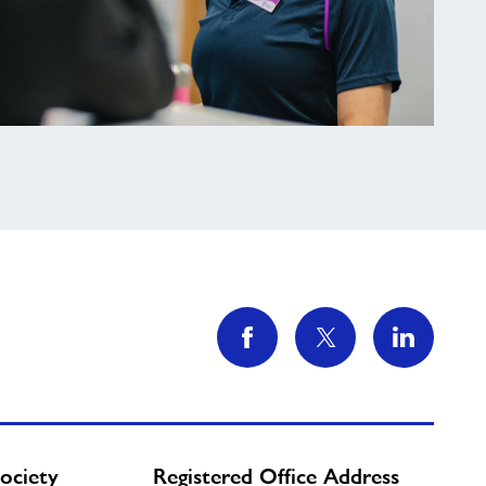
ociety
Registered Office Address