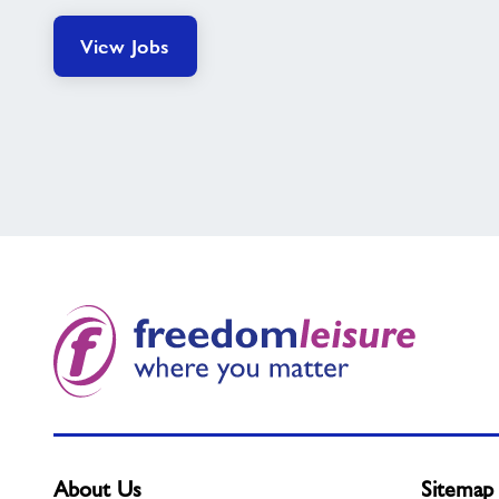
View Jobs
About Us
Sitemap