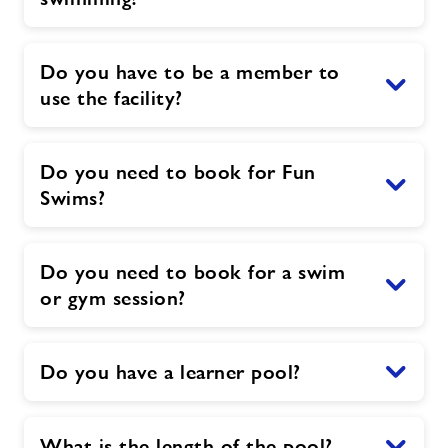
Do you have to be a member to
use the facility?
Do you need to book for Fun
Swims?
Do you need to book for a swim
or gym session?
Do you have a learner pool?
What is the length of the pool?