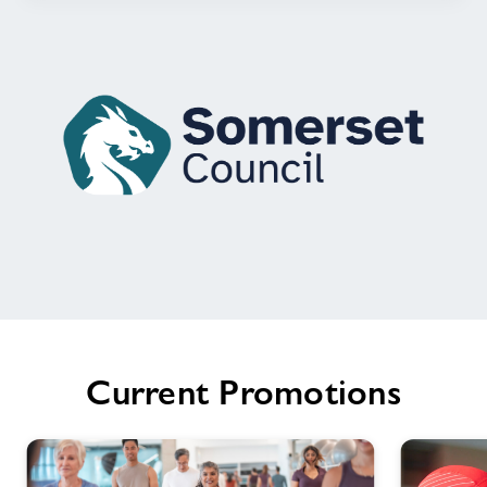
Welcome
to
Chard
Leisure
Current Promotions
Centre