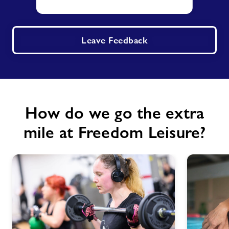
Leave Feedback
How do we go the extra
mile at Freedom Leisure?