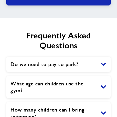
Frequently Asked
Questions
Do we need to pay to park?
What age can children use the
gym?
How many children can I bring
swimming?