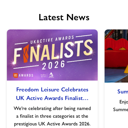
Latest News
Freedom
Freedom Leisure Celebrates
Sum
Leisure
UK Active Awards Finalist…
Celebrates
Enjo
UK
We're celebrating after being named
Summer
Active
a finalist in three categories at the
Awards
prestigious UK Active Awards 2026.
Finalist