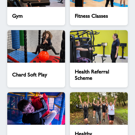
Gym
Fitness
Gym
Fitness Classes
Classes
Chard
Health
Health Referral
Soft
Referral
Chard Soft Play
Scheme
Play
Scheme
Parties
Healthy
Healthy