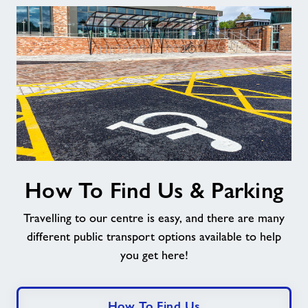
How
How To Find Us & Parking
To
Find
Travelling to our centre is easy, and there are many
Us
&
different public transport options available to help
Parking
you get here!
How To Find Us