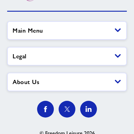
Main Menu
Legal
About Us
© Freedom Leisure 2026