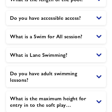
Do you have accessible access?
What is a Swim for All session?
What is Lane Swimming?
Do you have adult swimming
lessons?
What is the maximum height for
entry in to the soft play…