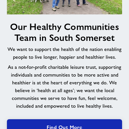
Our
Our Healthy Communities
Healthy
Communities
Team in South Somerset
Team
in
We want to support the health of the nation enabling
South
people to live longer, happier and healthier lives.
Somerset
As a not-for-profit charitable leisure trust, supporting
individuals and communities to be more active and
healthier is at the heart of everything we do. We
believe in ‘health at all ages’; we want the local
communities we serve to have fun, feel welcome,
included and empowered to live healthy lives.
Find Out More