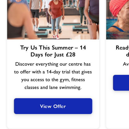
View
View
Try Us This Summer – 14
Ready
Offer
Offer
Days for Just £28
d
Discover everything our centre has
Av
to offer with a 14-day trial that gives
you access to the gym, fitness
classes and lane swimming.
View Offer