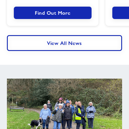
Success
Find Out More
View All News