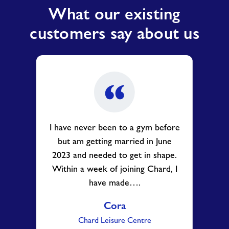
What our existing
customers say about us
I have never been to a gym before
but am getting married in June
2023 and needed to get in shape.
Within a week of joining Chard, I
have made….
Cora
Chard Leisure Centre