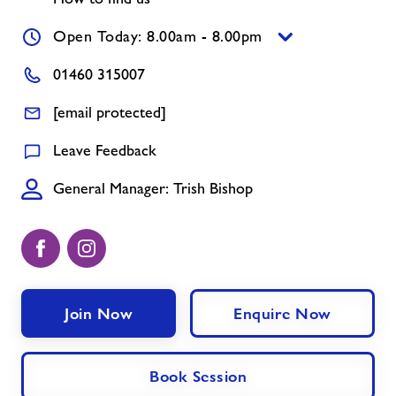
News
Open Today: 8.00am - 8.00pm
01460 315007
Contact
[email protected]
Jobs at Chard
Leave Feedback
General Manager: Trish Bishop
Jobs
About Freedom Leisure
Join Now
Enquire Now
Book Session