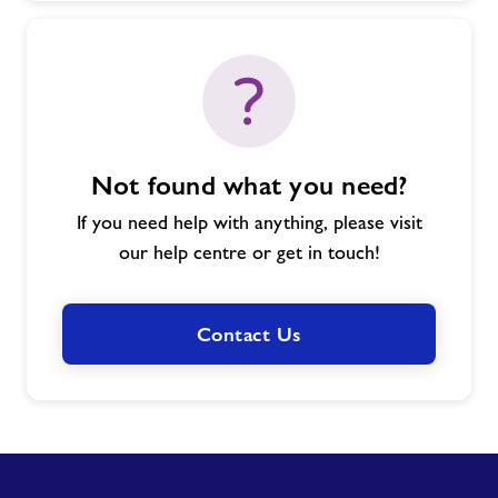
Not found what you need?
If you need help with anything, please visit
our help centre or get in touch!
Contact Us