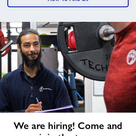
We
We are hiring! Come and
are
hiring!