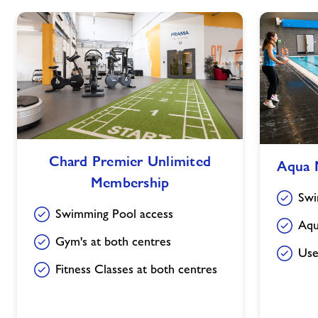
Chard
Aqua
Chard Premier Unlimited
Aqua 
Premier
Membership
Membership
Unlimited
Swi
Membership
Swimming Pool access
Aqu
Gym's at both centres
Use
Fitness Classes at both centres