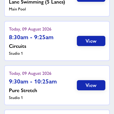
Lane Swimming (5 Lanes)
Main Pool
Today, 09 August 2026
8:30am - 9:25am
View
Circuits
Studio 1
Today, 09 August 2026
9:30am - 10:25am
View
Pure Stretch
Studio 1