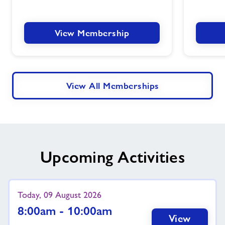
View Membership
View All Memberships
Upcoming Activities
Today, 09 August 2026
8:00am - 10:00am
View