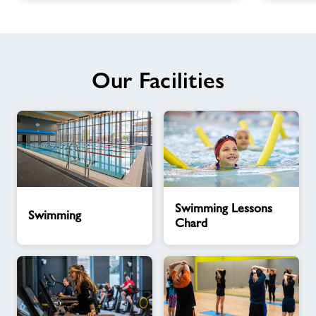
Our Facilities
Swimming
Swimming
Swimming Lessons
Lessons
Swimming
Chard
Chard