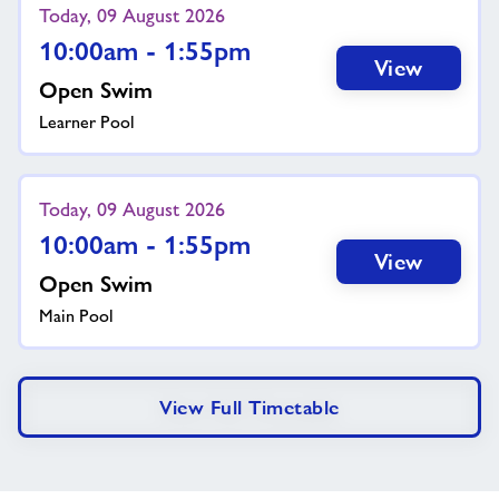
Today, 09 August 2026
10:00am - 1:55pm
View
Open Swim
Learner Pool
Today, 09 August 2026
10:00am - 1:55pm
View
Open Swim
Main Pool
View Full Timetable