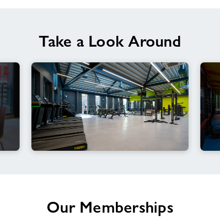
Take a Look Around
Our Memberships