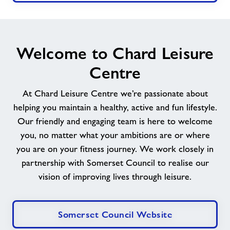
Welcome to Chard Leisure
Centre
At Chard Leisure Centre we’re passionate about
helping you maintain a healthy, active and fun lifestyle.
Our friendly and engaging team is here to welcome
you, no matter what your ambitions are or where
you are on your fitness journey. We work closely in
partnership with Somerset Council to realise our
vision of improving lives through leisure.
Somerset Council Website