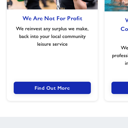
We
We Are Not For Profit
Are
Not
Co
We reinvest any surplus we make,
For
back into your local community
Profit
leisure service
We 
profess
i
Find Out More