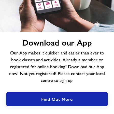
Download
Download our App
our
App
Our App makes it quicker and easier than ever to
book classes and activities. Already a member or
registered for online booking? Download our App
now! Not yet registered? Please contact your local
centre to sign up.
Find Out More