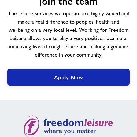
join the team
Come
and
The leisure services we operate are highly valued and
join
make a real difference to peoples' health and
the
wellbeing on a very local level. Working for Freedom
team
Leisure allows you to play a very positive, local role,
improving lives through leisure and making a genuine
difference in your community.
Apply Now