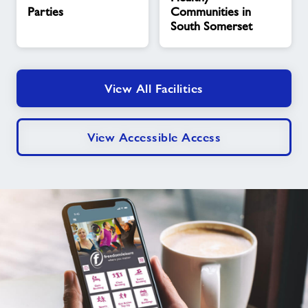
Communities
Parties
Communities in
in
South Somerset
South
Somerset
View All Facilities
View Accessible Access