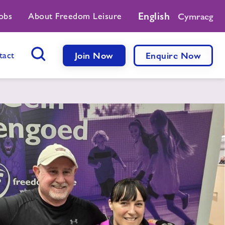
English
obs
About Freedom Leisure
Cymraeg
tact
Join Now
Enquire Now
Search Button