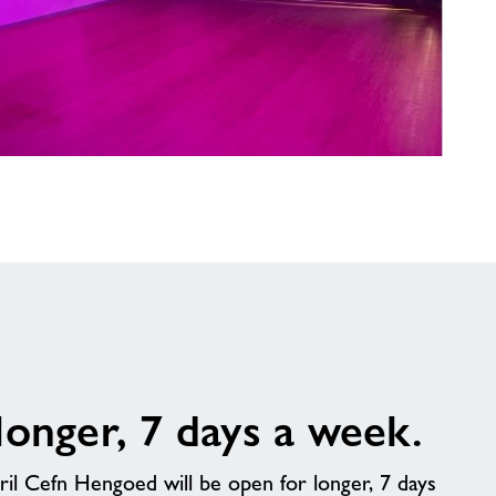
longer, 7 days a week.
l Cefn Hengoed will be open for longer, 7 days