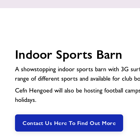
Indoor Sports Barn
A showstopping indoor sports barn with 3G surfa
range of different sports and available for club b
Cefn Hengoed will also be hosting football camp
holidays.
Contact Us Here To Find Out More