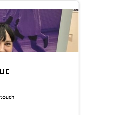
ut
 touch