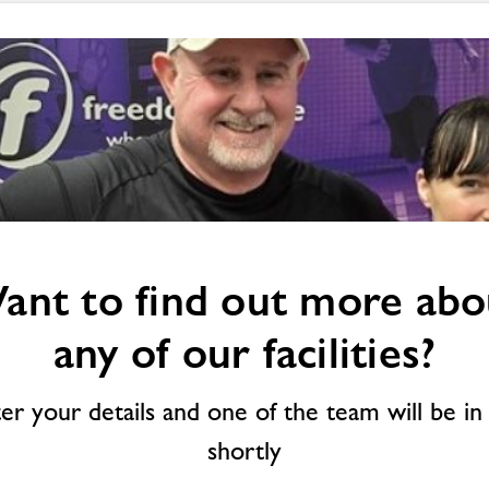
ant to find out more abo
any of our facilities?
ter your details and one of the team will be in
shortly