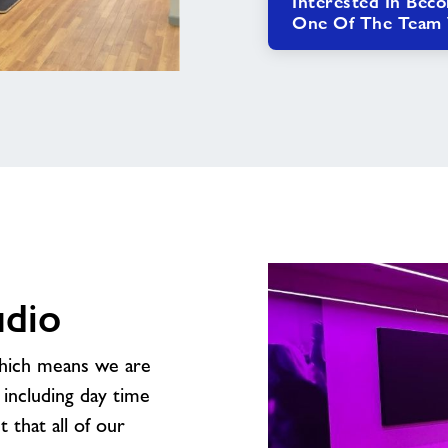
Interested In Bec
One Of The Team W
udio
which means we are
including day time
t that all of our