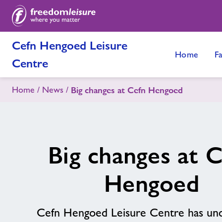
Cefn Hengoed Leisure
Home
Fa
Centre
Home
News
Big changes at Cefn Hengoed
Big changes at 
Hengoed
Cefn Hengoed Leisure Centre has un