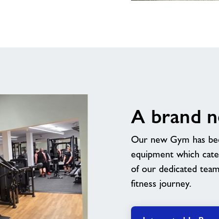
Indoor
Sports
Barn
A brand 
Our new Gym has been 
equipment which caters
of our dedicated tea
fitness journey.