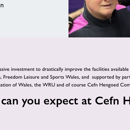
en
e investment to drastically improve the facilities availabl
, Freedom Leisure and Sports Wales, and supported by part
ciation of Wales, the WRU and of course Cefn Hengoed Com
 can you expect at Cefn 