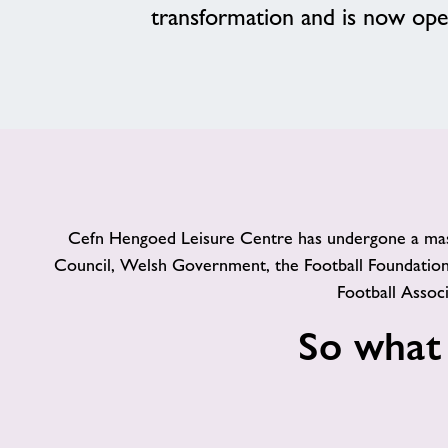
transformation and is now op
Cefn Hengoed Leisure Centre has undergone a massiv
Council, Welsh Government, the Football Foundation
Football Asso
So what