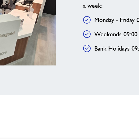
a week:
Monday - Friday 0
Weekends 09:00 
Bank Holidays 09: