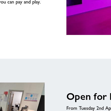
you can pay and play.
A
dedicated
fitness
studio
Open for 
From Tuesday 2nd Apri