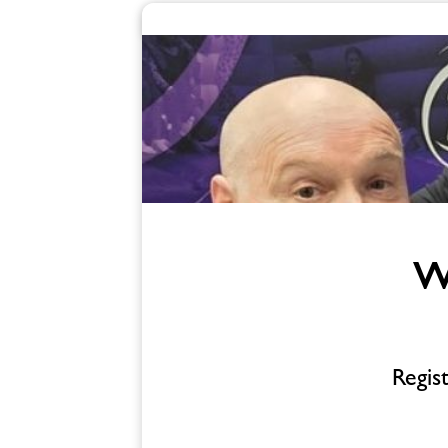
Enquire
form
related
image
W
Regis