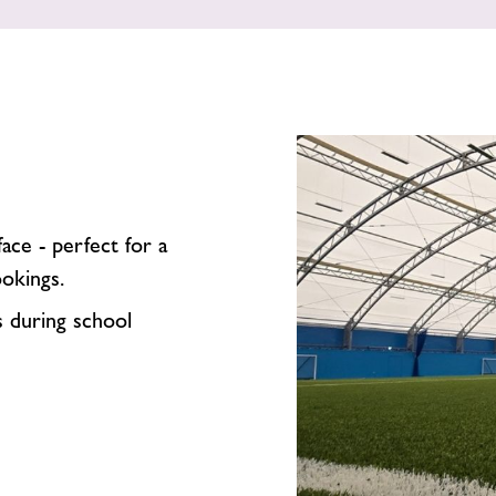
ce - perfect for a
ookings.
s during school