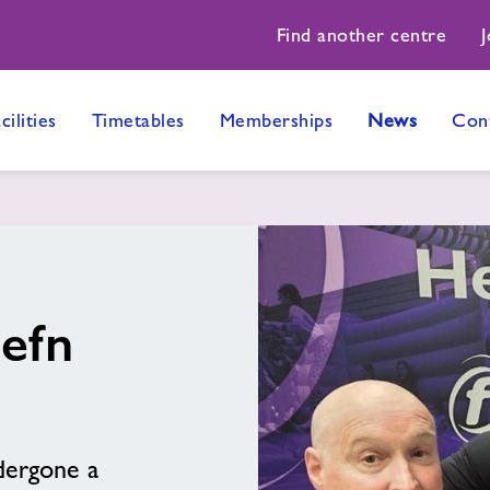
Find another centre
J
cilities
Timetables
Memberships
News
Con
Cefn
dergone a