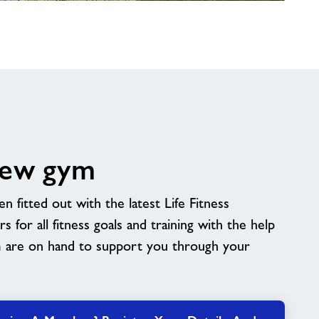
new gym
fitted out with the latest Life Fitness
 for all fitness goals and training with the help
m are on hand to support you through your