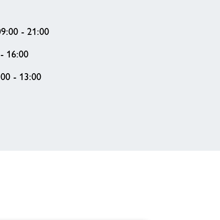
9:00 - 21:00
- 16:00
00 - 13:00