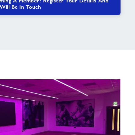
oming A Member? Register Your Details And
ill Be In Touch