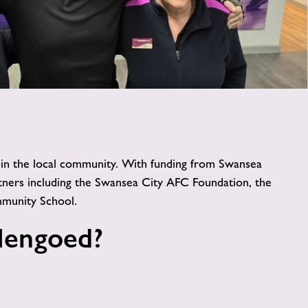
image
alt
e in the local community. With funding from Swansea
ners including the Swansea City AFC Foundation, the
munity School.
Hengoed?