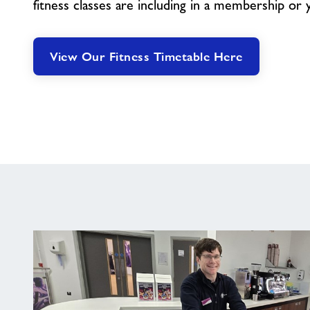
fitness classes are including in a membership or 
View Our Fitness Timetable Here