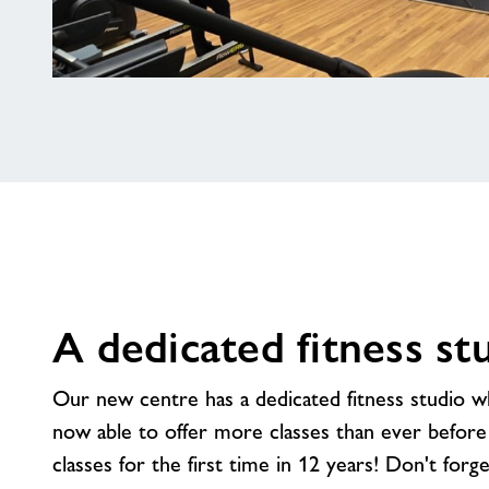
A
brand
new
gym
A dedicated fitness st
Our new centre has a dedicated fitness studio 
now able to offer more classes than ever before 
classes for the first time in 12 years! Don't forge